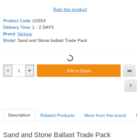
Rate this product
Product Code:
U1553
Delivery Time:
1 - 2 DAYS
Brand:
Various
Model:
Sand and Stone ballast Trade Pack
Add to Quote
Description
Related Products
More from this brand
R
Sand and Stone Ballast Trade Pack