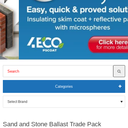
Categories
Sand and Stone Ballast Trade Pack