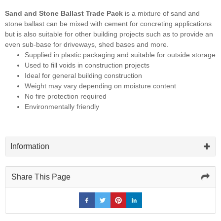
Sand and Stone Ballast Trade Pack
is a mixture of sand and
stone ballast can be mixed with cement for concreting applications
but is also suitable for other building projects such as to provide an
even sub-base for driveways, shed bases and more.
Supplied in plastic packaging and suitable for outside storage
Used to fill voids in construction projects
Ideal for general building construction
Weight may vary depending on moisture content
No fire protection required
Environmentally friendly
Information
Share This Page