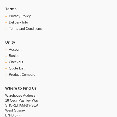
Terms
Privacy Policy
Delivery Info
Terms and Conditions
Unity
Account
Basket
Checkout
Quote List
Product Compare
Where to Find Us
Warehouse Address:
18 Cecil Pashley Way
SHOREHAM-BY-SEA
West Sussex
BN43 5FF