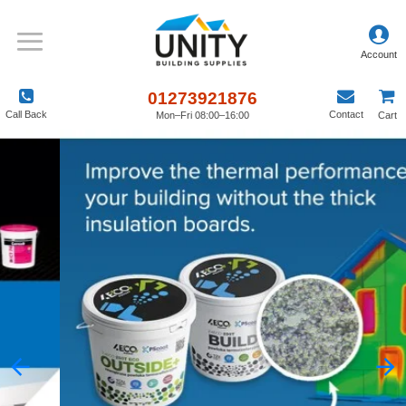
01273921876
Call Back
Contact
Mon–Fri 08:00–16:00
Cart