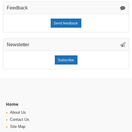
Feedback
Send feedback
Newsletter
Subscribe
Home
About Us
Contact Us
Site Map