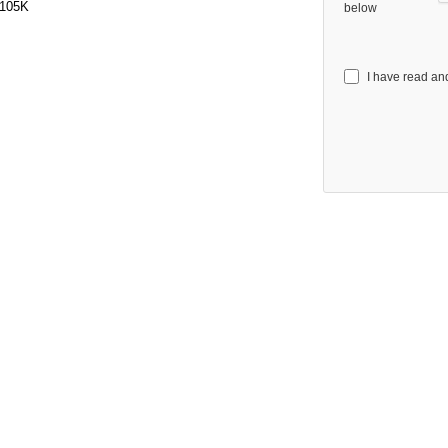
105K
below
I have read an