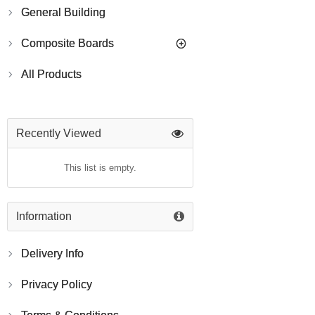
General Building
Composite Boards
All Products
Recently Viewed
This list is empty.
Information
Delivery Info
Privacy Policy