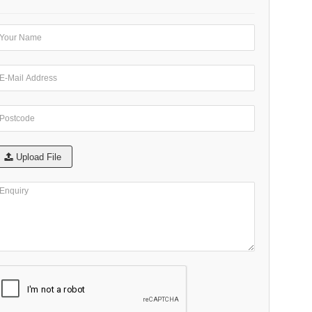
Upload File