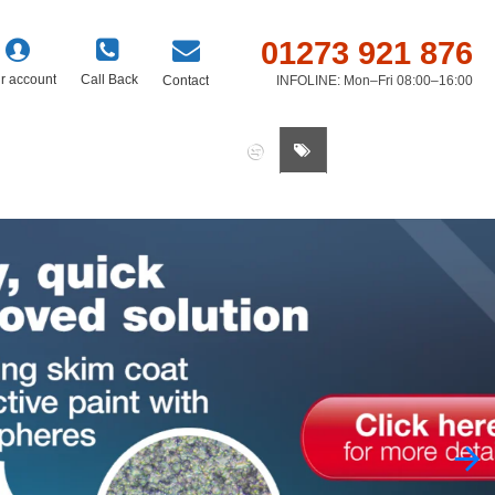
01273 921 876
r account
Call Back
Contact
INFOLINE: Mon–Fri 08:00–16:00
0 item(s) - £0.00