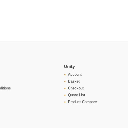
Unity
Account
Basket
ditions
Checkout
Quote List
Product Compare