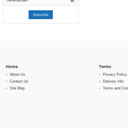
Subscribe
Home
Terms
About Us
Privacy Policy
Contact Us
Delivery Info
Site Map
Terms and Con