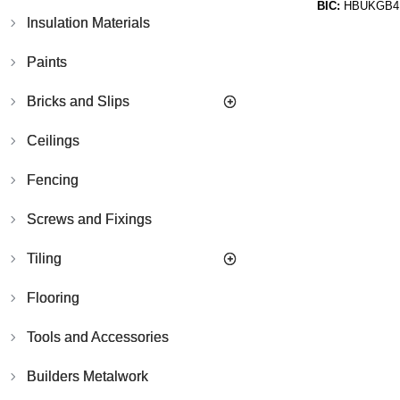
BIC:
HBUKGB4
Insulation Materials
Paints
Bricks and Slips
Ceilings
Fencing
Screws and Fixings
Tiling
Flooring
Tools and Accessories
Builders Metalwork