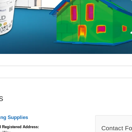
s
ing Supplies
 Registered Address:
Contact F