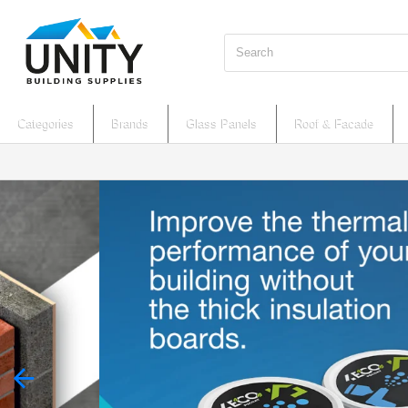
Search
Categories
Brands
Glass Panels
Roof & Facade