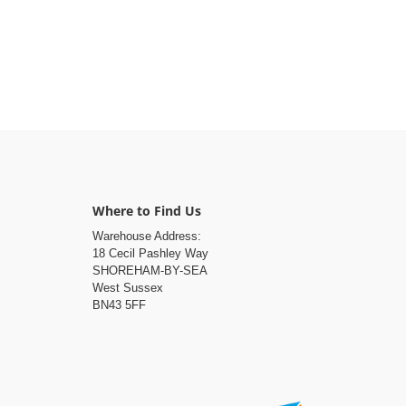
Where to Find Us
Warehouse Address:
18 Cecil Pashley Way
SHOREHAM-BY-SEA
West Sussex
BN43 5FF