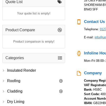
18 Cecil Pashl
Quote List
SHOREHAM-BY-
BN43 5FF
Your quote list is empty!
Contact Us
Telephone:
012
Product Compare
E-mail:
info@uni
Product comparison is empty!
Infoline Ho
Categories
Mon–Fri 08:00–
Insulated Render
Company
Roofing
Company Regis
VAT Registrat
Bank:
HSBC
Cladding
Sort Code:
400
Account Numb
Dry Lining
IBAN:
GB22HBU