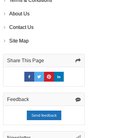
Terms & Conditions
About Us
Contact Us
Site Map
Share This Page
Feedback
Send feedback
Newsletter