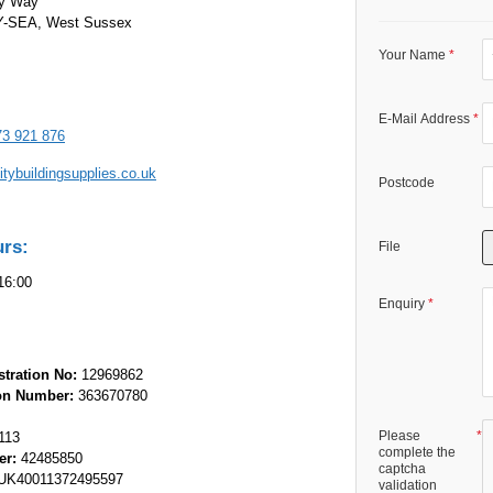
ey Way
SEA, West Sussex
Your Name
E-Mail Address
73 921 876
tybuildingsupplies.co.uk
Postcode
urs:
File
16:00
Enquiry
tration No:
12969862
ion Number:
363670780
Please
113
complete the
er:
42485850
captcha
K40011372495597
validation