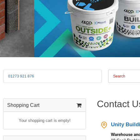
01273 921 876
Contact U
Shopping Cart
Your shopping cart is empty!
Unity Build
Warehouse and