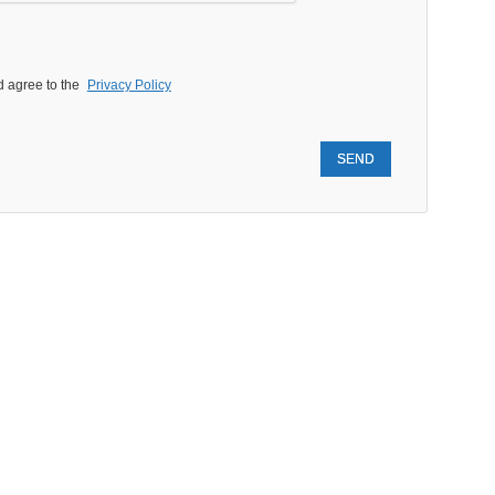
d agree to the
Privacy Policy
SEND