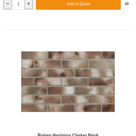
Add to Quote
Roben
Granville
Clinker
Brick
Roben Hastings Clinker Brick