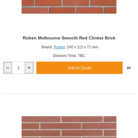
Roben Melbourne Smooth Red Clinker Brick
Brand:
Roben
240 x 115 x 71 mm
Delivery Time: TBC
Add to Quote
Roben
Melbourne
Smooth
Red
Clinker
Brick