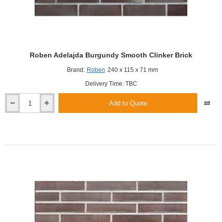
Roben Adelajda Burgundy Smooth Clinker Brick
Brand:
Roben
240 x 115 x 71 mm
Delivery Time: TBC
Add to Quote
Roben
Adelajda
Burgundy
Smooth
Clinker
Brick