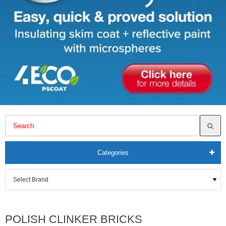
Categories
POLISH CLINKER BRICKS