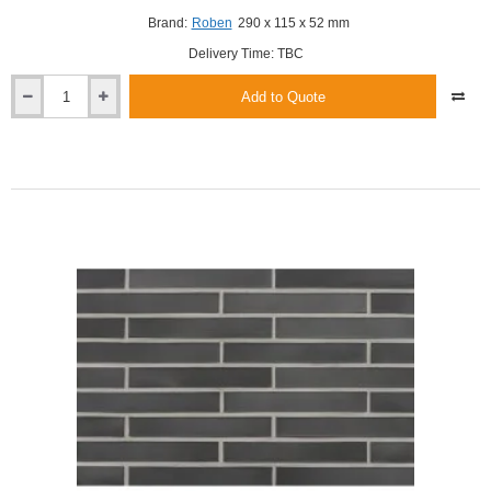
Brand:
Roben
290 x 115 x 52 mm
Delivery Time: TBC
Add to Quote
Roben
Brisbane
LDF
Shaded
Smooth
Clinker
Brick