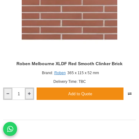
Roben Melbourne XLDF Red Smooth Clinker Brick
Brand:
Roben
365 x 115 x 52 mm
Delivery Time: TBC
Add to Quote
Roben
Melbourne
XLDF
Red
Smooth
Clinker
Brick