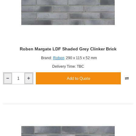
Roben Margate LDF Shaded Grey Clinker Brick
Brand:
Roben
290 x 115 x 52 mm
Delivery Time: TBC
Add to Quote
Roben
Margate
LDF
Shaded
Grey
Clinker
Brick