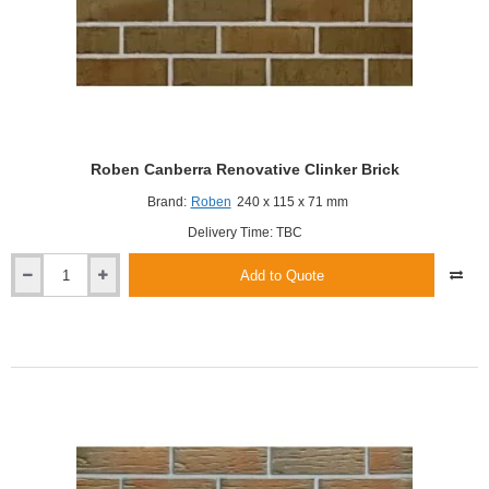
Roben Canberra Renovative Clinker Brick
Brand:
Roben
240 x 115 x 71 mm
Delivery Time: TBC
Add to Quote
Roben
Canberra
Renovative
Clinker
Brick