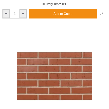
Delivery Time: TBC
Add to Quote
Roben
Melbourne
Red
Grooved
Clinker
Brick