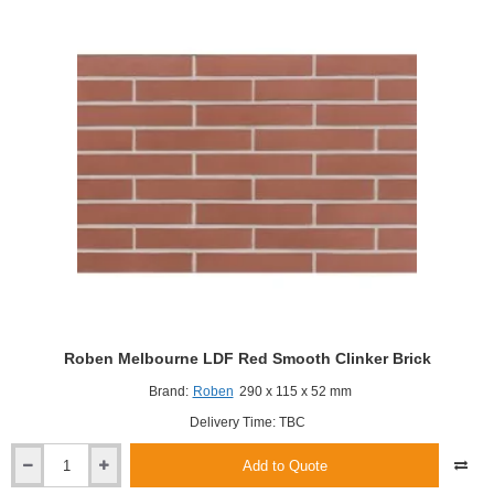
Roben Melbourne LDF Red Smooth Clinker Brick
Brand:
Roben
290 x 115 x 52 mm
Delivery Time: TBC
Add to Quote
Roben
Melbourne