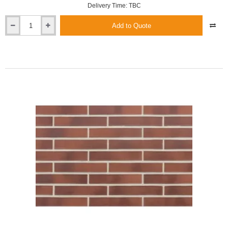
Delivery Time: TBC
Add to Quote
Roben
Canberra
XLDF
Shaded
Smooth
Clinker
Brick