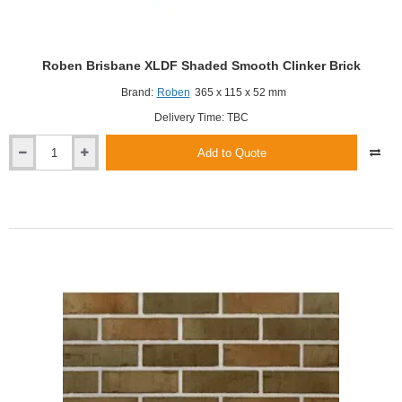
Roben Brisbane XLDF Shaded Smooth Clinker Brick
Brand:
Roben
365 x 115 x 52 mm
Delivery Time: TBC
Add to Quote
Roben
Brisbane
XLDF
Shaded
Smooth
Clinker
Brick