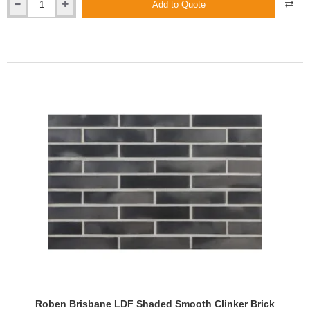
Add to Quote
Roben
Brisbane
Anthracite
Shaded
Smooth
Clinker
Brick
Roben Brisbane LDF Shaded Smooth Clinker Brick