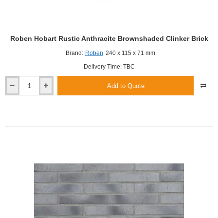
Roben Hobart Rustic Anthracite Brownshaded Clinker Brick
Brand:
Roben
240 x 115 x 71 mm
Delivery Time: TBC
Add to Quote
Roben
Hobart
Rustic
Anthracite
Brownshaded
Clinker
Brick