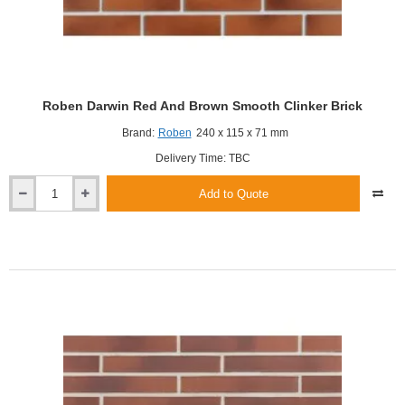
Roben Darwin Red And Brown Smooth Clinker Brick
Brand:
Roben
240 x 115 x 71 mm
Delivery Time: TBC
Add to Quote
Roben
Darwin
Red
And
Brown
Smooth
Clinker
Brick