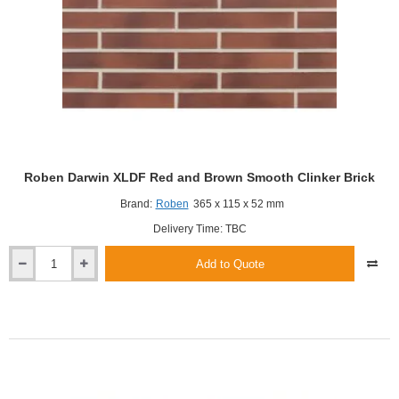
Roben Darwin XLDF Red and Brown Smooth Clinker Brick
Brand:
Roben
365 x 115 x 52 mm
Delivery Time: TBC
Add to Quote
Roben
Darwin
XLDF
Red
and
Brown
Smooth
Clinker
Brick