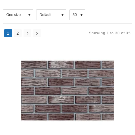
1
2
Showing 1 to 30 of 35