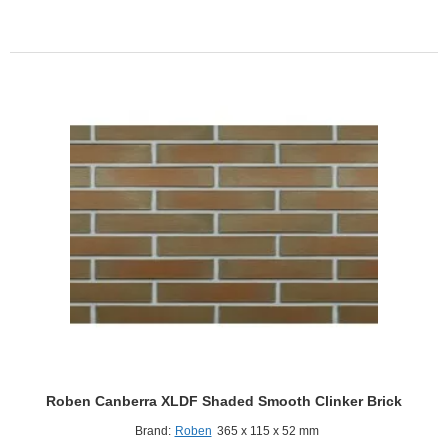
Shaded
Smooth
Clinker
Brick
Roben Canberra XLDF Shaded Smooth Clinker Brick
Brand:
Roben
365 x 115 x 52 mm