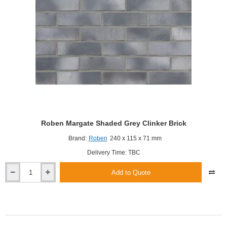
Roben Margate Shaded Grey Clinker Brick
Brand:
Roben
240 x 115 x 71 mm
Delivery Time: TBC
Add to Quote
Roben
Margate
Shaded
Grey
Clinker
Brick