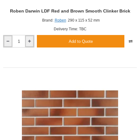
Roben Darwin LDF Red and Brown Smooth Clinker Brick
Brand:
Roben
290 x 115 x 52 mm
Delivery Time: TBC
Add to Quote
Roben
Darwin
LDF
Red
and
Brown
Smooth
Clinker
Brick