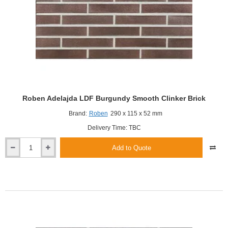
Roben Adelajda LDF Burgundy Smooth Clinker Brick
Brand:
Roben
290 x 115 x 52 mm
Delivery Time: TBC
Add to Quote
Roben
Adelajda
LDF
Burgundy
Smooth
Clinker
Brick