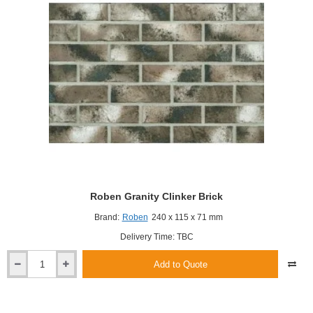
Roben Granity Clinker Brick
Brand:
Roben
240 x 115 x 71 mm
Delivery Time: TBC
Add to Quote
Roben
Granity
Clinker
Brick