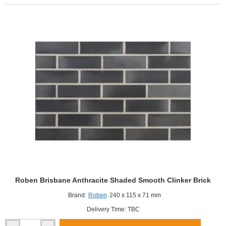
Smooth
Clinker
Brick
Roben Brisbane Anthracite Shaded Smooth Clinker Brick
Brand:
Roben
240 x 115 x 71 mm
Delivery Time: TBC