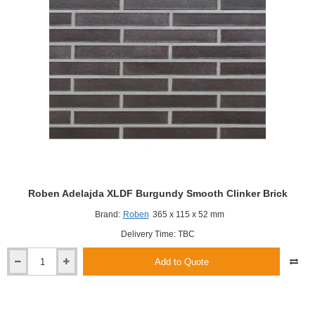
Roben Adelajda XLDF Burgundy Smooth Clinker Brick
Brand:
Roben
365 x 115 x 52 mm
Delivery Time: TBC
Add to Quote
Roben
Adelajda
XLDF
Burgundy