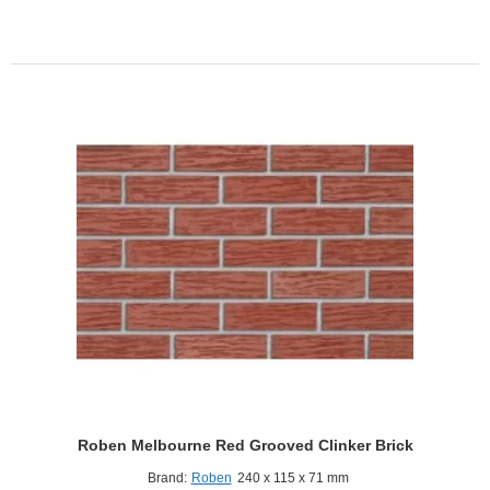
LDF
Red
Smooth
Clinker
Brick
Roben Melbourne Red Grooved Clinker Brick
Brand:
Roben
240 x 115 x 71 mm