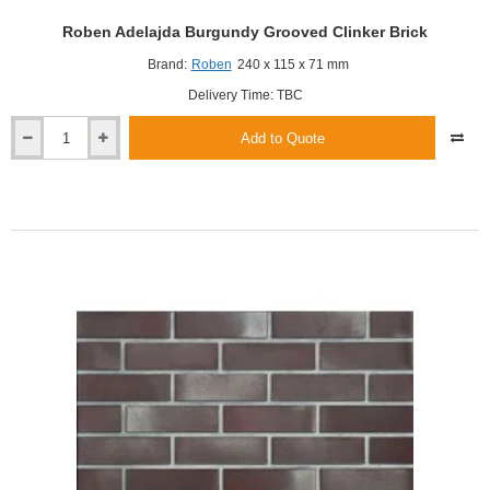
Roben Adelajda Burgundy Grooved Clinker Brick
Brand:
Roben
240 x 115 x 71 mm
Delivery Time: TBC
Add to Quote
Roben
Adelajda
Burgundy
Grooved
Clinker
Brick