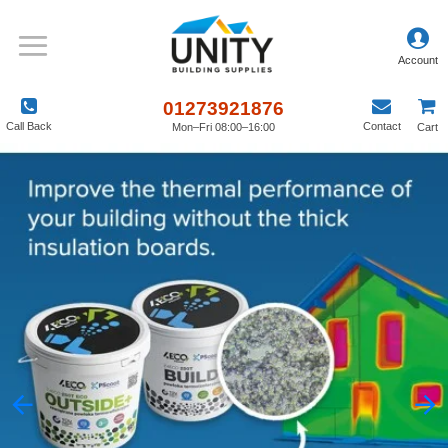
01273921876
Call Back
Contact
Mon–Fri 08:00–16:00
Cart