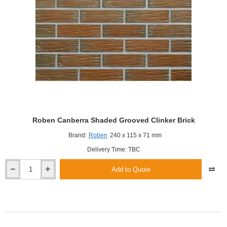
Roben Canberra Shaded Grooved Clinker Brick
Brand:
Roben
240 x 115 x 71 mm
Delivery Time: TBC
Add to Quote
Roben
Canberra
Shaded
Grooved
Clinker
Brick