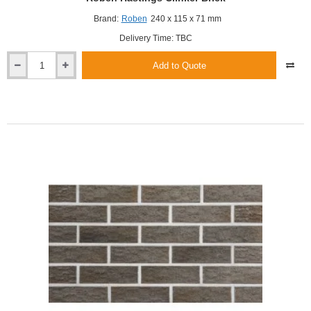
Brand:
Roben
240 x 115 x 71 mm
Delivery Time: TBC
Add to Quote
Roben
Hastings
Clinker
Brick