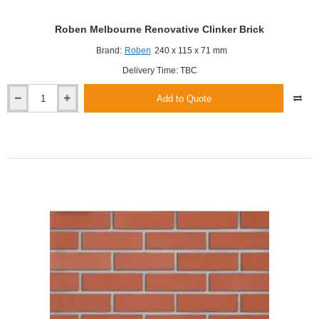
Roben Melbourne Renovative Clinker Brick
Brand:
Roben
240 x 115 x 71 mm
Delivery Time: TBC
Add to Quote
Roben
Melbourne
Renovative
Clinker
Brick