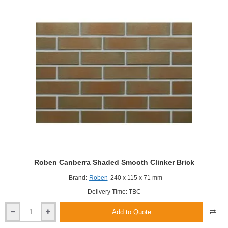
Roben Canberra Shaded Smooth Clinker Brick
Brand:
Roben
240 x 115 x 71 mm
Delivery Time: TBC
Add to Quote
Roben
Canberra