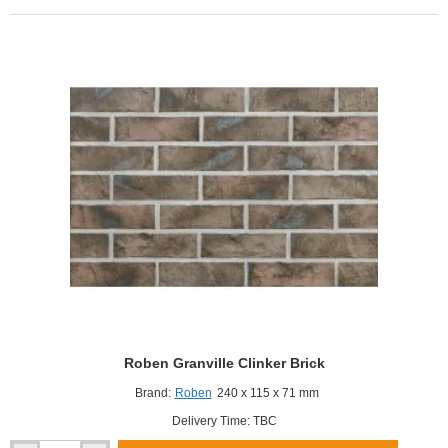
Roben Granville Clinker Brick
Brand:
Roben
240 x 115 x 71 mm
Delivery Time: TBC