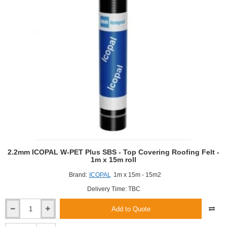
2.2mm ICOPAL W-PET Plus SBS - Top Covering Roofing Felt -
1m x 15m roll
Brand:
ICOPAL
1m x 15m - 15m2
Delivery Time: TBC
Add to Quote
2.2mm
ICOPAL