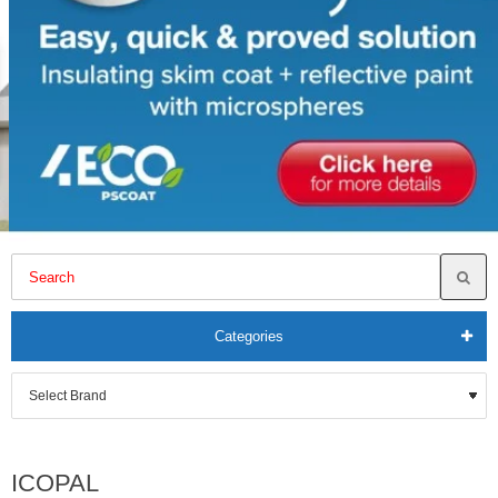
Categories
ICOPAL