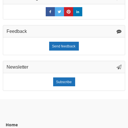
Feedback
Send feedback
Newsletter
Subscribe
Home