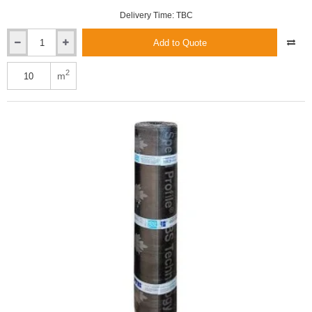
Delivery Time: TBC
Add to Quote
3mm
ICOPAL
HYDROBIT
2
m
V60
S30
SBS
-
Torch-
On
Underlay
Roofing
Felt
-
1m
x
10m
roll