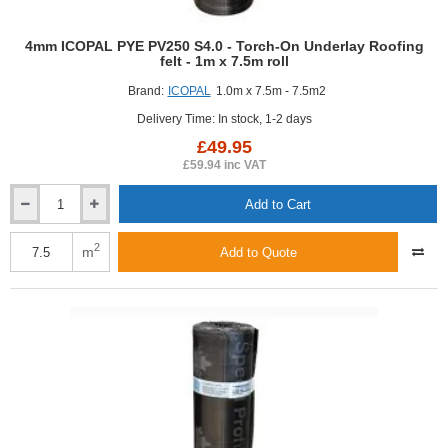
4mm ICOPAL PYE PV250 S4.0 - Torch-On Underlay Roofing
felt - 1m x 7.5m roll
Brand:
ICOPAL
1.0m x 7.5m - 7.5m2
Delivery Time: In stock, 1-2 days
£49.95
£59.94 inc VAT
Add to Cart
4mm
ICOPAL
PYE
2
m
Add to Quote
PV250
S4.0
-
Torch-
On
Underlay
Roofing
felt
-
1m
x