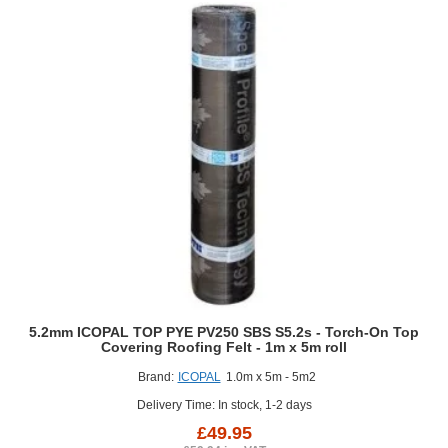
Torch-
On
Top
Covering
Roofing
Felt
-
1m
x
5m
roll
5.2mm ICOPAL TOP PYE PV250 SBS S5.2s - Torch-On Top
Covering Roofing Felt - 1m x 5m roll
Brand:
ICOPAL
1.0m x 5m - 5m2
Delivery Time: In stock, 1-2 days
£49.95