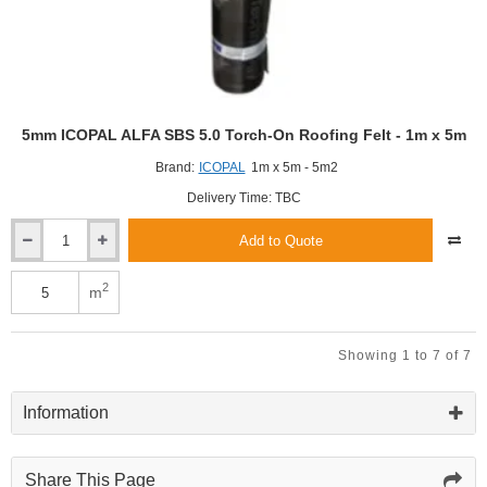
5m
roll
5mm ICOPAL ALFA SBS 5.0 Torch-On Roofing Felt - 1m x 5m
Brand:
ICOPAL
1m x 5m - 5m2
Delivery Time: TBC
Add to Quote
5mm
ICOPAL
ALFA
2
m
SBS
5.0
Torch-
Showing 1 to 7 of 7
On
Roofing
Felt
Information
-
1m
x
Share This Page
5m