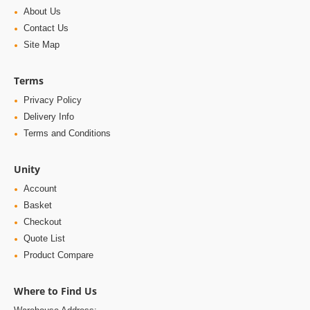
About Us
Contact Us
Site Map
Terms
Privacy Policy
Delivery Info
Terms and Conditions
Unity
Account
Basket
Checkout
Quote List
Product Compare
Where to Find Us