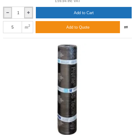
£59.94 inc VAT
Add to Cart
5.2mm
ICOPAL
TOP
2
m
Add to Quote
PYE
PV250
SBS
S5.2s
-
Torch-
On
Top
Covering
Roofing
Felt
-
1m
x
5m
roll