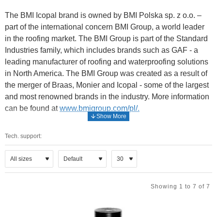
The BMI Icopal brand is owned by BMI Polska sp. z o.o. –
part of the international concern BMI Group, a world leader
in the roofing market. The BMI Group is part of the Standard
Industries family, which includes brands such as GAF - a
leading manufacturer of roofing and waterproofing solutions
in North America. The BMI Group was created as a result of
the merger of Braas, Monier and Icopal - some of the largest
and most renowned brands in the industry. More information
can be found at
www.bmigroup.com/pl/.
The BMI Icopal brand offer includes a wide spectrum of
Tech. support:
waterproofing and thermal insulation materials - mainly
roofing materials developed according to the latest
technologies: felt systems in the Quick Profil® SBS and
Quick Syntan® SBS technologies, SBS bituminous shingles
- and waterproofing materials for securing foundations: the
Showing 1 to 7 of 7
Icopal Safe Foundation System.