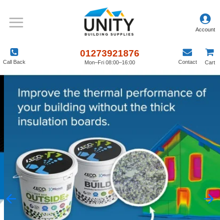
01273921876
Call Back
Contact
Mon–Fri 08:00–16:00
Cart