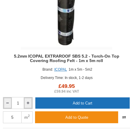
7.5m
roll
5.2mm ICOPAL EXTRAROOF SBS 5.2 - Torch-On Top
Covering Roofing Felt - 1m x 5m roll
Brand:
ICOPAL
1m x 5m - 5m2
Delivery Time: In stock, 1-2 days
£49.95
£59.94 inc VAT
Add to Cart
5.2mm
ICOPAL
EXTRAROOF
2
m
Add to Quote
SBS
5.2
-