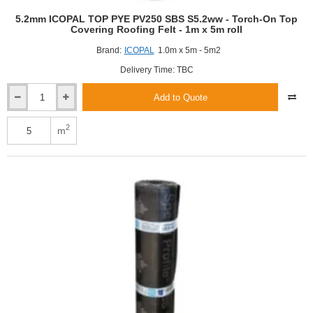
5.2mm ICOPAL TOP PYE PV250 SBS S5.2ww - Torch-On Top
Covering Roofing Felt - 1m x 5m roll
Brand:
ICOPAL
1.0m x 5m - 5m2
Delivery Time: TBC
Add to Quote
5.2mm
ICOPAL
TOP
2
m
PYE
PV250
SBS
S5.2ww
-
Torch-
On
Top
Covering
Roofing
Felt
-
1m
x