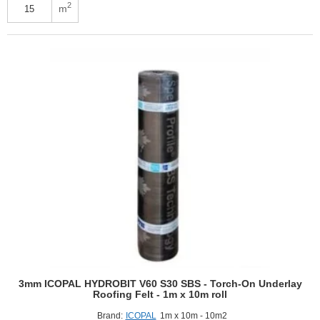
W-
2
m
PET
Plus
SBS
-
Top
Covering
Roofing
Felt
-
1m
x
15m
roll
3mm ICOPAL HYDROBIT V60 S30 SBS - Torch-On Underlay
Roofing Felt - 1m x 10m roll
Brand:
ICOPAL
1m x 10m - 10m2