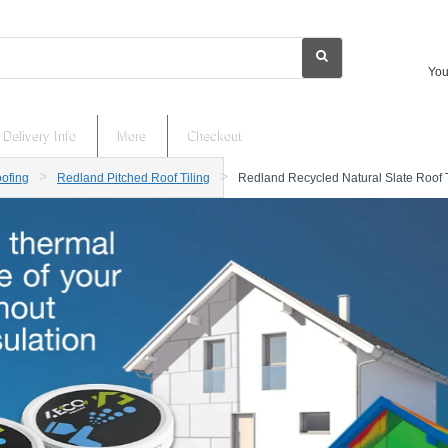
You
Delivery Info
More
Checkout
ofing
Redland Pitched Roof Tiling
Redland Recycled Natural Slate Roof 