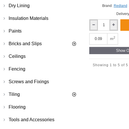
Dry Lining
Brand:
Redland
Delivery
Insulation Materials
Redland
Paints
Cambrian
Left-
2
m
Hand
Bricks and Slips
Verge
Show Ot
Slate
Ceilings
-
Slate
Showing 1 to 5 of 5
Fencing
Grey
-
300mm
Screws and Fixings
x
300mm
Tiling
Flooring
Tools and Accessories