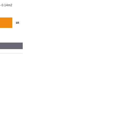
- 0.14m2