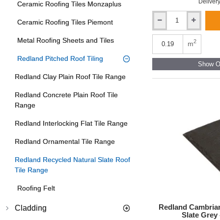
Delivery
Ceramic Roofing Tiles Monzaplus
Ceramic Roofing Tiles Piemont
Redland
Cambrian
Metal Roofing Sheets and Tiles
Interlocking
2
m
Double
Redland Pitched Roof Tiling
Slate
Show Ot
Roof
Redland Clay Plain Roof Tile Range
Tile
-
Redland Concrete Plain Roof Tile
Slate
Grey
Range
-
300mm
Redland Interlocking Flat Tile Range
x
636mm
Redland Ornamental Tile Range
Redland Recycled Natural Slate Roof
Tile Range
Roofing Felt
Redland Cambrian
Cladding
Slate Grey