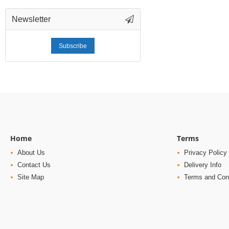
Newsletter
Subscribe
Home
Terms
About Us
Privacy Policy
Contact Us
Delivery Info
Site Map
Terms and Con