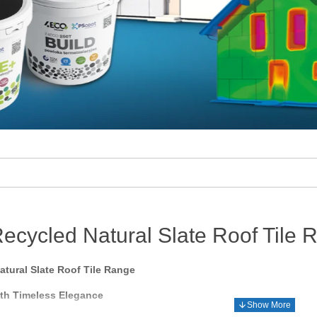
ecycled Natural Slate Roof Tile 
tural Slate Roof Tile Range
ith Timeless Elegance