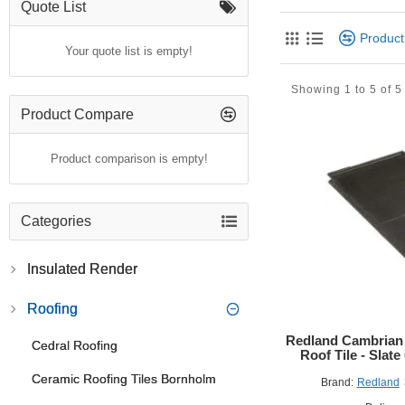
The
Redland Recycl
Quote List
appearance of natural
Produc
deliver exceptional du
Your quote list is empty!
Designed to meet the 
Showing 1 to 5 of 5
restorations. Whether
reliability, and envir
Product Compare
Key Features
Product comparison is empty!
Responsibly Re
Lightweight & H
Three-Point Fix
Categories
Full System Int
Low Pitch Capab
Insulated Render
Certified Quali
Applications
Roofing
Suitable for res
Redland Cambrian 
Cedral Roofing
Ideal for conse
Roof Tile - Sla
Compatible with
Ceramic Roofing Tiles Bornholm
Brand:
Redland