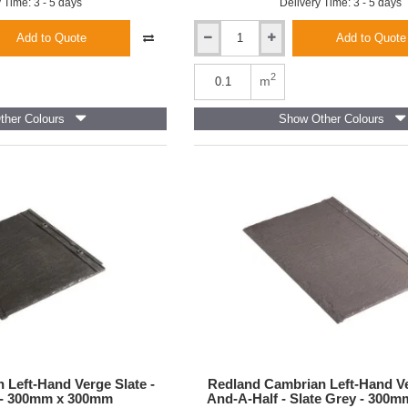
 Time: 3 - 5 days
Delivery Time: 3 - 5 days
Add to Quote
Add to Quote
Redland
Cambrian
Interlocking
2
m
Roof
Slate
her Colours
Show Other Colours
-
Slate
Grey
-
300mm
x
336mm
 Left-Hand Verge Slate -
Redland Cambrian Left-Hand Ve
 - 300mm x 300mm
And-A-Half - Slate Grey - 300