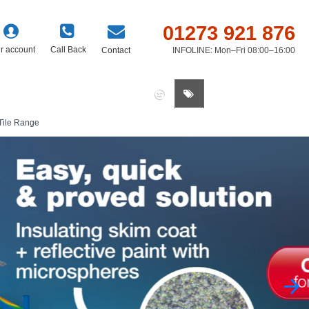
01273 921 876
r account
Call Back
Contact
INFOLINE: Mon–Fri 08:00–16:00
0 item(s) - £0.00
Tile Range