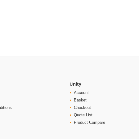
Unity
Account
Basket
ditions
Checkout
Quote List
Product Compare