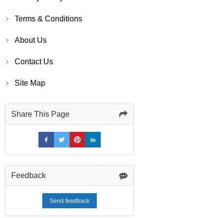
Terms & Conditions
About Us
Contact Us
Site Map
Share This Page
Feedback
Send feedback