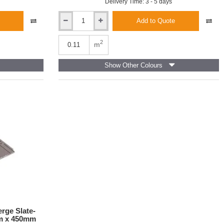
Delivery Time: 3 - 5 days
Add to Quote
Redland
Cambrian
Interlocking
2
m
Roof
Slate
Show Other Colours
And-
a-
Half
-
Slate
Grey
-
300mm
x
486mm
rge Slate-
mm x 450mm