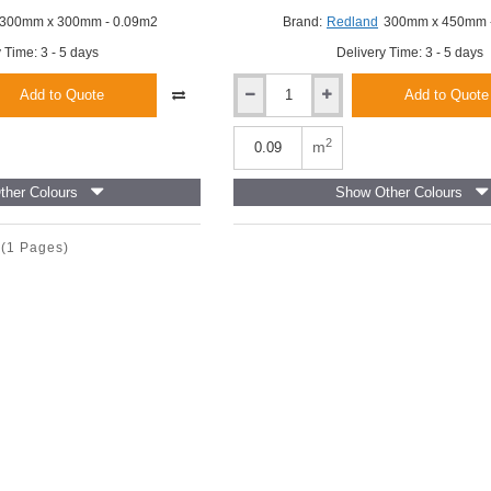
300mm x 300mm - 0.09m2
Brand:
Redland
300mm x 450mm 
 Time: 3 - 5 days
Delivery Time: 3 - 5 days
Add to Quote
Add to Quote
Redland
Cambrian
Left-
2
m
Hand
Verge
her Colours
Show Other Colours
Slate-
And-
A-
(1 Pages)
Half
-
Slate
Grey
-
300mm
x
450mm