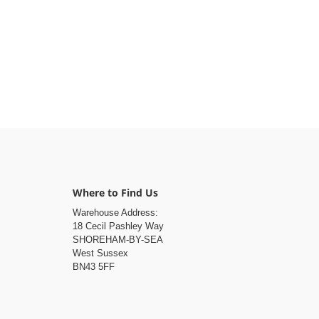
Where to Find Us
Warehouse Address:
18 Cecil Pashley Way
SHOREHAM-BY-SEA
West Sussex
BN43 5FF