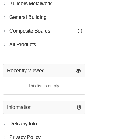
Builders Metalwork
General Building
Composite Boards
All Products
Recently Viewed
This list is empty.
Information
Delivery Info
Privacy Policy