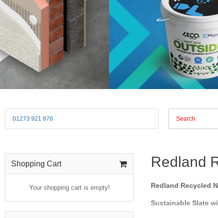
01273 921 876
Redland R
Shopping Cart
Redland Recycled Na
Your shopping cart is empty!
Sustainable Slate w