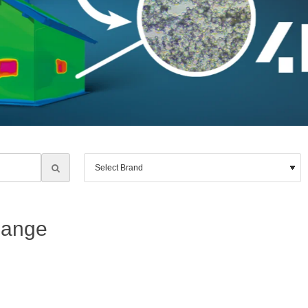
Range