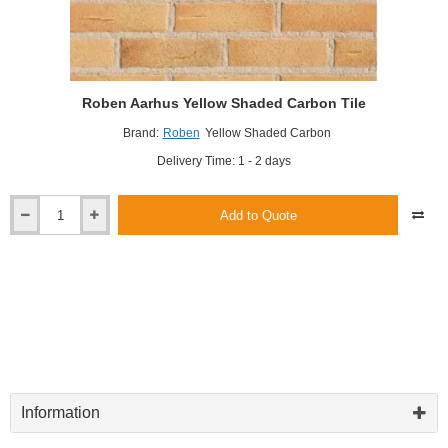
Roben Aarhus Yellow Shaded Carbon Tile
Brand:
Roben
Yellow Shaded Carbon
Delivery Time: 1 - 2 days
Add to Quote
Roben
Aarhus
Yellow
Shaded
Carbon
Tile
Information