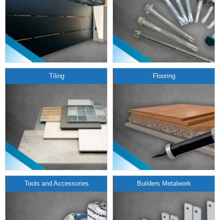
Tiling
Flooring
Tools and Accessories
Builders Metalwork