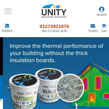
Unity
Building
Supplies
01273921876
Call Back
Contact
Mon–Fri 08:00–16:00
Cart