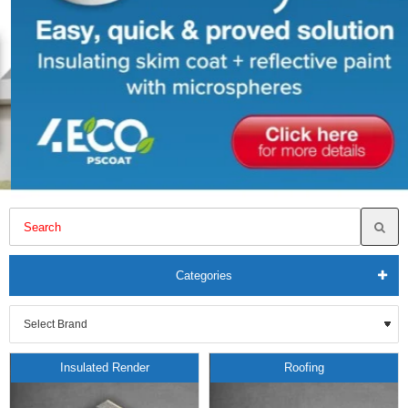
Categories
Insulated Render
Roofing