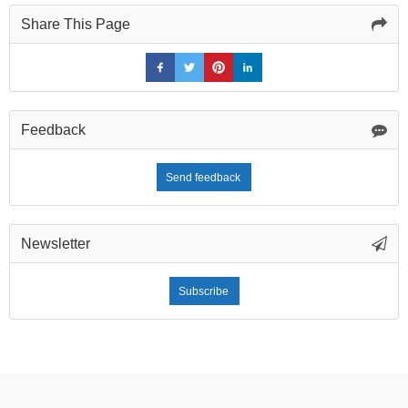
Share This Page
Feedback
Send feedback
Newsletter
Subscribe