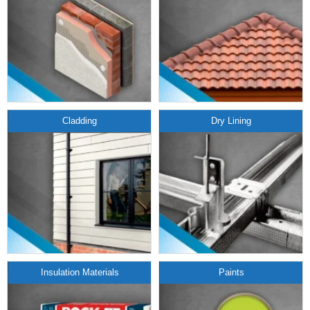
Cladding
Dry Lining
Insulation Materials
Paints