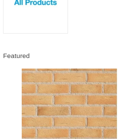
Featured