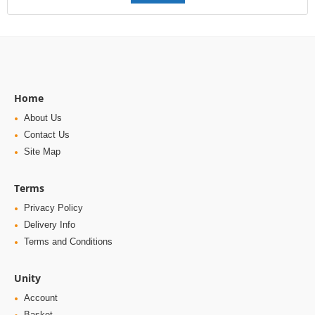
Home
About Us
Contact Us
Site Map
Terms
Privacy Policy
Delivery Info
Terms and Conditions
Unity
Account
Basket