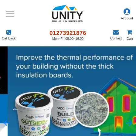
01273921876
Call Back
Contact
Mon–Fri 08:00–16:00
Cart