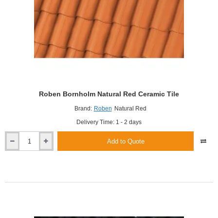
Roben Bornholm Natural Red Ceramic Tile
Brand:
Roben
Natural Red
Delivery Time: 1 - 2 days
Add to Quote
Roben
Bornholm
Natural
Red
Ceramic
Tile