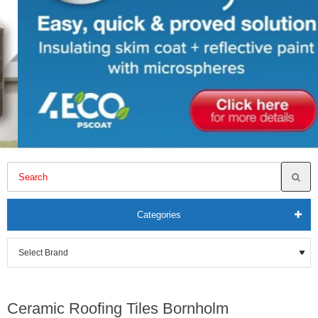
Categories
Ceramic Roofing Tiles Bornholm