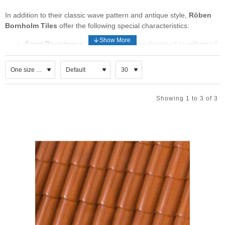
In addition to their classic wave pattern and antique style,
Röben
Bornholm Tiles
offer the following special characteristics:
Frost Resistance:
Bornholm tiles are designed to withstand
cold temperatures and frost, making them suitable for
various climates.
Durability:
These tiles are crafted to last, ensuring longevity
and minimal maintenance.
Low Absorbability:
Bornholm tiles have low water
Showing 1 to 3 of 3
absorbency, which contributes to their durability and
resistance to staining.
Resistance to Strong Winds:
If you’re in an area prone to
strong winds, these tiles can withstand the elements.
Bornholm, a Danish island, has a rich tradition of ceramics.
Bornholm’s ceramics journey began in the early 1800s, with
renowned names like Søholm, Hjorth, and Michael Andersen. Their
classic ceramics have made the island famous worldwide. Dewdrop
Tiles, handmade on Bornholm, these tiles are inspired by nature
and dedicated craftsmanship.