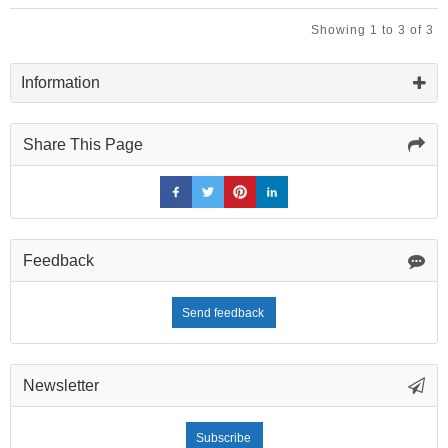
Brown
Glazed
Showing 1 to 3 of 3
Ceramic
Tile
Information
Share This Page
Feedback
Send feedback
Newsletter
Subscribe