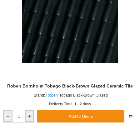
Roben Bornholm Tobago Black-Brown Glazed Ceramic Tile
Brand:
Roben
Tobago Black-Brown Glazed
Delivery Time: 1 - 2 days
Add to Quote
Roben
Bornholm
Tobago
Black-