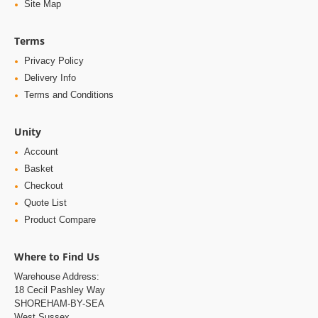
Site Map
Terms
Privacy Policy
Delivery Info
Terms and Conditions
Unity
Account
Basket
Checkout
Quote List
Product Compare
Where to Find Us
Warehouse Address:
18 Cecil Pashley Way
SHOREHAM-BY-SEA
West Sussex