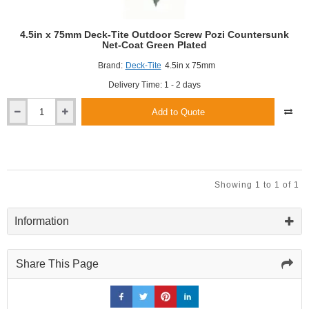
4.5in x 75mm Deck-Tite Outdoor Screw Pozi Countersunk
Net-Coat Green Plated
Brand:
Deck-Tite
4.5in x 75mm
Delivery Time: 1 - 2 days
Add to Quote
4.5in
x
75mm
Deck-
Tite
Outdoor
Showing 1 to 1 of 1
Screw
Pozi
Countersunk
Information
Net-
Coat
Green
Share This Page
Plated