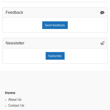
Feedback
Send feedback
Newsletter
Subscribe
Home
About Us
Contact Us