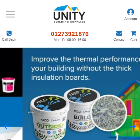
01273921876
Call Back
Contact
Mon–Fri 08:00–16:00
Cart