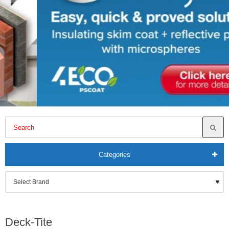
Categories
Deck-Tite