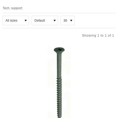
Tech. support:
Showing 1 to 1 of 1