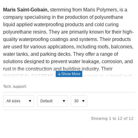
Maris Saint-Gobain,
stemming from Maris Polymers, is a
company specialising in the production of polyurethane
liquid applied waterproofing products and cold curing
polyurethane resins. They are primarily known for their high-
quality waterproofing coatings and systems. Their products
are used for various applications, including roofs, balconies,
water tanks, and parking decks. They offer a range of
solutions designed to prevent water leakage, corrosion, and
rust in the construction and building industry. Their
"MARISEAL SYSTEM" is a prominent product, a liquid roof
membrane used for waterproofing.
Tech. support:
Maris Polymers was acquired by Saint-Gobain, a global
leader in sustainable habitat solutions. This integration
enhances their reach and resources.
Showing 1 to 12 of 12
Their products are utilized in both new construction and
renovation projects. They cater to a wide range of needs,
from residential to industrial applications. In essence, Maris