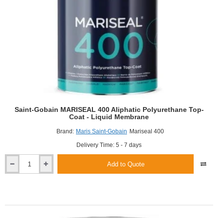
Saint-Gobain MARISEAL 400 Aliphatic Polyurethane Top-
Coat - Liquid Membrane
Brand:
Maris Saint-Gobain
Mariseal 400
Delivery Time: 5 - 7 days
Add to Quote
Saint-
Gobain
MARISEAL
400
Aliphatic
Polyurethane