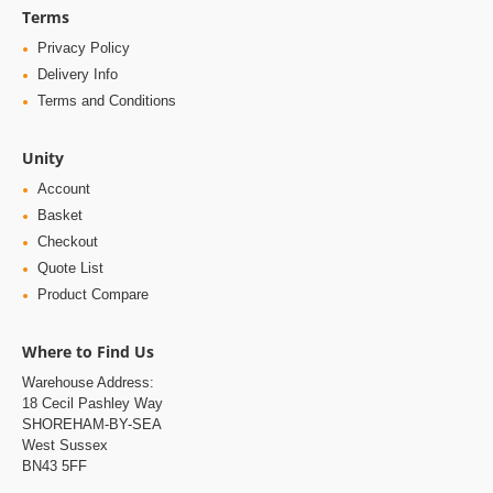
Terms
Privacy Policy
Delivery Info
Terms and Conditions
Unity
Account
Basket
Checkout
Quote List
Product Compare
Where to Find Us
Warehouse Address:
18 Cecil Pashley Way
SHOREHAM-BY-SEA
West Sussex
BN43 5FF