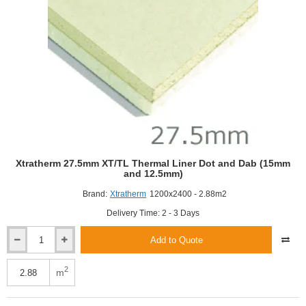
Xtratherm 27.5mm XT/TL Thermal Liner Dot and Dab (15mm
and 12.5mm)
Brand:
Xtratherm
1200x2400 - 2.88m2
Delivery Time: 2 - 3 Days
Add to Quote
Xtratherm
27.5mm
XT/TL
2
m
Thermal
Liner