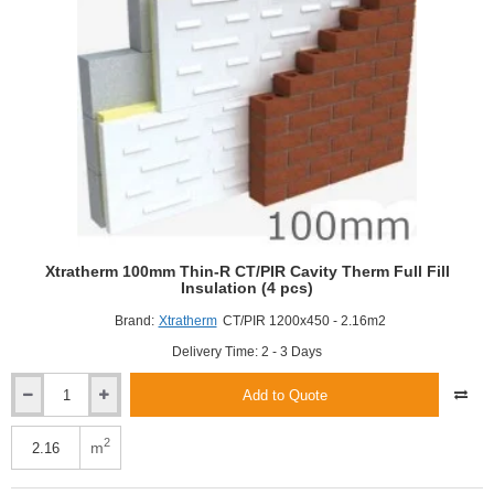
Xtratherm 100mm Thin-R CT/PIR Cavity Therm Full Fill
Insulation (4 pcs)
Brand:
Xtratherm
CT/PIR 1200x450 - 2.16m2
Delivery Time: 2 - 3 Days
Add to Quote
Xtratherm
100mm
Thin-
2
m
R
CT/PIR