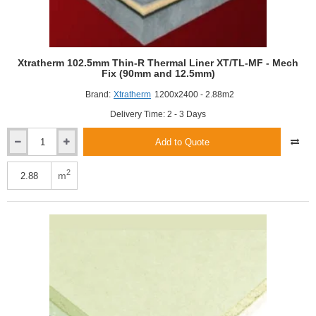
Xtratherm 102.5mm Thin-R Thermal Liner XT/TL-MF - Mech
Fix (90mm and 12.5mm)
Brand:
Xtratherm
1200x2400 - 2.88m2
Delivery Time: 2 - 3 Days
Add to Quote
Xtratherm
102.5mm
Thin-
2
m
R
Thermal
Liner
XT/TL-
MF
-
Mech
Fix
(90mm
and
12.5mm)