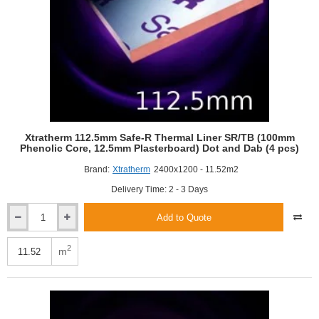
Xtratherm 112.5mm Safe-R Thermal Liner SR/TB (100mm
Phenolic Core, 12.5mm Plasterboard) Dot and Dab (4 pcs)
Brand:
Xtratherm
2400x1200 - 11.52m2
Delivery Time: 2 - 3 Days
Add to Quote
Xtratherm
112.5mm
Safe-
2
m
R
Thermal
Liner
SR/TB
(100mm