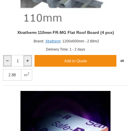
Xtratherm 110mm FR-MG Flat Roof Board (4 pcs)
Brand:
Xtratherm
1200x600mm - 2.88m2
Delivery Time: 1 - 2 days
Add to Quote
Xtratherm
110mm
FR-
2
m
MG
Flat
Roof
Board
(4
pcs)