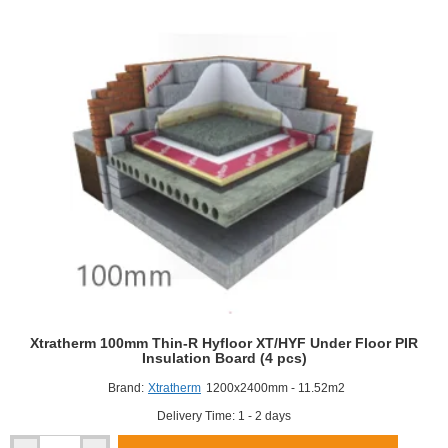
Cavity
Therm
Full
Fill
Insulation
(4
pcs)
Xtratherm 100mm Thin-R Hyfloor XT/HYF Under Floor PIR
Insulation Board (4 pcs)
Brand:
Xtratherm
1200x2400mm - 11.52m2
Delivery Time: 1 - 2 days