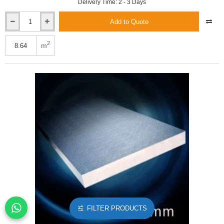
Delivery Time: 2 - 3 Days
Add to Quote
Xtratherm
120mm
Safe-
2
m
R
Phenolic
Insulation
Board
(3
pcs)
FILTER PRODUCTS