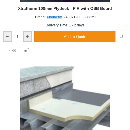
Xtratherm 109mm Plydeck - PIR with OSB Board
Brand:
Xtratherm
2400x1200 - 2.88m2
Delivery Time: 1 - 2 days
Add to Quote
Xtratherm
109mm
Plydeck
2
m
-
PIR
with
OSB
Board