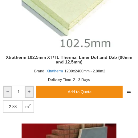
Xtratherm 102.5mm XT/TL Thermal Liner Dot and Dab (90mm
and 12.5mm)
Brand:
Xtratherm
1200x2400mm - 2.88m2
Delivery Time: 2 - 3 Days
Add to Quote
Xtratherm
102.5mm
XT/TL
2
m
Thermal
Liner
Dot
and
Dab