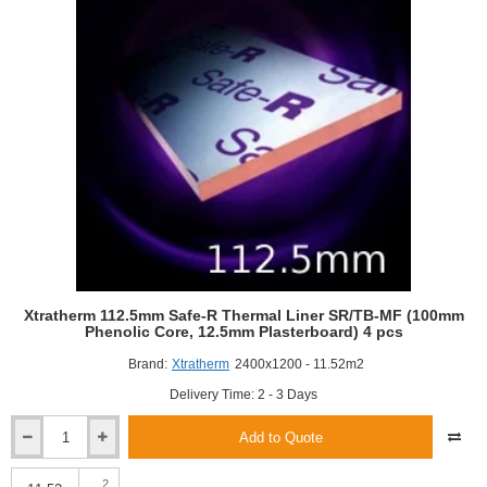
Phenolic
Core,
12.5mm
Plasterboard)
Dot
and
Dab
(4
pcs)
Xtratherm 112.5mm Safe-R Thermal Liner SR/TB-MF (100mm
Phenolic Core, 12.5mm Plasterboard) 4 pcs
Brand:
Xtratherm
2400x1200 - 11.52m2
Delivery Time: 2 - 3 Days
Add to Quote
Xtratherm
112.5mm
Safe-
2