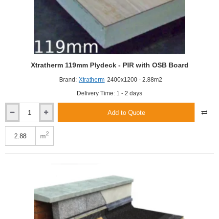
Xtratherm 119mm Plydeck - PIR with OSB Board
Brand:
Xtratherm
2400x1200 - 2.88m2
Delivery Time: 1 - 2 days
Add to Quote
Xtratherm
119mm
Plydeck
2
m
-
PIR
with
OSB
Board