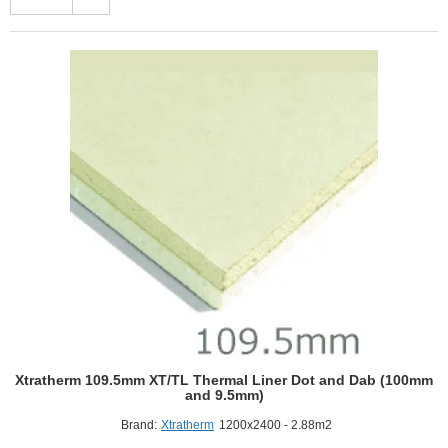
R
Thermal
Liner
XT/TL-
MF
-
Mech
Fix
(100mm
and
9.5mm)
Xtratherm 109.5mm XT/TL Thermal Liner Dot and Dab (100mm
and 9.5mm)
Brand:
Xtratherm
1200x2400 - 2.88m2