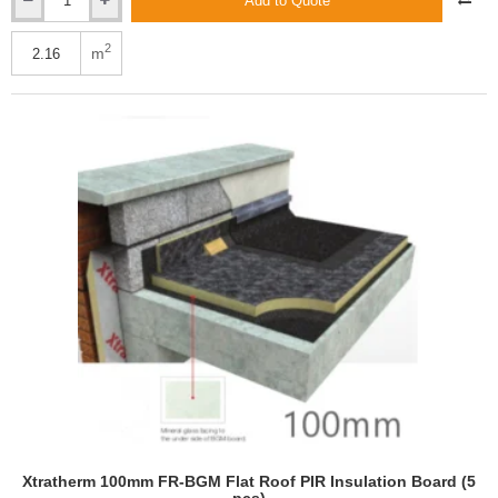
Add to Quote
Xtratherm
90mm
Thin-
2
m
R
CT/PIR
Cavity
Therm
Full
Fill
Insulation
(4
pcs)
Xtratherm 100mm FR-BGM Flat Roof PIR Insulation Board (5