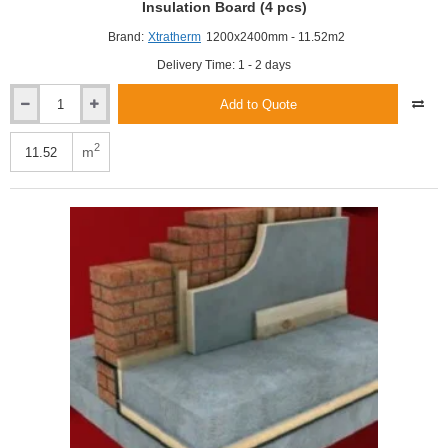
Insulation Board (4 pcs)
Brand:
Xtratherm
1200x2400mm - 11.52m2
Delivery Time: 1 - 2 days
Add to Quote
Xtratherm
100mm
XtroLiner
2
m
XO/PR
Pitched
Roof
PIR
Insulation
Board
(4
pcs)