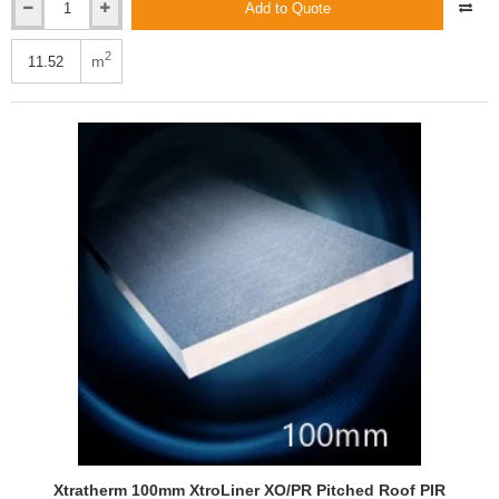
Add to Quote
Xtratherm
100mm
Thin-
2
m
R
Hyfloor
XT/HYF
Under
Floor
PIR
Insulation
Board
(4
pcs)
Xtratherm 100mm XtroLiner XO/PR Pitched Roof PIR