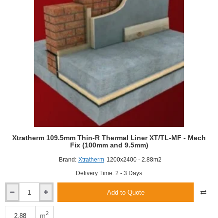
(90mm
and
12.5mm)
Xtratherm 109.5mm Thin-R Thermal Liner XT/TL-MF - Mech
Fix (100mm and 9.5mm)
Brand:
Xtratherm
1200x2400 - 2.88m2
Delivery Time: 2 - 3 Days
Add to Quote
Xtratherm
109.5mm
Thin-
2
m