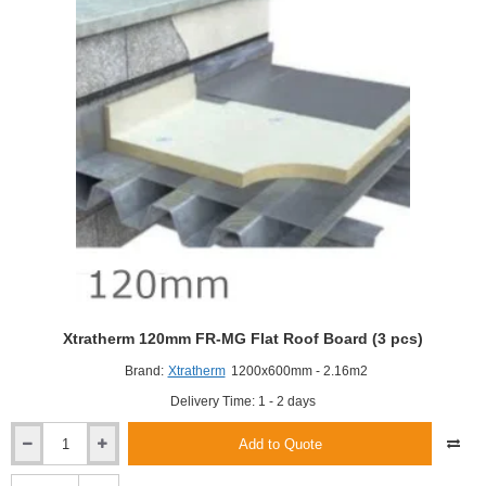
Insulation
Board
(3
pcs)
Xtratherm 120mm FR-MG Flat Roof Board (3 pcs)
Brand:
Xtratherm
1200x600mm - 2.16m2
Delivery Time: 1 - 2 days
Add to Quote
Xtratherm
120mm