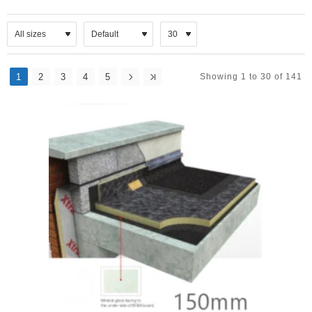
1
2
3
4
5
Showing 1 to 30 of 141