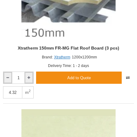
Xtratherm 150mm FR-MG Flat Roof Board (3 pcs)
Brand:
Xtratherm
1200x1200mm
Delivery Time: 1 - 2 days
Add to Quote
Xtratherm
150mm
FR-
2
m
MG
Flat
Roof
Board
(3
pcs)