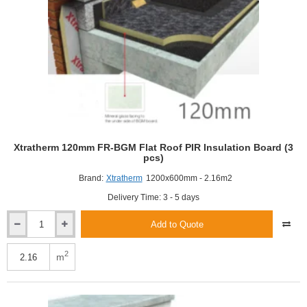
Xtratherm 120mm FR-BGM Flat Roof PIR Insulation Board (3
pcs)
Brand:
Xtratherm
1200x600mm - 2.16m2
Delivery Time: 3 - 5 days
Add to Quote
Xtratherm
120mm
FR-
2
m
BGM
Flat
Roof
PIR