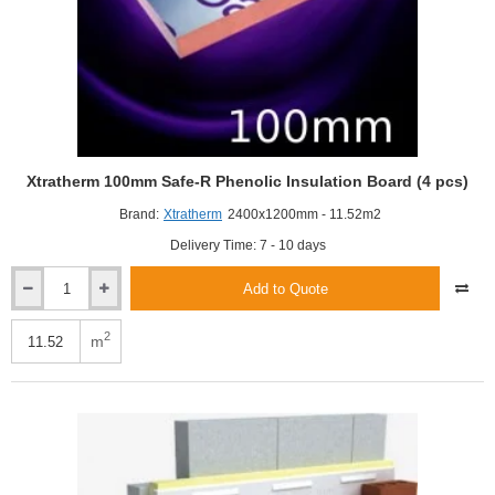
Xtratherm 100mm Safe-R Phenolic Insulation Board (4 pcs)
Brand:
Xtratherm
2400x1200mm - 11.52m2
Delivery Time: 7 - 10 days
Add to Quote
Xtratherm
100mm
Safe-
2
m
R
Phenolic
Insulation
Board
(4
pcs)