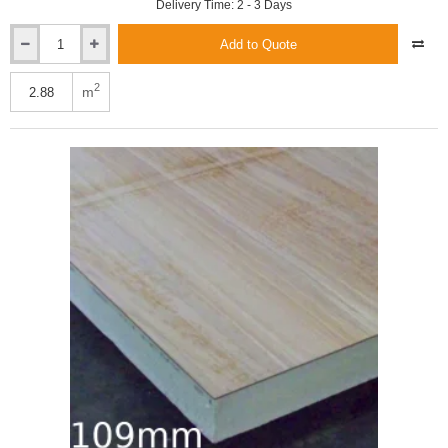
Delivery Time: 2 - 3 Days
Add to Quote
Xtratherm
109.5mm
XT/TL
2
m
Thermal
Liner
Dot
and
Dab
(100mm
and
9.5mm)