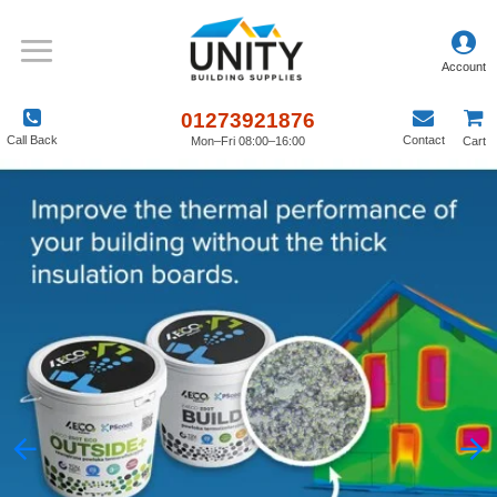
01273921876
Call Back
Contact
Mon–Fri 08:00–16:00
Cart