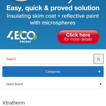
Categories
Xtratherm