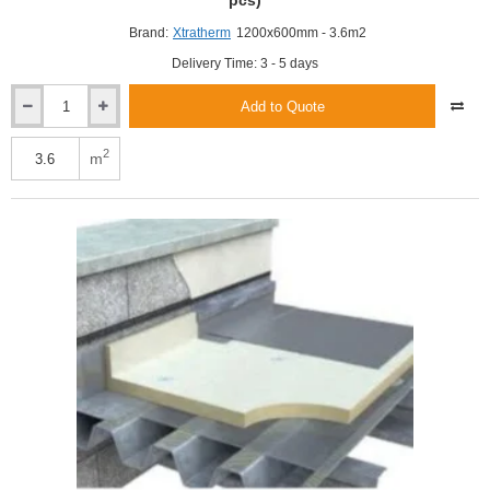
pcs)
Brand:
Xtratherm
1200x600mm - 3.6m2
Delivery Time: 3 - 5 days
Add to Quote
Xtratherm
100mm
FR-
2
m
BGM
Flat
Roof
PIR
Insulation
Board
(5
pcs)