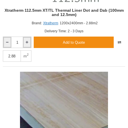
Xtratherm 112.5mm XT/TL Thermal Liner Dot and Dab (100mm
and 12.5mm)
Brand:
Xtratherm
1200x2400mm - 2.88m2
Delivery Time: 2 - 3 Days
Add to Quote
Xtratherm
112.5mm
XT/TL
2
m
Thermal
Liner
Dot
and
Dab
(100mm
and
12.5mm)