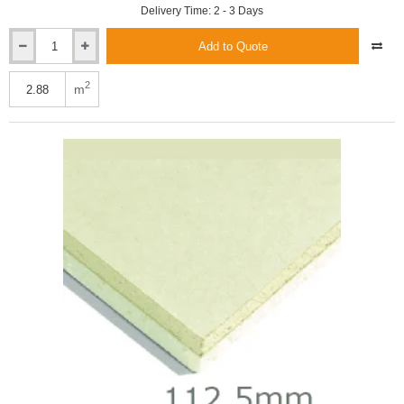
Delivery Time: 2 - 3 Days
Add to Quote
Xtratherm
112.5mm
Thin-
2
m
R
Thermal
Liner
XT/TL-
MF
-
Mech
Fix
(100mm
and
12.5mm)