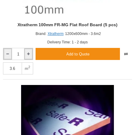
Xtratherm 100mm FR-MG Flat Roof Board (5 pcs)
Brand:
Xtratherm
1200x600mm - 3.6m2
Delivery Time: 1 - 2 days
Add to Quote
Xtratherm
100mm
FR-
2
m
MG
Flat
Roof
Board
(5
pcs)