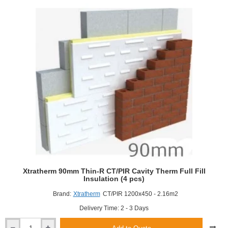
Dot
and
Dab
(15mm
and
12.5mm)
Xtratherm 90mm Thin-R CT/PIR Cavity Therm Full Fill
Insulation (4 pcs)
Brand:
Xtratherm
CT/PIR 1200x450 - 2.16m2
Delivery Time: 2 - 3 Days