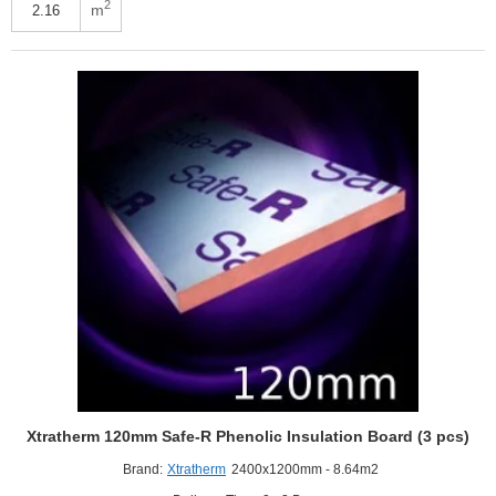
FR-
2
m
MG
Flat
Roof
Board
(3
pcs)
Xtratherm 120mm Safe-R Phenolic Insulation Board (3 pcs)
Brand:
Xtratherm
2400x1200mm - 8.64m2