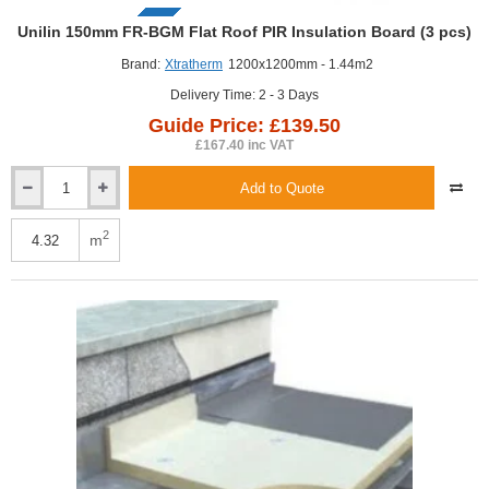
GUIDE PRICE
Unilin 150mm FR-BGM Flat Roof PIR Insulation Board (3 pcs)
Brand:
Xtratherm
1200x1200mm - 1.44m2
Delivery Time: 2 - 3 Days
Guide Price: £139.50
£167.40 inc VAT
Add to Quote
Unilin
150mm
FR-
2
m
BGM
Flat
Roof
PIR
Insulation
Board
(3
pcs)