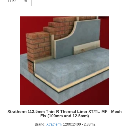
m
R
Thermal
Liner
SR/TB-
MF
(100mm
Phenolic
Core,
12.5mm
Plasterboard)
4
pcs
Xtratherm 112.5mm Thin-R Thermal Liner XT/TL-MF - Mech
Fix (100mm and 12.5mm)
Brand:
Xtratherm
1200x2400 - 2.88m2