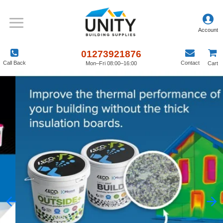
01273921876
Call Back
Contact
Mon–Fri 08:00–16:00
Cart