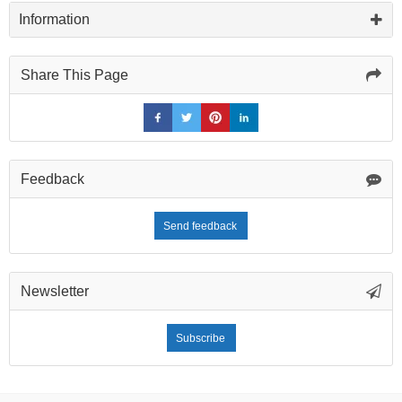
Information
Share This Page
Feedback
Send feedback
Newsletter
Subscribe