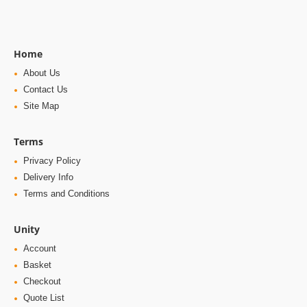
Home
About Us
Contact Us
Site Map
Terms
Privacy Policy
Delivery Info
Terms and Conditions
Unity
Account
Basket
Checkout
Quote List