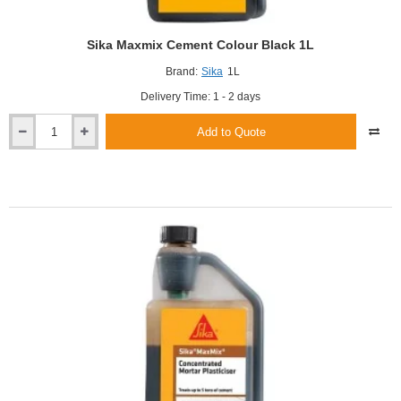
Sika Maxmix Cement Colour Black 1L
Brand:
Sika
1L
Delivery Time: 1 - 2 days
Add to Quote
Sika
Maxmix
Cement
Colour
Black
1L