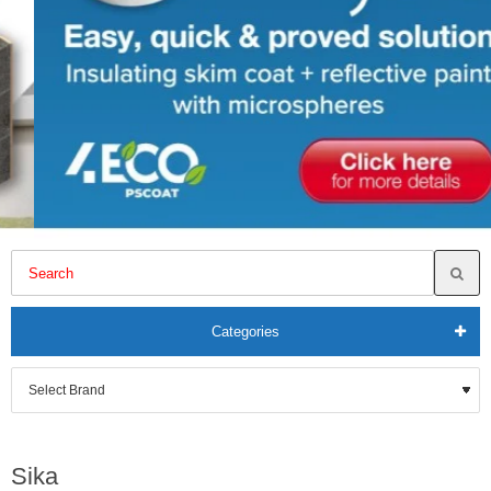
Categories
Sika