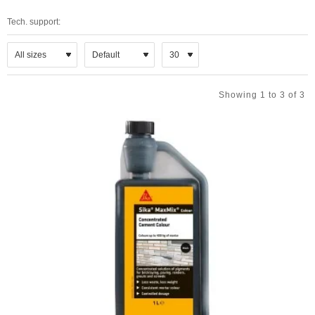
Tech. support:
Showing 1 to 3 of 3