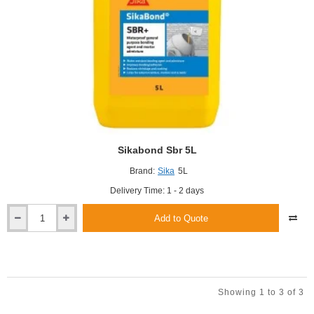
Sikabond Sbr 5L
Brand:
Sika
5L
Delivery Time: 1 - 2 days
Add to Quote
Sikabond
Sbr
5L
Showing 1 to 3 of 3