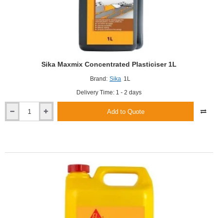
Sika Maxmix Concentrated Plasticiser 1L
Brand:
Sika
1L
Delivery Time: 1 - 2 days
Add to Quote
Sika
Maxmix
Concentrated
Plasticiser
1L