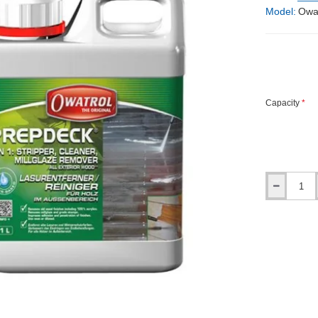
Model:
Owa
Capacity