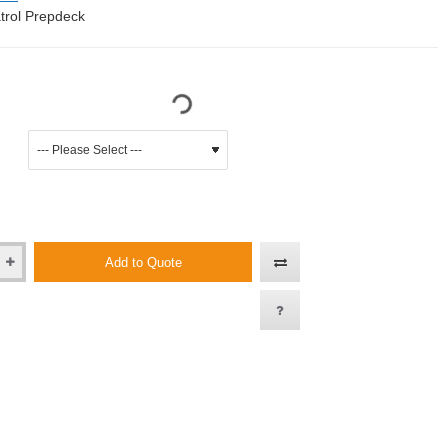
trol Prepdeck
Add to Quote