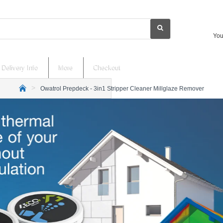
You
Delivery Info
More
Checkout
Owatrol Prepdeck - 3in1 Stripper Cleaner Millglaze Remover
h
o
m
e