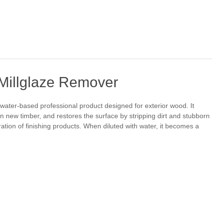
 Millglaze Remover
, water-based professional product designed for exterior wood. It
 on new timber, and restores the surface by stripping dirt and stubborn
on of finishing products. When diluted with water, it becomes a