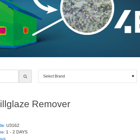
Millglaze Remover
de:
U3162
me:
1 - 2 DAYS
ous