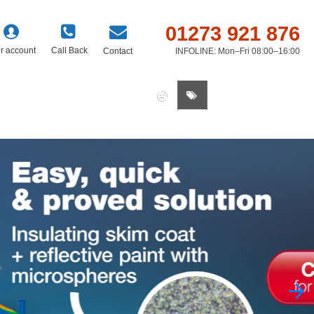
01273 921 876
r account
Call Back
Contact
INFOLINE: Mon–Fri 08:00–16:00
0 item(s) - £0.00