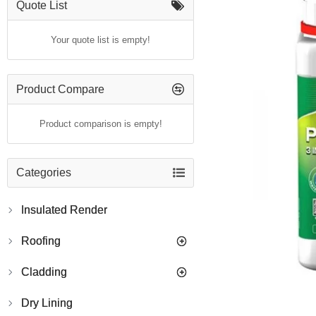
Quote List
Your quote list is empty!
Product Compare
Product comparison is empty!
Categories
Insulated Render
Roofing
Cladding
Dry Lining