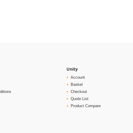
Unity
Account
Basket
ditions
Checkout
Quote List
Product Compare