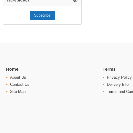
Subscribe
Home
Terms
About Us
Privacy Policy
Contact Us
Delivery Info
Site Map
Terms and Con