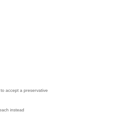
 to accept a preservative
each instead