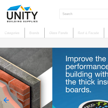
Search
Categories
Brands
Glass Panels
Roof & Facade