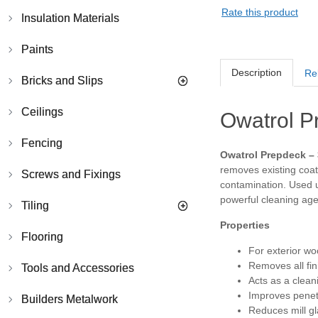
Rate this product
Insulation Materials
Paints
Description
Re
Bricks and Slips
Ceilings
Owatrol P
Fencing
Owatrol Prepdeck – 
removes existing coati
Screws and Fixings
contamination. Used u
powerful cleaning age
Tiling
Properties
Flooring
For exterior w
Removes all fini
Tools and Accessories
Acts as a clean
Improves penet
Builders Metalwork
Reduces mill g