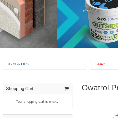
01273 921 876
Owatrol P
Shopping Cart
Your shopping cart is empty!