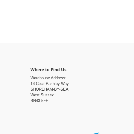
Where to Find Us
Warehouse Address:
18 Cecil Pashley Way
SHOREHAM-BY-SEA
West Sussex
BN43 5FF