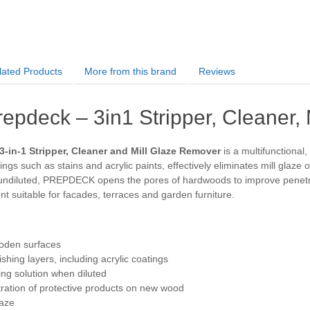
lated Products
More from this brand
Reviews
repdeck – 3in1 Stripper, Cleaner,
3-in-1 Stripper, Cleaner and Mill Glaze Remover
is a multifunctional
ngs such as stains and acrylic paints, effectively eliminates mill glaze
ndiluted, PREPDECK opens the pores of hardwoods to improve penetrati
nt suitable for facades, terraces and garden furniture.
ooden surfaces
shing layers, including acrylic coatings
ing solution when diluted
ration of protective products on new wood
laze