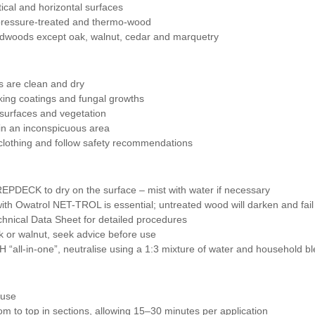
tical and horizontal surfaces
pressure-treated and thermo-wood
ardwoods except oak, walnut, cedar and marquetry
s are clean and dry
king coatings and fungal growths
 surfaces and vegetation
in an inconspicuous area
clothing and follow safety recommendations
EPDECK to dry on the surface – mist with water if necessary
with Owatrol NET-TROL is essential; untreated wood will darken and fail
chnical Data Sheet for detailed procedures
 or walnut, seek advice before use
all-in-one”, neutralise using a 1:3 mixture of water and household bl
 use
m to top in sections, allowing 15–30 minutes per application