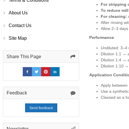
Terms & Conditions
For stripping 
To reduce mill
About Us
For cleaning:
d
After rinsing w
Contact Us
Allow 2–3 days 
Performance
Site Map
Undiluted: 3–4 
Dilution 1:1 → 
Share This Page
Dilution 1:4 → 
Dilution 1:10 →
Application Conditi
Apply between
Use a synthetic
Feedback
Classed as a ha
Send feedback
Newsletter