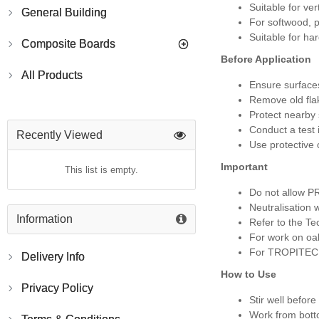
Suitable for ver
General Building
For softwood, 
Suitable for h
Composite Boards
Before Application
All Products
Ensure surface
Remove old fla
Protect nearby
Conduct a test 
Recently Viewed
Use protective 
Important
This list is empty.
Do not allow PR
Neutralisation 
Information
Refer to the Te
For work on oak
For TROPITECH “
Delivery Info
How to Use
Privacy Policy
Stir well before
Work from botto