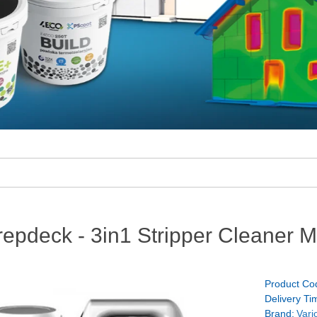
repdeck - 3in1 Stripper Cleaner 
Product Co
Delivery Ti
Brand:
Vari