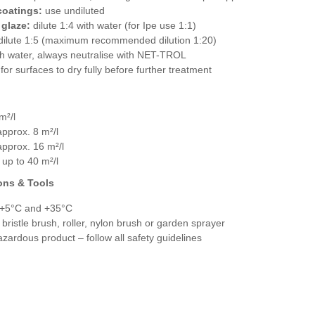
coatings:
use undiluted
 glaze:
dilute 1:4 with water (for Ipe use 1:1)
ilute 1:5 (maximum recommended dilution 1:20)
ith water, always neutralise with NET-TROL
for surfaces to dry fully before further treatment
m²/l
approx. 8 m²/l
approx. 16 m²/l
 up to 40 m²/l
ons & Tools
 +5°C and +35°C
 bristle brush, roller, nylon brush or garden sprayer
zardous product – follow all safety guidelines