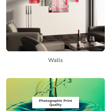
Walls
Photographic Print
Quality