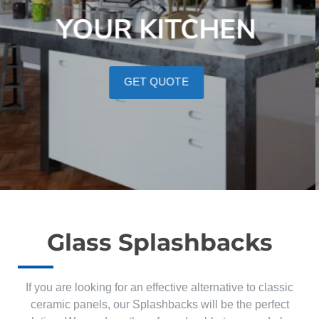
YOUR KITCHEN
GET QUOTE
Glass Splashbacks
If you are looking for an effective alternative to classic
ceramic panels, our Splashbacks will be the perfect