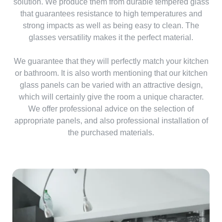
solution. We produce them from durable tempered glass
that guarantees resistance to high temperatures and
strong impacts as well as being easy to clean. The
glasses versatility makes it the perfect material.
We guarantee that they will perfectly match your kitchen
or bathroom. It is also worth mentioning that our kitchen
glass panels can be varied with an attractive design,
which will certainly give the room a unique character.
We offer professional advice on the selection of
appropriate panels, and also professional installation of
the purchased materials.