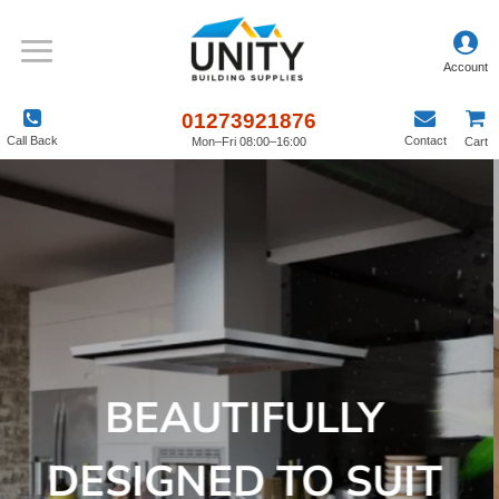
01273921876
Call Back
Contact
Mon–Fri 08:00–16:00
Cart
BEAUTIFULLY
DESIGNED TO SUIT