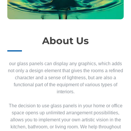
About Us
our glass panels can display any graphics, which adds
not only a design element that gives the rooms a refined
character and a sense of lightness, but are also a
functional part of the equipment of various types of
interiors.
The decision to use glass panels in your home or office
space opens up unlimited arrangement possibilities,
allows you to implement your own artistic vision in the
kitchen, bathroom, or living room. We help throughout