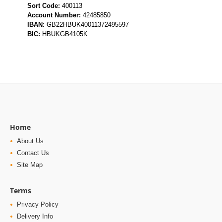
BIC:
HBUKGB4105K
Home
About Us
Contact Us
Site Map
Terms
Privacy Policy
Delivery Info
Terms and Conditions