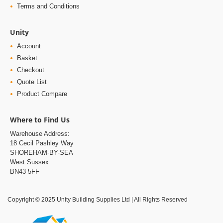
Unity
Account
Basket
Checkout
Quote List
Product Compare
Where to Find Us
Warehouse Address:
18 Cecil Pashley Way
SHOREHAM-BY-SEA
West Sussex
BN43 5FF
Copyright © 2025 Unity Building Supplies Ltd | All Rights Reserved