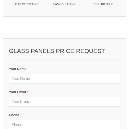
GLASS PANELS PRICE REQUEST
Your Name
Your Email
Phone
Message