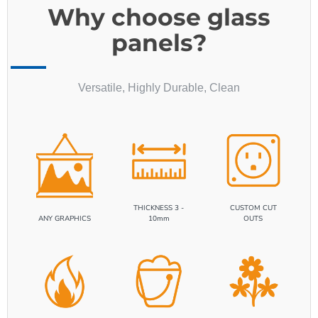
panels?
Versatile, Highly Durable, Clean
THICKNESS 3 -
CUSTOM CUT
ANY GRAPHICS
10mm
OUTS
HEAT RESISTANCE
EASY CLEANING
ECO FRIENDLY