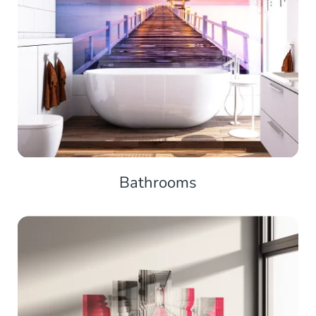
Bathrooms