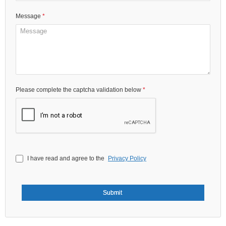
Please complete the captcha validation below
I have read and agree to the
Privacy Policy
Submit
Unity Building Supplies