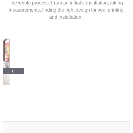
the whole process. From an initial consultation, taking
measurements, finding the right design for you, printing,
and installation..
Why choose glass