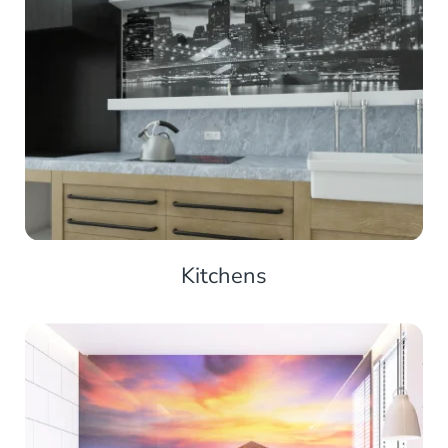
Kitchens