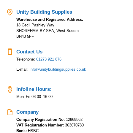
Warehouse and Registered Address:
18 Cecil Pashley Way
SHOREHAM-BY-SEA, West Sussex
BN43 5FF
Contact Us
Telephone:
01273 921 876
E-mail:
info@unitybuildingsupplies.co.uk
Infoline Hours:
Mon–Fri 08:00–16:00
Company
Company Registration No:
12969862
VAT Registration Number:
363670780
Bank:
HSBC
Sort Code:
400113
Account Number:
42485850
IBAN:
GB22HBUK40011372495597