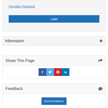
Forgotten Password
Login
Information
Share This Page
Feedback
Send feedback