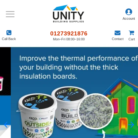
01273921876
Call Back
Contact
Mon–Fri 08:00–16:00
Cart