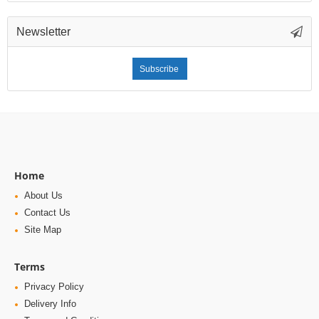
Newsletter
Subscribe
Home
About Us
Contact Us
Site Map
Terms
Privacy Policy
Delivery Info