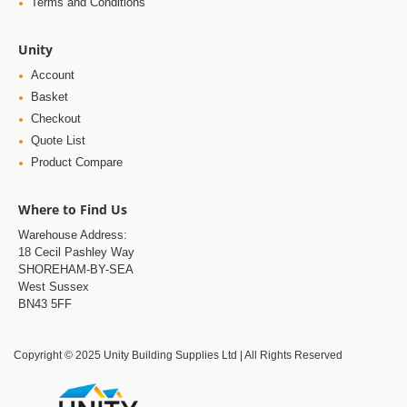
Terms and Conditions
Unity
Account
Basket
Checkout
Quote List
Product Compare
Where to Find Us
Warehouse Address:
18 Cecil Pashley Way
SHOREHAM-BY-SEA
West Sussex
BN43 5FF
Copyright © 2025 Unity Building Supplies Ltd | All Rights Reserved