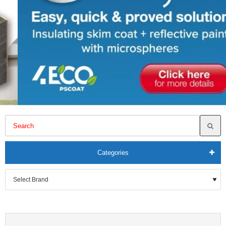
Categories