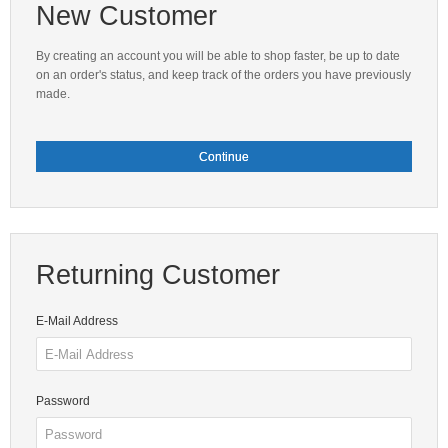
New Customer
By creating an account you will be able to shop faster, be up to date
on an order's status, and keep track of the orders you have previously
made.
Continue
Returning Customer
E-Mail Address
Password