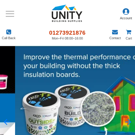
01273921876
Call Back
Contact
Mon–Fri 08:00–16:00
Cart