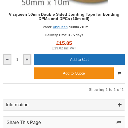
Visqueen 50mm Double Sided Jointing Tape for bonding
DPMs and DPCs (10m roll)
Brand:
Visqueen
50mm x10m
Delivery Time: 3 - 5 days
£15.85
£19.02 inc VAT
Add to Cart
Visqueen
50mm
Double
Add to Quote
Sided
Jointing
Tape
Showing 1 to 1 of 1
for
bonding
DPMs
Information
and
DPCs
(10m
Share This Page
roll)