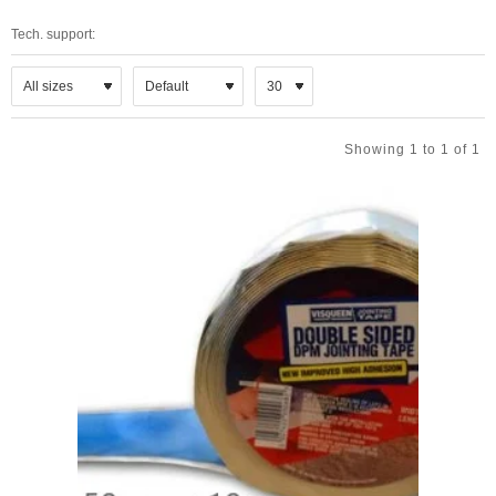
Tech. support:
Showing 1 to 1 of 1