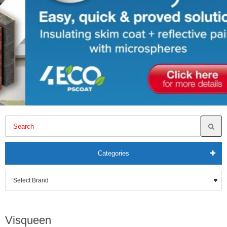
Categories
Visqueen