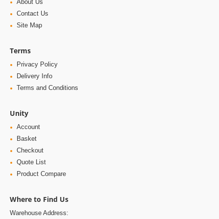
About Us
Contact Us
Site Map
Terms
Privacy Policy
Delivery Info
Terms and Conditions
Unity
Account
Basket
Checkout
Quote List
Product Compare
Where to Find Us
Warehouse Address: