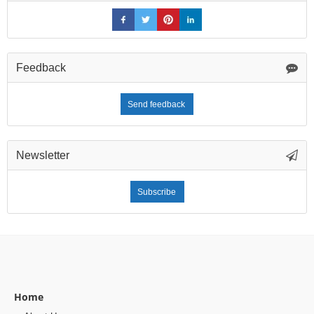
Feedback
Send feedback
Newsletter
Subscribe
Home