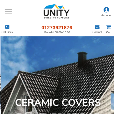
01273921876
Call Back
Contact
Mon–Fri 08:00–16:00
Cart
CERAMIC COVERS