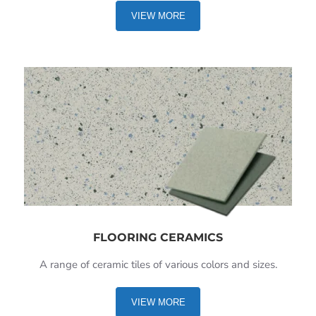
VIEW MORE
FLOORING CERAMICS
A range of ceramic tiles of various colors and sizes.
VIEW MORE