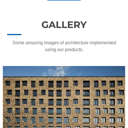
GALLERY
Some amazing images of architecture implemented
using our products.