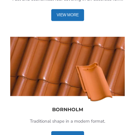
VIEW MORE
BORNHOLM
Traditional shape in a modern format.