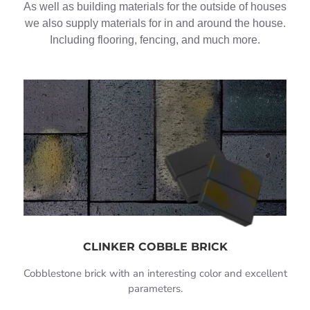
As well as building materials for the outside of houses
we also supply materials for in and around the house.
Including flooring, fencing, and much more.
CLINKER COBBLE BRICK
Cobblestone brick with an interesting color and excellent
parameters.