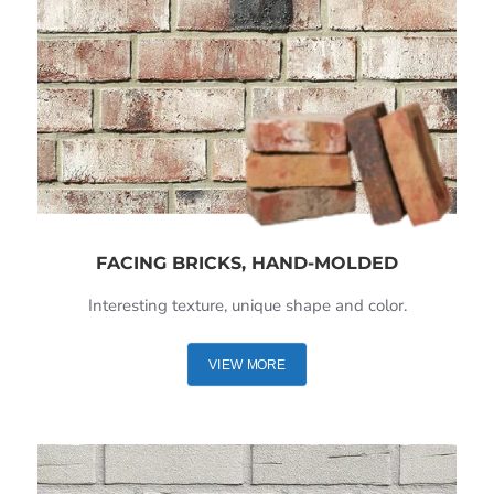
FACING BRICKS, HAND-MOLDED
Interesting texture, unique shape and color.
VIEW MORE