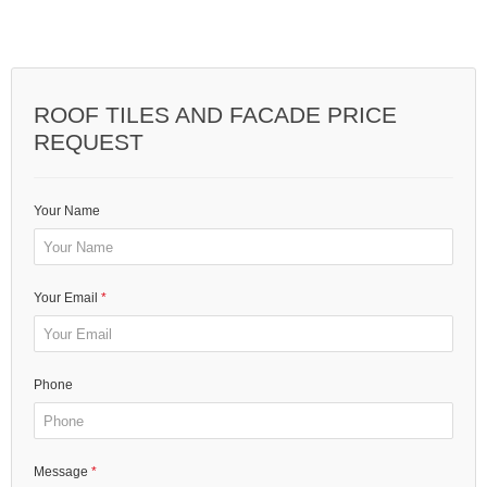
ROOF TILES AND FACADE PRICE
REQUEST
Your Name
Your Email
Phone
Message