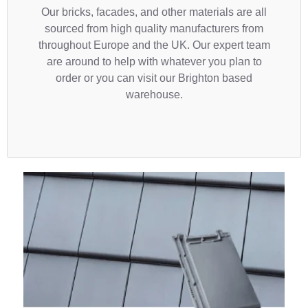
Our bricks, facades, and other materials are all
sourced from high quality manufacturers from
throughout Europe and the UK. Our expert team
are around to help with whatever you plan to
order or you can visit our Brighton based
warehouse.