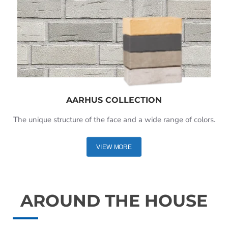
AARHUS COLLECTION
The unique structure of the face and a wide range of colors.
VIEW MORE
AROUND THE HOUSE