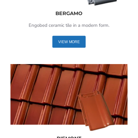
BERGAMO
Engobed ceramic tile in a modern form.
VIEW MORE