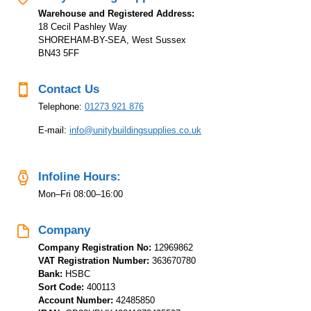
Warehouse and Registered Address:
18 Cecil Pashley Way
SHOREHAM-BY-SEA, West Sussex
BN43 5FF
Contact Us
Telephone:
01273 921 876
E-mail:
info@unitybuildingsupplies.co.uk
Infoline Hours:
Mon–Fri 08:00–16:00
Company
Company Registration No:
12969862
VAT Registration Number:
363670780
Bank:
HSBC
Sort Code:
400113
Account Number:
42485850