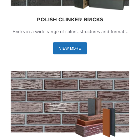
POLISH CLINKER BRICKS
Bricks in a wide range of colors, structures and formats.
VIEW MORE