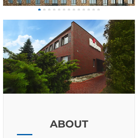
ABOUT