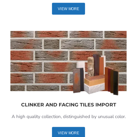
VIEW MORE
CLINKER AND FACING TILES IMPORT
A high quality collection, distinguished by unusual color.
VIEW MORE