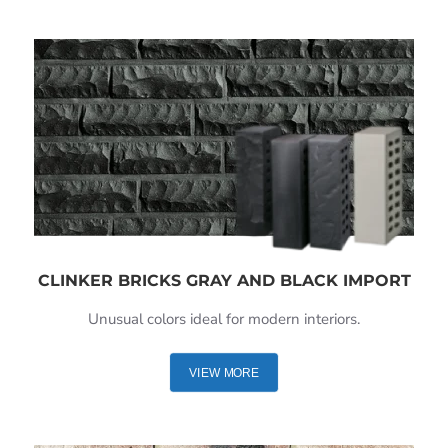
CLINKER BRICKS GRAY AND BLACK IMPORT
Unusual colors ideal for modern interiors.
VIEW MORE