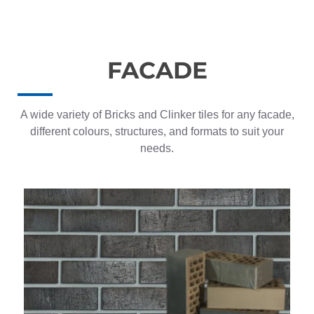
FACADE
A wide variety of Bricks and Clinker tiles for any facade,
different colours, structures, and formats to suit your
needs.