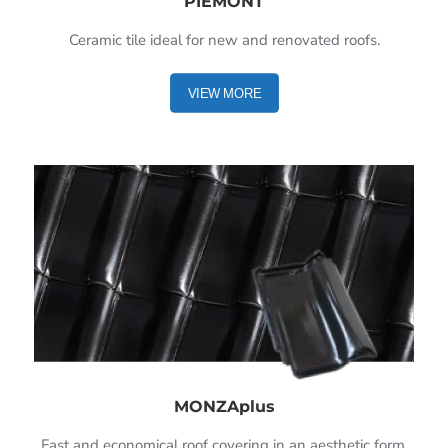
PIEMONT
Ceramic tile ideal for new and renovated roofs.
VIEW MORE
MONZAplus
Fast and economical roof covering in an aesthetic form.