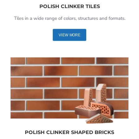
POLISH CLINKER TILES
Tiles in a wide range of colors, structures and formats.
VIEW MORE
POLISH CLINKER SHAPED BRICKS