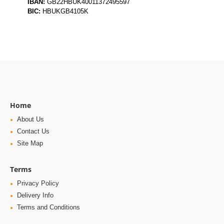
IBAN:
GB22HBUK40011372495597
BIC:
HBUKGB4105K
Home
About Us
Contact Us
Site Map
Terms
Privacy Policy
Delivery Info
Terms and Conditions