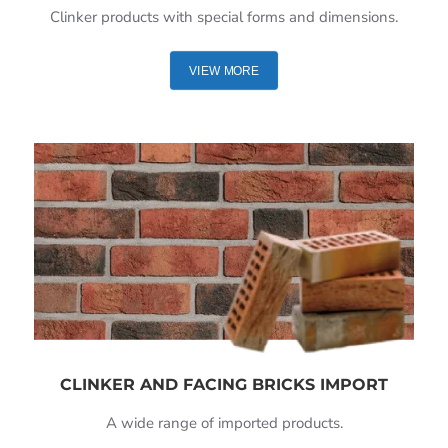
Clinker products with special forms and dimensions.
VIEW MORE
CLINKER AND FACING BRICKS IMPORT
A wide range of imported products.