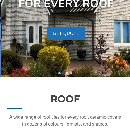
FOR EVERY ROOF
GET QUOTE
ROOF
A wide range of roof tiles for every roof, ceramic covers
in dozens of colours, formats, and shapes.