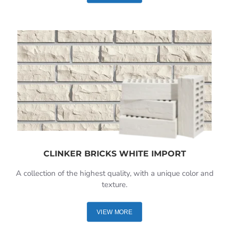
CLINKER BRICKS WHITE IMPORT
A collection of the highest quality, with a unique color and
texture.
VIEW MORE