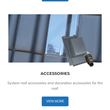
ACCESSORIES
System roof accessories and decorative accessories for the
roof.
VIEW MORE