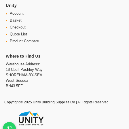
Unity
Account
Basket
Checkout
Quote List
Product Compare
Where to Find Us
Warehouse Address:
18 Cecil Pashley Way
SHOREHAM-BY-SEA
West Sussex
BN43 5FF
Copyright © 2025 Unity Building Supplies Ltd | All Rights Reserved