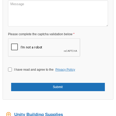
Please complete the captcha validation below
I have read and agree to the
Privacy Policy
Submit
Unity Building Supplies