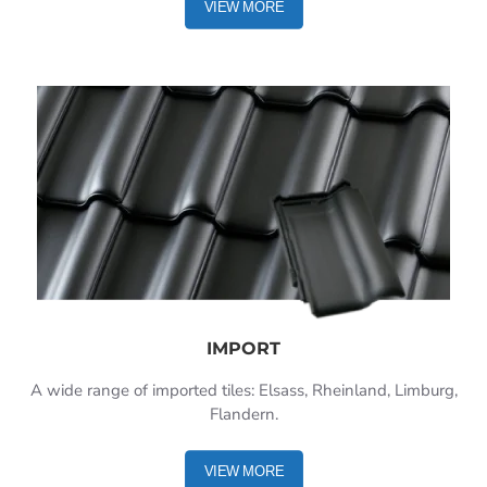
VIEW MORE
IMPORT
A wide range of imported tiles: Elsass, Rheinland, Limburg,
Flandern.
VIEW MORE