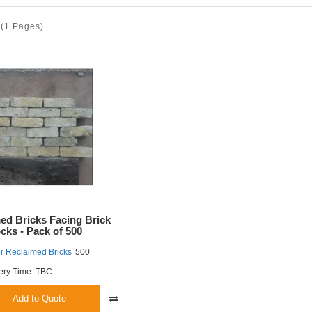
(1 Pages)
ed Bricks Facing Brick
cks - Pack of 500
r Reclaimed Bricks
500
ery Time: TBC
Add to Quote