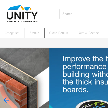
Search
Categories
Brands
Glass Panels
Roof & Facade