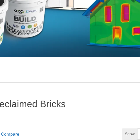
eclaimed Bricks
t Compare
Show