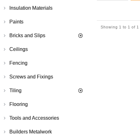
Reclaimed
Bricks
Insulation Materials
Facing
Brick
Paints
Yellow
Showing 1 to 1 of 1
Stocks
Bricks and Slips
-
Pack
of
Ceilings
500
Fencing
Screws and Fixings
Tiling
Flooring
Tools and Accessories
Builders Metalwork