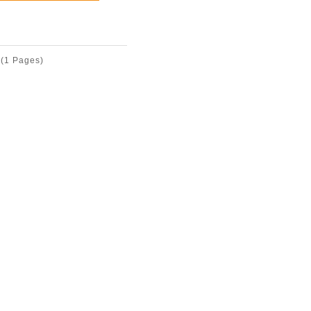
(1 Pages)