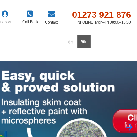
01273 921 876
r account
Call Back
Contact
INFOLINE: Mon–Fri 08:00–16:00
0 item(s) - £0.00