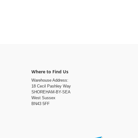
Where to Find Us
Warehouse Address:
18 Cecil Pashley Way
SHOREHAM-BY-SEA
West Sussex
BN43 5FF