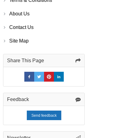
Terms & Conditions
About Us
Contact Us
Site Map
Share This Page
Feedback
Send feedback
Newsletter