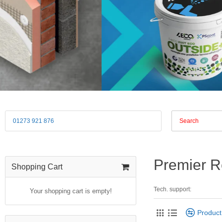
01273 921 876
Premier R
Shopping Cart
Tech. support:
Your shopping cart is empty!
Produc