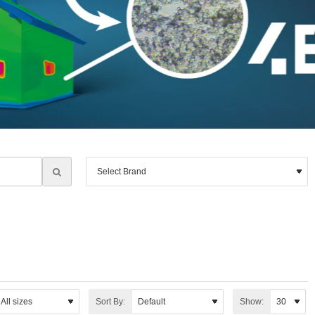
Sort By:
Show: