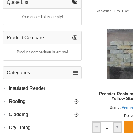
Quote List
Showing 1 to 1 of 1
Your quote list is empty!
Product Compare
Product comparison is empty!
Categories
Insulated Render
Premier Reclaim
Yellow Sto
Roofing
Brand:
Premie
Cladding
Deliv
Dry Lining
Premier