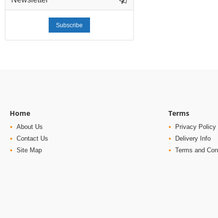
Subscribe
Home
Terms
About Us
Privacy Policy
Contact Us
Delivery Info
Site Map
Terms and Con