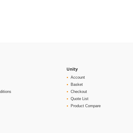
Unity
Account
Basket
ditions
Checkout
Quote List
Product Compare