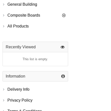
General Building
Composite Boards
All Products
Recently Viewed
This list is empty.
Information
Delivery Info
Privacy Policy