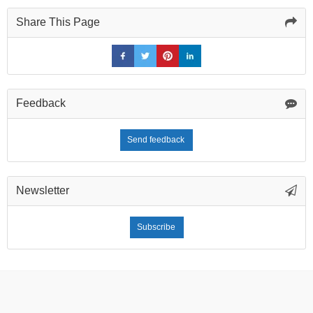
Share This Page
Feedback
Send feedback
Newsletter
Subscribe