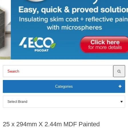
Categories
25 x 294mm X 2.44m MDF Painted