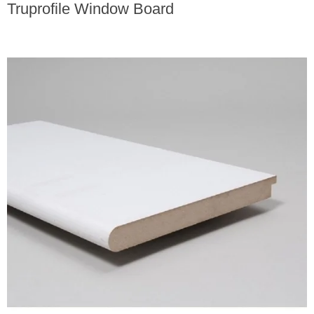
Truprofile Window Board