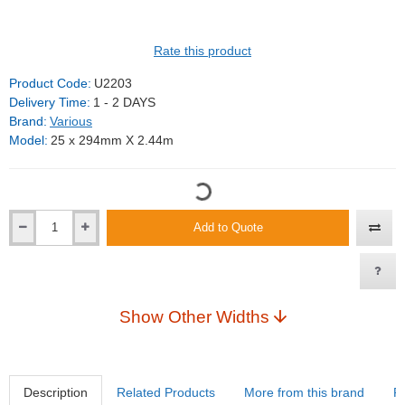
Rate this product
Product Code:
U2203
Delivery Time:
1 - 2 DAYS
Brand:
Various
Model:
25 x 294mm X 2.44m
Add to Quote
Show Other Widths
Description
Related Products
More from this brand
R