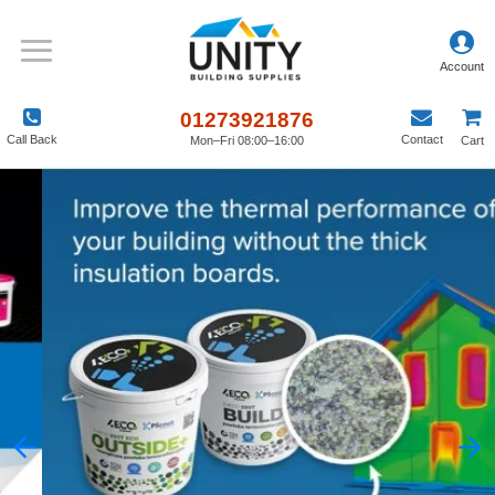
01273921876
Call Back
Contact
Mon–Fri 08:00–16:00
Cart