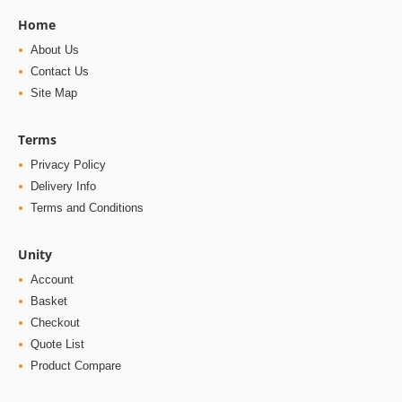
Home
About Us
Contact Us
Site Map
Terms
Privacy Policy
Delivery Info
Terms and Conditions
Unity
Account
Basket
Checkout
Quote List
Product Compare