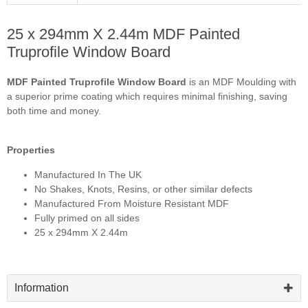
25 x 294mm X 2.44m MDF Painted
Truprofile Window Board
MDF Painted Truprofile Window Board
is an MDF Moulding with
a superior prime coating which requires minimal finishing, saving
both time and money.
Properties
Manufactured In The UK
No Shakes, Knots, Resins, or other similar defects
Manufactured From Moisture Resistant MDF
Fully primed on all sides
25 x 294mm X 2.44m
Information