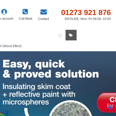
01273 921 876
r account
Call Back
Contact
INFOLINE: Mon–Fri 08:00–16:00
0 item(s) - £0.00
l (Wood Effect)