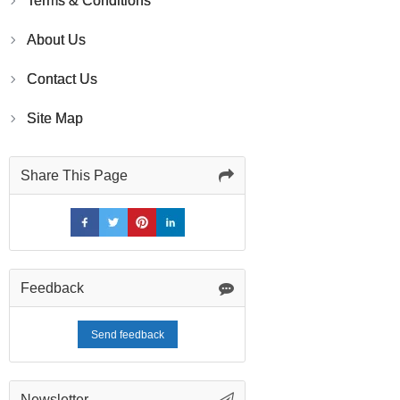
Terms & Conditions
About Us
Contact Us
Site Map
Share This Page
Feedback
Send feedback
Newsletter