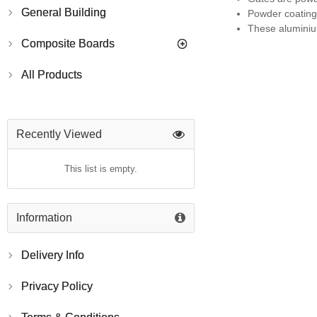
General Building
Powder coating 
These aluminium
Composite Boards
All Products
Recently Viewed
This list is empty.
Information
Delivery Info
Privacy Policy