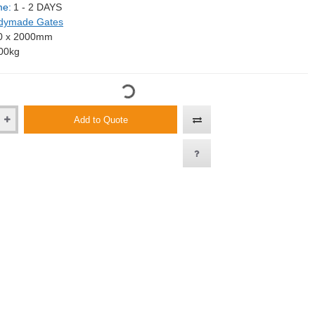
me:
1 - 2 DAYS
dymade Gates
0 x 2000mm
00kg
Add to Quote