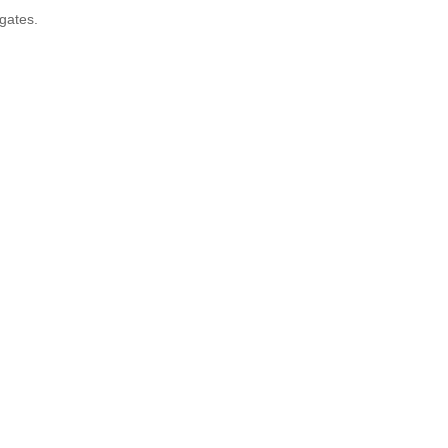
 gates.