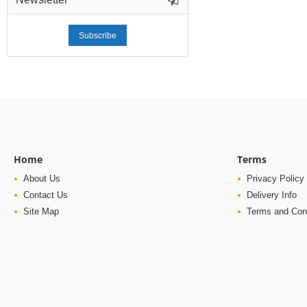
Subscribe
Home
Terms
About Us
Privacy Policy
Contact Us
Delivery Info
Site Map
Terms and Con