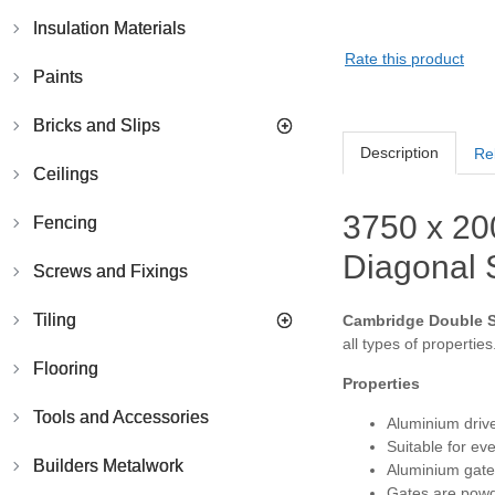
Insulation Materials
Rate this product
Paints
Bricks and Slips
Description
Re
Ceilings
3750 x 20
Fencing
Diagonal S
Screws and Fixings
Tiling
Cambridge Double Sw
all types of properties
Flooring
Properties
Tools and Accessories
Aluminium drive
Suitable for ev
Builders Metalwork
Aluminium gates
Gates are powde