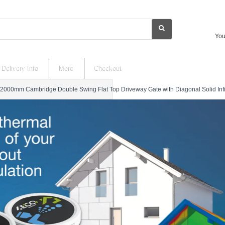
You
Delivery Info
More
Checkout
2000mm Cambridge Double Swing Flat Top Driveway Gate with Diagonal Solid Infil