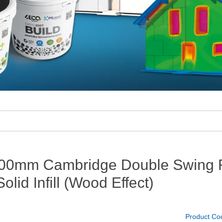
00mm Cambridge Double Swing Fl
olid Infill (Wood Effect)
Product Co