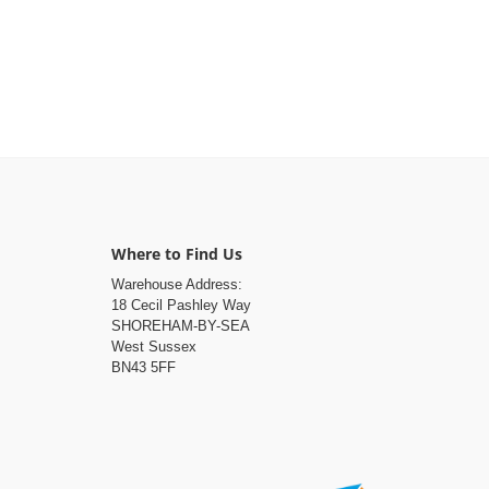
Where to Find Us
Warehouse Address:
18 Cecil Pashley Way
SHOREHAM-BY-SEA
West Sussex
BN43 5FF