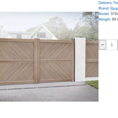
Delivery Ti
Brand:
Rea
Model:
375
Weight:
89.