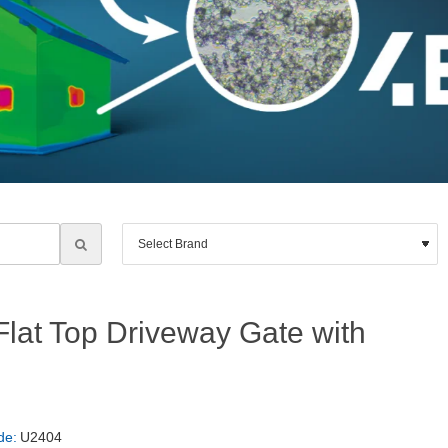
at Top Driveway Gate with
de:
U2404