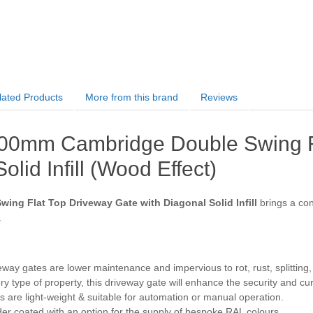
lated Products
More from this brand
Reviews
00mm Cambridge Double Swing Fl
olid Infill (Wood Effect)
ing Flat Top Driveway Gate with Diagonal Solid Infill
brings a cont
.
way gates are lower maintenance and impervious to rot, rust, splitting
ery type of property, this driveway gate will enhance the security and c
 are light-weight & suitable for automation or manual operation.
r coated with an option for the supply of bespoke RAL colours.