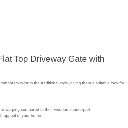
at Top Driveway Gate with
emporary twist to the traditional style, giving them a suitable look for
, or warping compared to their wooden counterpart.
urb appeal of your home.