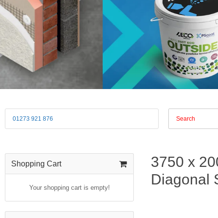
01273 921 876
3750 x 20
Shopping Cart
Diagonal S
Your shopping cart is empty!