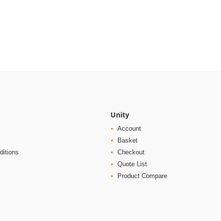
Unity
Account
Basket
ditions
Checkout
Quote List
Product Compare