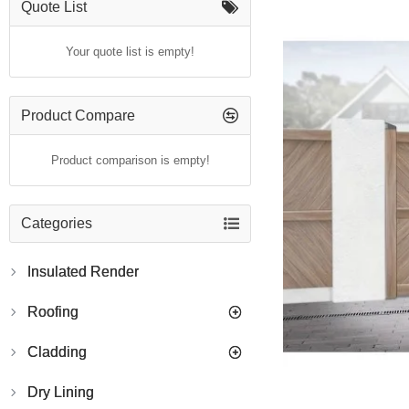
Quote List
Your quote list is empty!
Product Compare
Product comparison is empty!
Categories
Insulated Render
Roofing
Cladding
Dry Lining