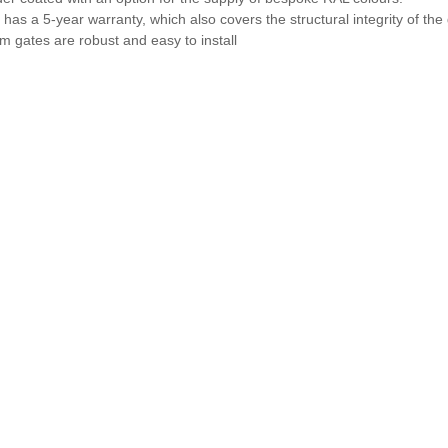
has a 5-year warranty, which also covers the structural integrity of the
 gates are robust and easy to install