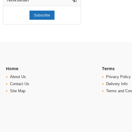
Subscribe
Home
Terms
About Us
Privacy Policy
Contact Us
Delivery Info
Site Map
Terms and Con