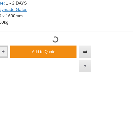
me:
1 - 2 DAYS
dymade Gates
0 x 1600mm
00kg
Add to Quote