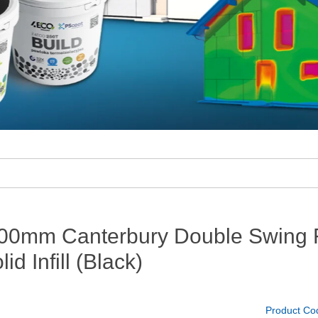
00mm Canterbury Double Swing F
lid Infill (Black)
Product Co