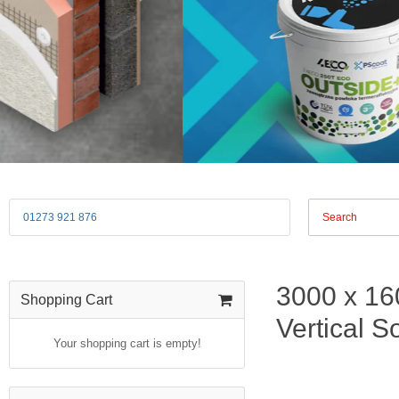
01273 921 876
3000 x 16
Shopping Cart
Vertical So
Your shopping cart is empty!