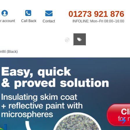
01273 921 876
r account
Call Back
Contact
INFOLINE: Mon–Fri 08:00–16:00
0 item(s) - £0.00
ill (Black)