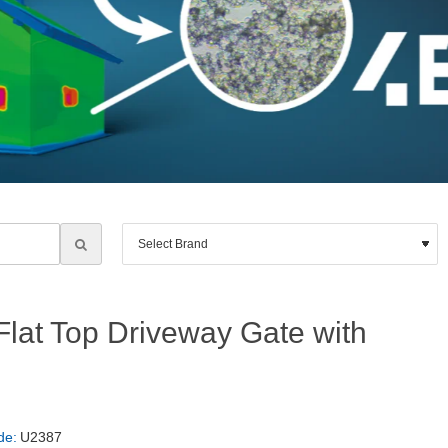
lat Top Driveway Gate with
de:
U2387