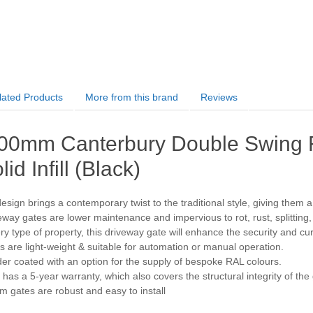
lated Products
More from this brand
Reviews
00mm Canterbury Double Swing F
lid Infill (Black)
sign brings a contemporary twist to the traditional style, giving them a s
way gates are lower maintenance and impervious to rot, rust, splitting
ery type of property, this driveway gate will enhance the security and c
 are light-weight & suitable for automation or manual operation.
r coated with an option for the supply of bespoke RAL colours.
has a 5-year warranty, which also covers the structural integrity of the
 gates are robust and easy to install