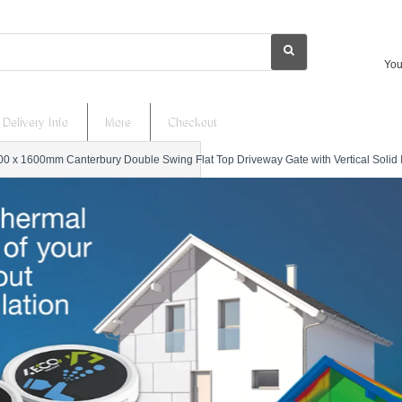
You
Delivery Info
More
Checkout
0 x 1600mm Canterbury Double Swing Flat Top Driveway Gate with Vertical Solid Inf