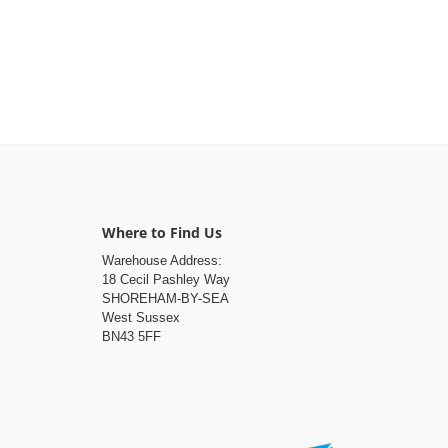
Where to Find Us
Warehouse Address:
18 Cecil Pashley Way
SHOREHAM-BY-SEA
West Sussex
BN43 5FF