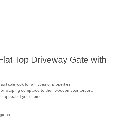
lat Top Driveway Gate with
uitable look for all types of properties.
, or warping compared to their wooden counterpart.
urb appeal of your home.
 gates.