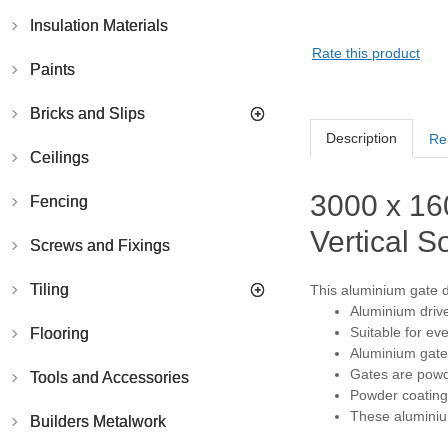
Insulation Materials
Rate this product
Paints
Bricks and Slips
Description
Re
Ceilings
3000 x 16
Fencing
Vertical So
Screws and Fixings
Tiling
This aluminium gate de
Aluminium drive
Suitable for ev
Flooring
Aluminium gates
Gates are powde
Tools and Accessories
Powder coating 
These aluminium
Builders Metalwork