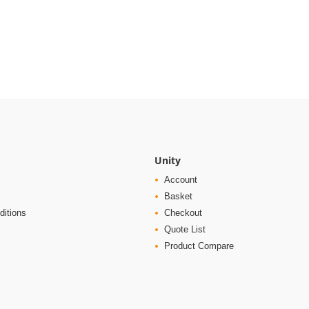
Unity
Account
Basket
ditions
Checkout
Quote List
Product Compare