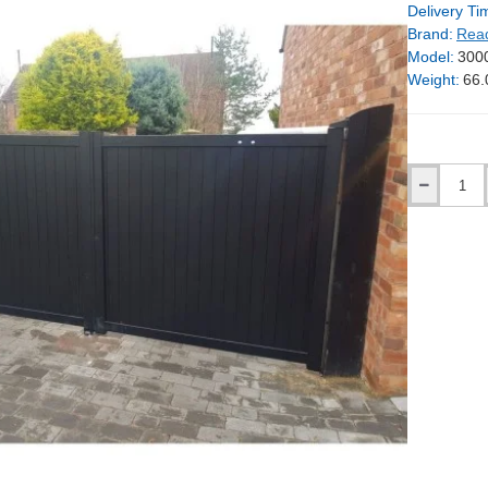
Delivery Ti
Brand:
Rea
Model:
300
Weight:
66.