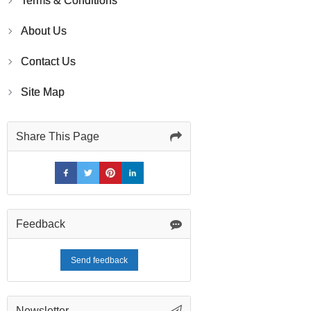
Terms & Conditions
About Us
Contact Us
Site Map
Share This Page
Feedback
Send feedback
Newsletter