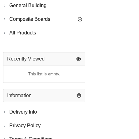
General Building
Composite Boards
All Products
Recently Viewed
This list is empty.
Information
Delivery Info
Privacy Policy