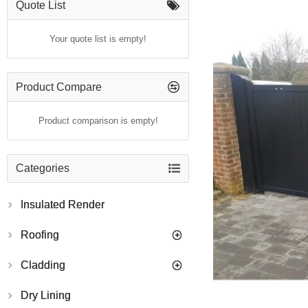
Quote List
Your quote list is empty!
Product Compare
Product comparison is empty!
Categories
Insulated Render
Roofing
Cladding
Dry Lining