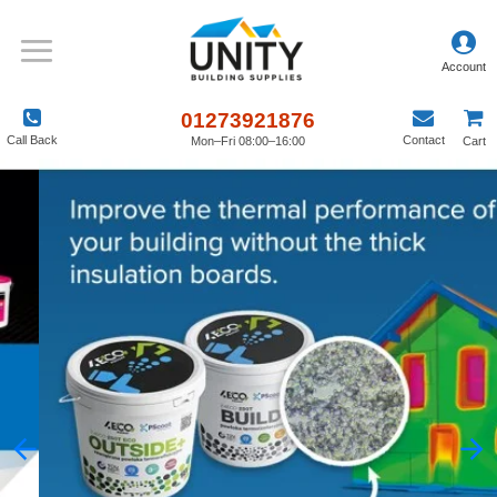
01273921876
Call Back
Contact
Mon–Fri 08:00–16:00
Cart