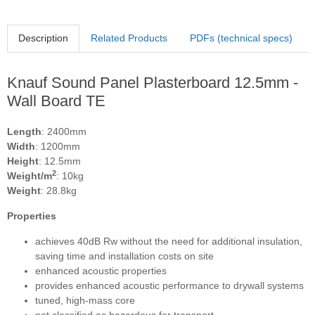
Description
Related Products
PDFs (technical specs)
Knauf Sound Panel Plasterboard 12.5mm -
Wall Board TE
Length
: 2400mm
Width
: 1200mm
Height
: 12.5mm
2
Weight/m
: 10kg
Weight
: 28.8kg
Properties
achieves 40dB Rw without the need for additional insulation,
saving time and installation costs on site
enhanced acoustic properties
provides enhanced acoustic performance to drywall systems
tuned, high-mass core
not classified as hazardous for transport