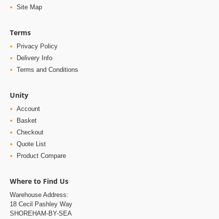
Site Map
Terms
Privacy Policy
Delivery Info
Terms and Conditions
Unity
Account
Basket
Checkout
Quote List
Product Compare
Where to Find Us
Warehouse Address:
18 Cecil Pashley Way
SHOREHAM-BY-SEA