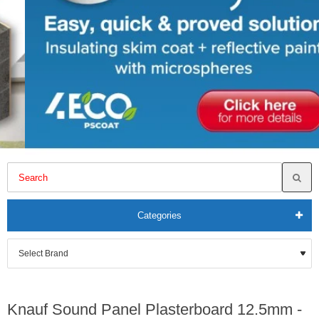
Categories
Knauf Sound Panel Plasterboard 12.5mm -