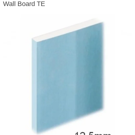
Wall Board TE