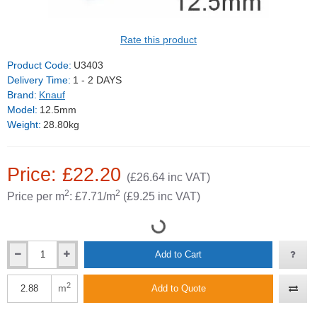
Rate this product
Product Code:
U3403
Delivery Time:
1 - 2 DAYS
Brand:
Knauf
Model:
12.5mm
Weight:
28.80kg
Price: £22.20
(£26.64 inc VAT)
2
2
Price per m
: £7.71/m
(£9.25 inc VAT)
Add to Cart
2
m
Add to Quote