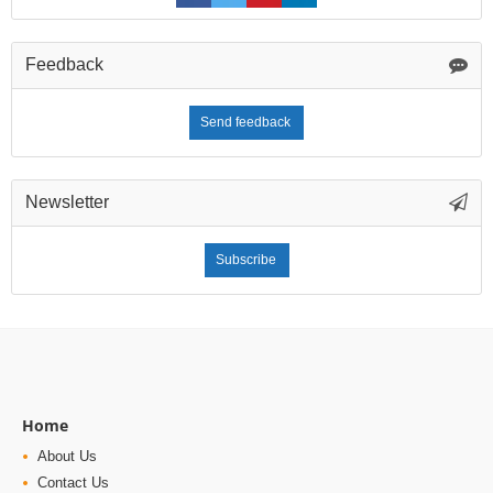
Feedback
Send feedback
Newsletter
Subscribe
Home
About Us
Contact Us