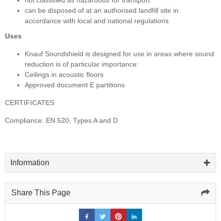
can be disposed of at an authorised landfill site in
accordance with local and national regulations
Uses
Knauf Soundshield is designed for use in areas where sound
reduction is of particular importance:
Ceilings in acoustic floors
Approved document E partitions
CERTIFICATES
Compliance: EN 520, Types A and D
Information
Share This Page