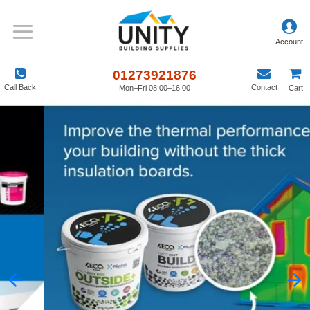
01273921876
Call Back
Contact
Mon–Fri 08:00–16:00
Cart