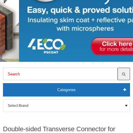
Categories
Double-sided Transverse Connector for