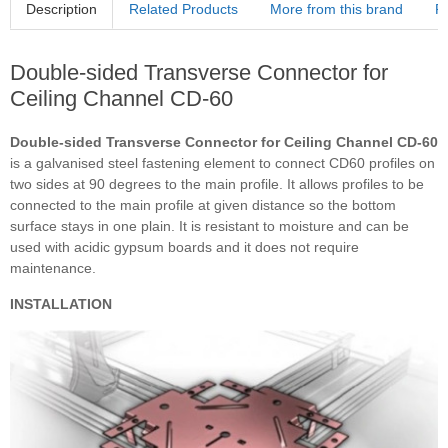
Description
Related Products
More from this brand
R
Double-sided Transverse Connector for
Ceiling Channel CD-60
Double-sided Transverse Connector for Ceiling Channel CD-60
is a galvanised steel fastening element to connect CD60 profiles on
two sides at 90 degrees to the main profile. It allows profiles to be
connected to the main profile at given distance so the bottom
surface stays in one plain. It is resistant to moisture and can be
used with acidic gypsum boards and it does not require
maintenance.
INSTALLATION