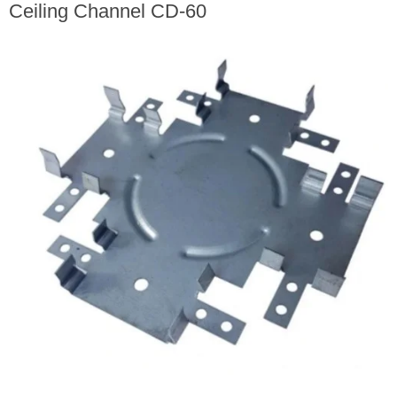
Ceiling Channel CD-60