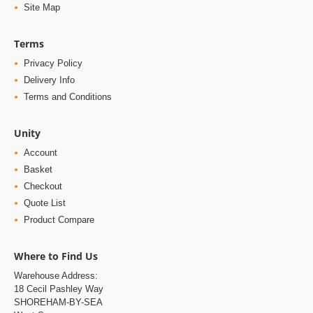
Site Map
Terms
Privacy Policy
Delivery Info
Terms and Conditions
Unity
Account
Basket
Checkout
Quote List
Product Compare
Where to Find Us
Warehouse Address:
18 Cecil Pashley Way
SHOREHAM-BY-SEA