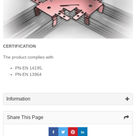
CERTIFICATION
The product complies with
PN-EN 14195,
PN-EN 13964
Information
Share This Page