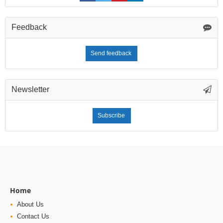
Feedback
Send feedback
Newsletter
Subscribe
Home
About Us
Contact Us