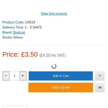
Rate this product
Product Code:
U3519
Delivery Time:
1 - 2 DAYS
Brand:
Budmat
Model:
60mm
Price: £3.50
(£4.20 inc VAT)
Add to Cart
Add to Quote