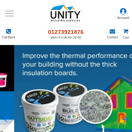
01273921876
Call Back
Contact
Mon–Fri 08:00–16:00
Cart