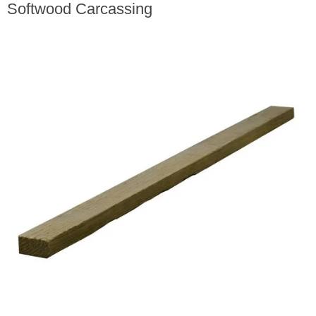
Softwood Carcassing