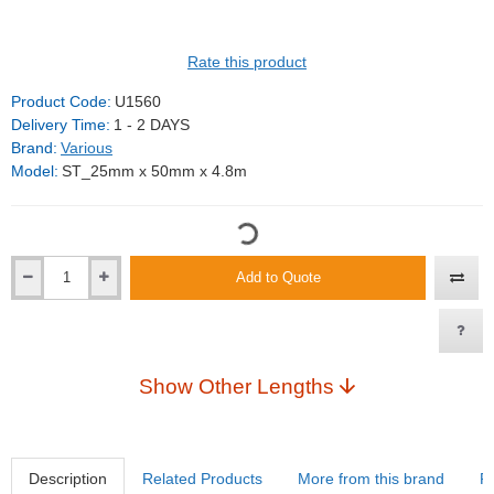
Rate this product
Product Code:
U1560
Delivery Time:
1 - 2 DAYS
Brand:
Various
Model:
ST_25mm x 50mm x 4.8m
Add to Quote
Show Other Lengths
Description
Related Products
More from this brand
R