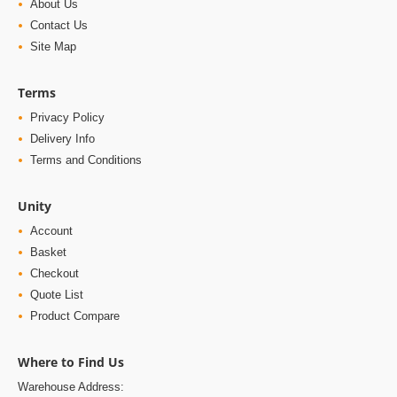
About Us
Contact Us
Site Map
Terms
Privacy Policy
Delivery Info
Terms and Conditions
Unity
Account
Basket
Checkout
Quote List
Product Compare
Where to Find Us
Warehouse Address: