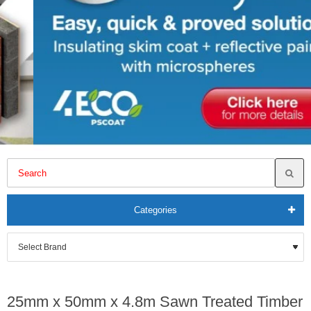
Categories
25mm x 50mm x 4.8m Sawn Treated Timber