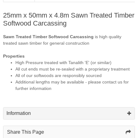
25mm x 50mm x 4.8m Sawn Treated Timber
Softwood Carcassing
Sawn Treated Timber Softwood Carcassing
is high quality
treated sawn timber for general construction
Properties
High Pressure treated with Tanalith 'E' (or similar)
All cut ends must be re-sealed with a proprietary treatment
All of our softwoods are responsibly sourced
Additional lengths may be available - please contact us for
further information
Information
Share This Page