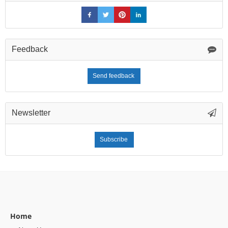
Feedback
Send feedback
Newsletter
Subscribe
Home