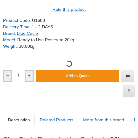
Rate this product
Product Code:
U1608
Delivery Time:
1 - 2 DAYS
Brand:
Blue Circle
Model:
Ready to Use Postcrete 20kg
Weight:
30.00kg
Add to Quote
Description
Related Products
More from this brand
R