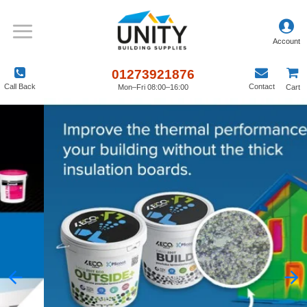
01273921876
Call Back
Contact
Mon–Fri 08:00–16:00
Cart