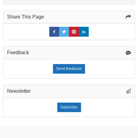
Share This Page
Feedback
Send feedback
Newsletter
Subscribe