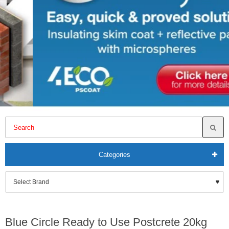
Categories
Blue Circle Ready to Use Postcrete 20kg