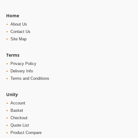
Home
About Us
Contact Us
Site Map
Terms
Privacy Policy
Delivery Info
Terms and Conditions
Unity
Account
Basket
Checkout
Quote List
Product Compare