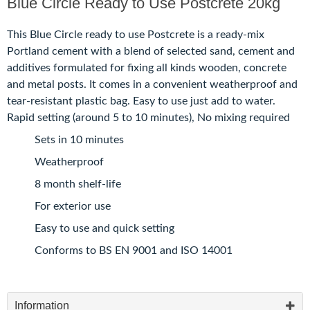
Blue Circle Ready to Use Postcrete 20kg
This Blue Circle ready to use Postcrete is a ready-mix
Portland cement with a blend of selected sand, cement and
additives formulated for fixing all kinds wooden, concrete
and metal posts. It comes in a convenient weatherproof and
tear-resistant plastic bag. Easy to use just add to water.
Rapid setting (around 5 to 10 minutes), No mixing required
Sets in 10 minutes
Weatherproof
8 month shelf-life
For exterior use
Easy to use and quick setting
Conforms to BS EN 9001 and ISO 14001
Information