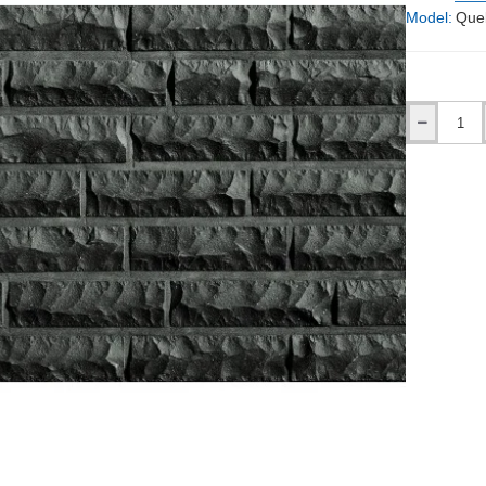
Model:
Que