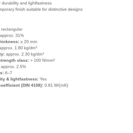
 durability and lightfastness
porary finish suitable for distinctive designs
 rectangular
approx. 31%
thickness:
≥ 20 mm
pprox. 1.80 kg/dm³
ty:
approx. 2.30 kg/dm³
trength class:
> 100 N/mm²
approx. 2.5%
s:
6–7
ity & lightfastness:
Yes
coefficient (DIN 4108):
0.81 W/(mK)