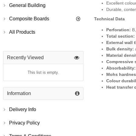
Excellent colour
General Building
Durable, contem
Composite Boards
Technical Data
Perforation:
B,
All Products
Total section:
External wall 
Bulk density:
a
Material densi
Recently Viewed
Compressive s
Absorbability:
This list is empty.
Mohs hardnes
Colour durabil
Heat transfer 
Information
Delivery Info
Privacy Policy