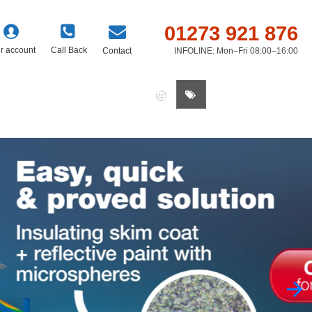
01273 921 876
r account
Call Back
Contact
INFOLINE: Mon–Fri 08:00–16:00
0 item(s) - £0.00