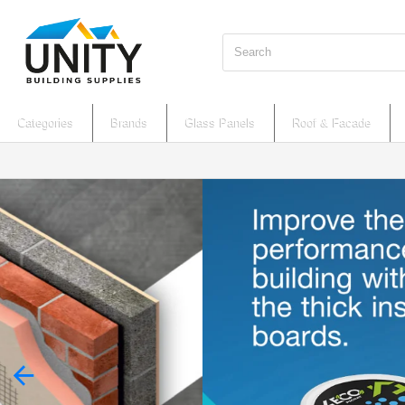
Search
Categories
Brands
Glass Panels
Roof & Facade