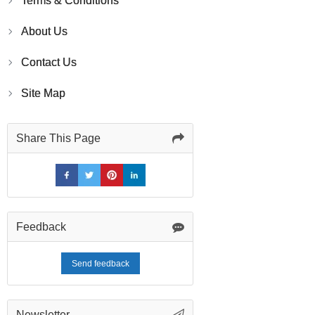
Terms & Conditions
About Us
Contact Us
Site Map
Share This Page
Feedback
Send feedback
Newsletter