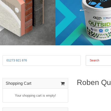
01273 921 876
Roben Que
Shopping Cart
Your shopping cart is empty!