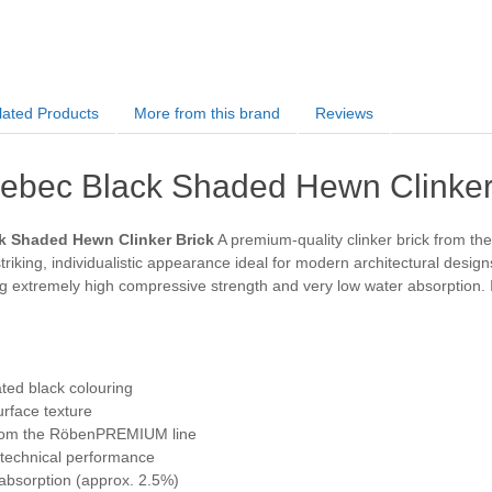
lated Products
More from this brand
Reviews
bec Black Shaded Hewn Clinker
 Shaded Hewn Clinker Brick
A premium-quality clinker brick from t
striking, individualistic appearance ideal for modern architectural designs
 extremely high compressive strength and very low water absorption. Its
ted black colouring
rface texture
 from the RöbenPREMIUM line
 technical performance
absorption (approx. 2.5%)