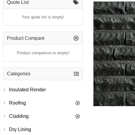
Quote List
Your quote list is empty!
Product Compare
Product comparison is empty!
Categories
Insulated Render
Roofing
Cladding
Dry Lining