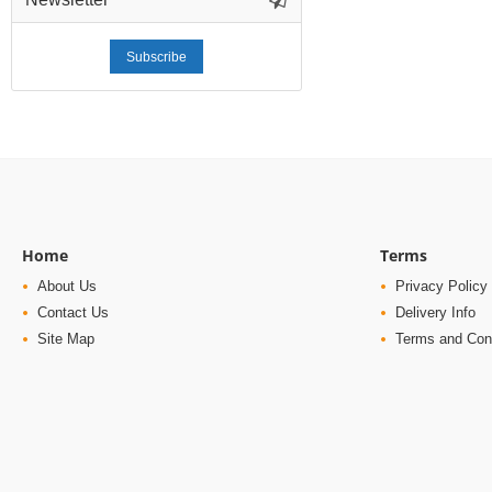
Subscribe
Home
Terms
About Us
Privacy Policy
Contact Us
Delivery Info
Site Map
Terms and Con