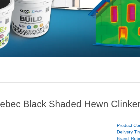
bec Black Shaded Hewn Clinker
Product Co
Delivery Ti
Brand:
Rob