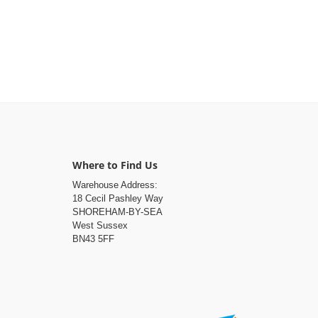
Where to Find Us
Warehouse Address:
18 Cecil Pashley Way
SHOREHAM-BY-SEA
West Sussex
BN43 5FF