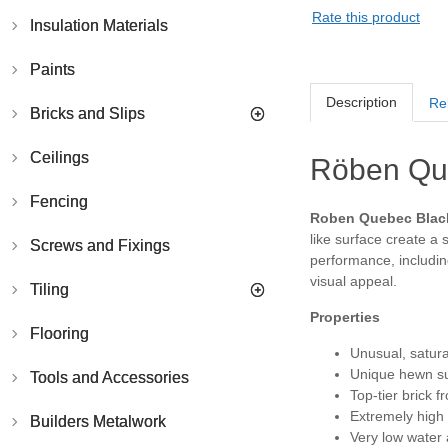
Rate this product
Insulation Materials
Paints
Description
Re
Bricks and Slips
Ceilings
Röben Que
Fencing
Roben Quebec Black
like surface create a 
Screws and Fixings
performance, including
visual appeal.
Tiling
Properties
Flooring
Unusual, satura
Unique hewn su
Tools and Accessories
Top-tier brick
Extremely high
Builders Metalwork
Very low water 