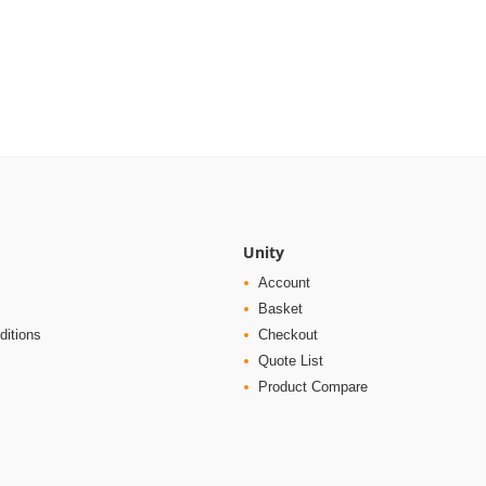
Unity
Account
Basket
ditions
Checkout
Quote List
Product Compare