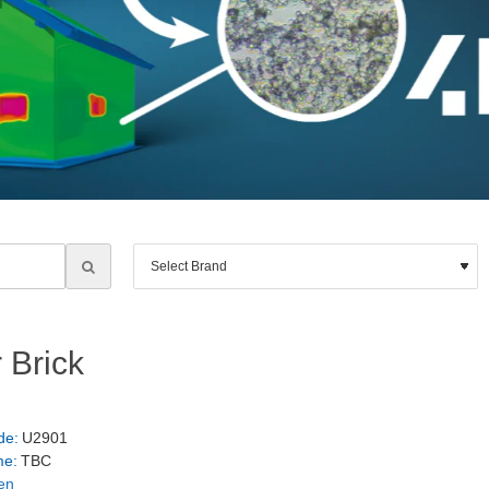
 Brick
de:
U2901
me:
TBC
en