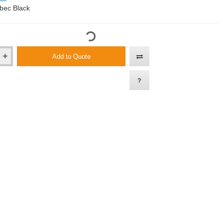
bec Black
Add to Quote