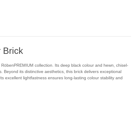
 Brick
he RöbenPREMIUM collection. Its deep black colour and hewn, chisel-
. Beyond its distinctive aesthetics, this brick delivers exceptional
 excellent lightfastness ensures long-lasting colour stability and