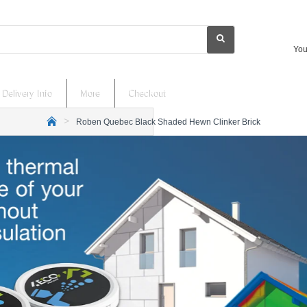
You
Delivery Info
More
Checkout
Roben Quebec Black Shaded Hewn Clinker Brick
h
o
m
e