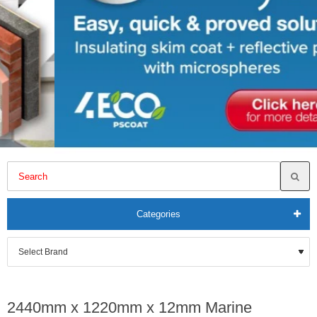
Categories
2440mm x 1220mm x 12mm Marine