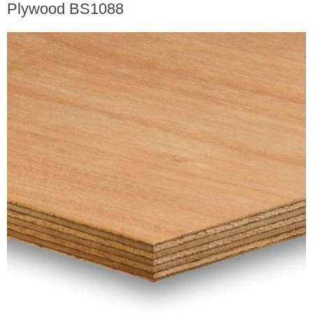
Plywood BS1088