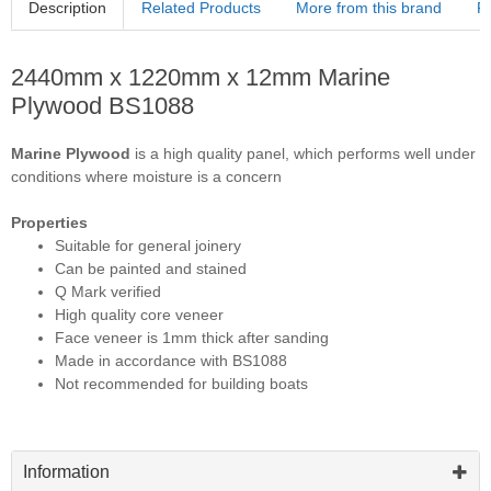
Description
Related Products
More from this brand
R
2440mm x 1220mm x 12mm Marine
Plywood BS1088
Marine Plywood
is a high quality panel, which performs well under
conditions where moisture is a concern
Properties
Suitable for general joinery
Can be painted and stained
Q Mark verified
High quality core veneer
Face veneer is 1mm thick after sanding
Made in accordance with BS1088
Not recommended for building boats
Information