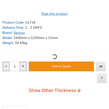
Rate this product
Product Code:
U1716
Delivery Time:
1 - 2 DAYS
Brand:
Various
Model:
2440mm x 1220mm x 12mm
Weight:
34.83kg
Add to Quote
Show Other Thickness