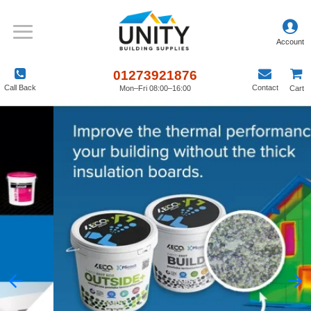
01273921876
Call Back
Contact
Mon–Fri 08:00–16:00
Cart