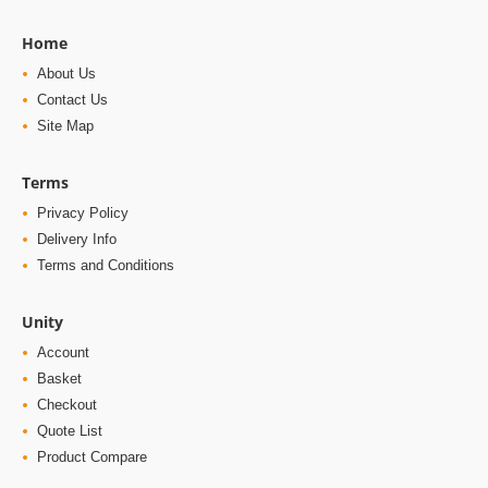
Home
About Us
Contact Us
Site Map
Terms
Privacy Policy
Delivery Info
Terms and Conditions
Unity
Account
Basket
Checkout
Quote List
Product Compare