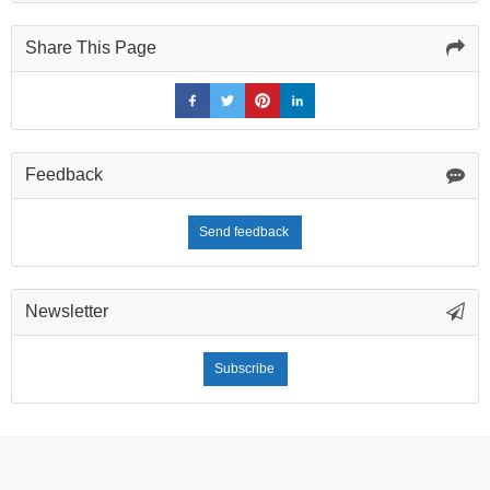
Share This Page
Feedback
Send feedback
Newsletter
Subscribe