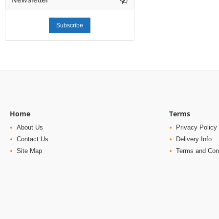
Subscribe
Home
Terms
About Us
Privacy Policy
Contact Us
Delivery Info
Site Map
Terms and Con