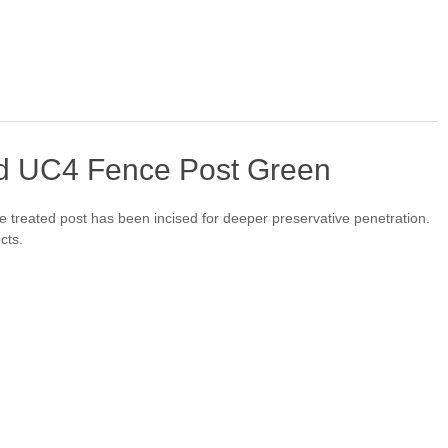
d UC4 Fence Post Green
treated post has been incised for deeper preservative penetration.
cts.