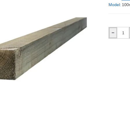
Model:
100