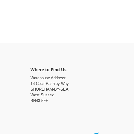
Where to Find Us
Warehouse Address:
18 Cecil Pashley Way
SHOREHAM-BY-SEA
West Sussex
BN43 5FF