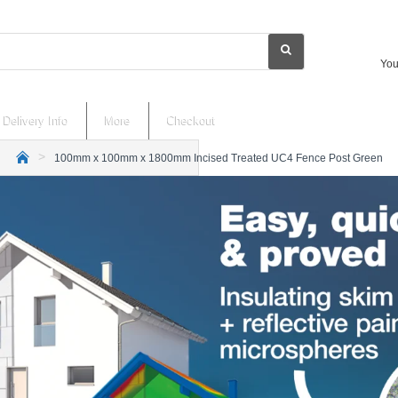
You
Delivery Info
More
Checkout
100mm x 100mm x 1800mm Incised Treated UC4 Fence Post Green
h
o
m
e