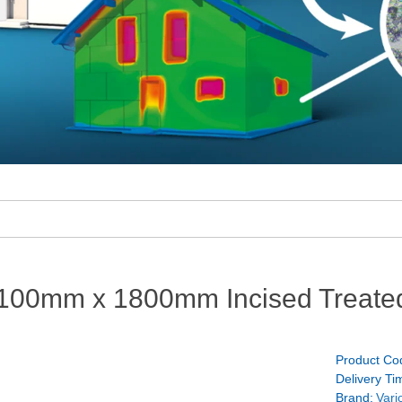
100mm x 1800mm Incised Treate
Product Co
Delivery Ti
Brand:
Vari