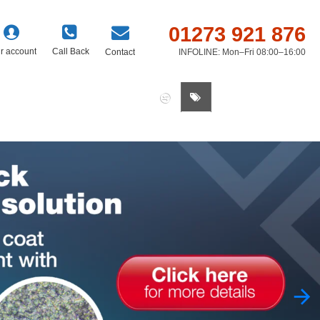
01273 921 876
r account
Call Back
Contact
INFOLINE: Mon–Fri 08:00–16:00
0 item(s) - £0.00