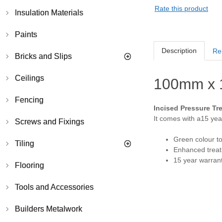
Rate this product
Insulation Materials
Paints
Description
Re
Bricks and Slips
Ceilings
100mm x 
Fencing
Incised Pressure Tr
It comes with a15 year
Screws and Fixings
Green colour t
Tiling
Enhanced treatm
15 year warrant
Flooring
Tools and Accessories
Builders Metalwork