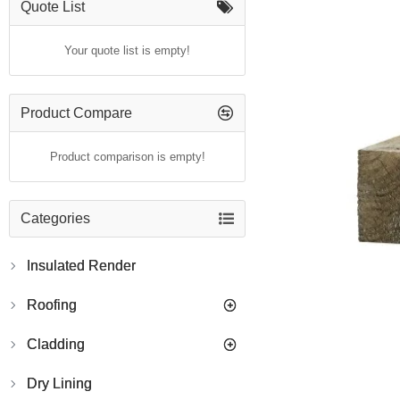
Quote List
Your quote list is empty!
Product Compare
Product comparison is empty!
Categories
Insulated Render
Roofing
Cladding
Dry Lining