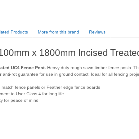
lated Products
More from this brand
Reviews
100mm x 1800mm Incised Treate
eated UC4 Fence Post.
Heavy duty rough sawn timber fence posts. The 
 anti-rot guarantee for use in ground contact. Ideal for all fencing proje
o match fence panels or Feather edge fence boards
ent to User Class 4 for long life
y for peace of mind