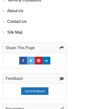
Terms & Conditions
About Us
Contact Us
Site Map
Share This Page
Feedback
Send feedback
Newsletter