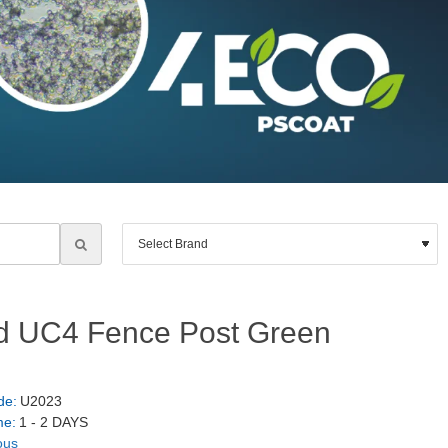
d UC4 Fence Post Green
de:
U2023
me:
1 - 2 DAYS
ous