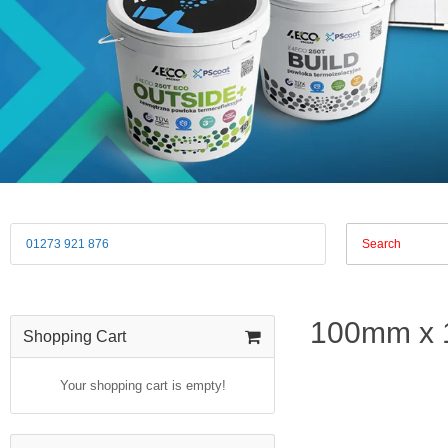
01273 921 876
100mm x 
Shopping Cart
Your shopping cart is empty!