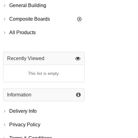
General Building
Composite Boards
All Products
Recently Viewed
This list is empty.
Information
Delivery Info
Privacy Policy