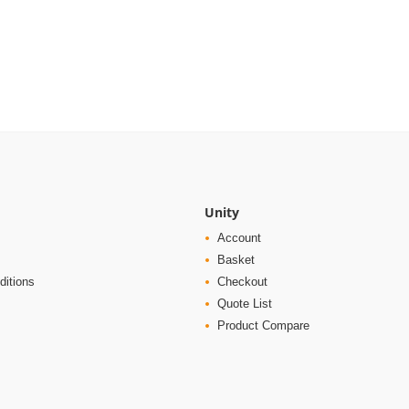
Unity
Account
Basket
ditions
Checkout
Quote List
Product Compare