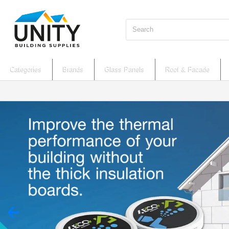
Search
Categories
Brands
Glass Panels
Roof & Facade