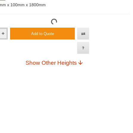
mm x 100mm x 1800mm
Add to Quote
Show Other Heights