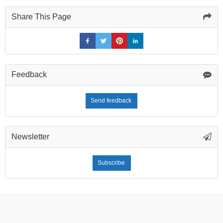
Share This Page
Feedback
Send feedback
Newsletter
Subscribe