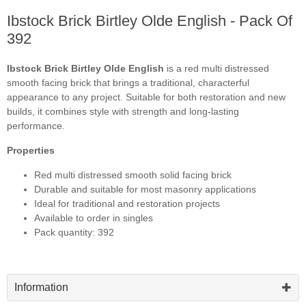
Ibstock Brick Birtley Olde English - Pack Of
392
Ibstock Brick Birtley Olde English
is a red multi distressed
smooth facing brick that brings a traditional, characterful
appearance to any project. Suitable for both restoration and new
builds, it combines style with strength and long-lasting
performance.
Properties
Red multi distressed smooth solid facing brick
Durable and suitable for most masonry applications
Ideal for traditional and restoration projects
Available to order in singles
Pack quantity: 392
Information