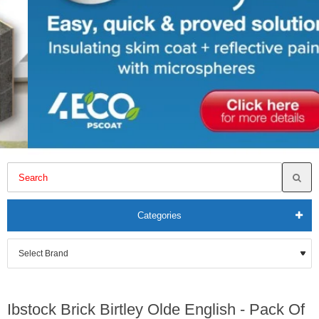
Categories
Ibstock Brick Birtley Olde English - Pack Of