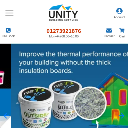
01273921876
Call Back
Contact
Mon–Fri 08:00–16:00
Cart