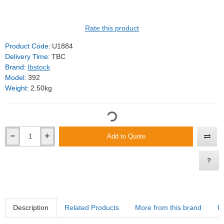
Rate this product
Product Code:
U1884
Delivery Time:
TBC
Brand:
Ibstock
Model:
392
Weight:
2.50kg
Add to Quote
Description
Related Products
More from this brand
R