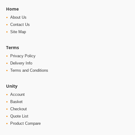
Home
About Us
Contact Us
Site Map
Terms
Privacy Policy
Delivery Info
Terms and Conditions
Unity
Account
Basket
Checkout
Quote List
Product Compare