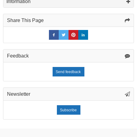
Information
Share This Page
Feedback
Send feedback
Newsletter
Subscribe