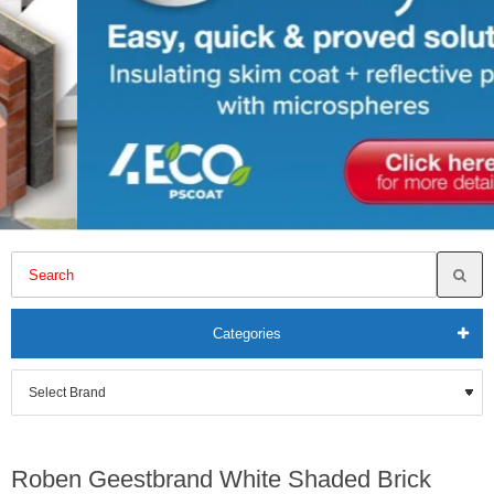
Categories
Roben Geestbrand White Shaded Brick