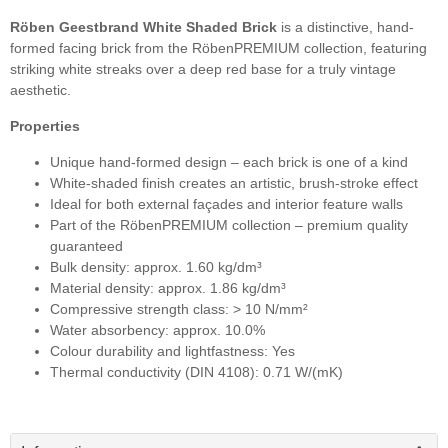
Röben Geestbrand White Shaded Brick
is a distinctive, hand-
formed facing brick from the RöbenPREMIUM collection, featuring
striking white streaks over a deep red base for a truly vintage
aesthetic.
Properties
Unique hand-formed design – each brick is one of a kind
White-shaded finish creates an artistic, brush-stroke effect
Ideal for both external façades and interior feature walls
Part of the RöbenPREMIUM collection – premium quality
guaranteed
Bulk density: approx. 1.60 kg/dm³
Material density: approx. 1.86 kg/dm³
Compressive strength class: > 10 N/mm²
Water absorbency: approx. 10.0%
Colour durability and lightfastness: Yes
Thermal conductivity (DIN 4108): 0.71 W/(mK)