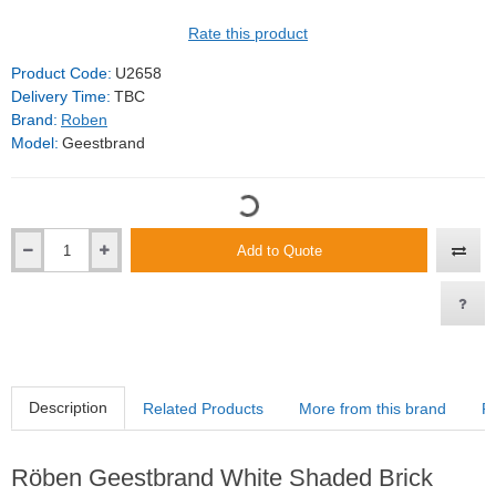
Rate this product
Product Code:
U2658
Delivery Time:
TBC
Brand:
Roben
Model:
Geestbrand
Add to Quote
Description
Related Products
More from this brand
R
Röben Geestbrand White Shaded Brick