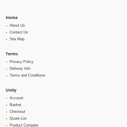
Home
About Us
Contact Us
Site Map
Terms
Privacy Policy
Delivery Info
Terms and Conditions
Unity
Account
Basket
Checkout
Quote List
Product Compare