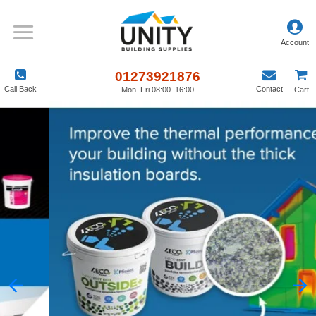
01273921876
Call Back
Contact
Mon–Fri 08:00–16:00
Cart