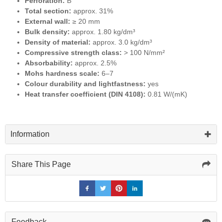
Perforation:
B
Total section:
approx. 31%
External wall:
≥ 20 mm
Bulk density:
approx. 1.80 kg/dm³
Density of material:
approx. 3.0 kg/dm³
Compressive strength class:
> 100 N/mm²
Absorbability:
approx. 2.5%
Mohs hardness scale:
6–7
Colour durability and lightfastness:
yes
Heat transfer coefficient (DIN 4108):
0.81 W/(mK)
Information
Share This Page
Feedback