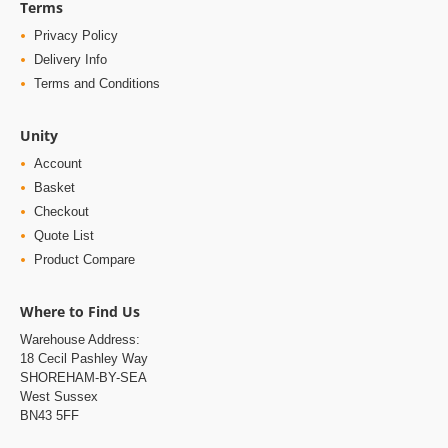
Terms
Privacy Policy
Delivery Info
Terms and Conditions
Unity
Account
Basket
Checkout
Quote List
Product Compare
Where to Find Us
Warehouse Address:
18 Cecil Pashley Way
SHOREHAM-BY-SEA
West Sussex
BN43 5FF