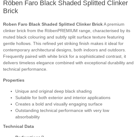
Röben Faro Black Shaded Splitted Clinker
Brick
Roben Faro Black Shaded Splitted Clinker Brick
A premium
clinker brick from the RöbenPREMIUM range, characterised by its
muted black colouring and subtly split surface texture featuring
gentle hollows. This refined yet striking finish makes it ideal for
contemporary architectural designs, both indoors and outdoors.
Frequently paired with white brick for a sophisticated contrast, it
delivers timeless elegance combined with exceptional durability and
technical performance.
Properties
Unique and original deep black shading
Suitable for both exterior and interior applications
Creates a bold and visually engaging surface
Outstanding technical performance with very low
absorbability
Technical Data