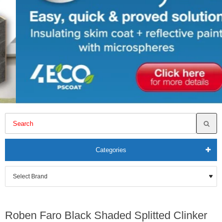
Categories
Roben Faro Black Shaded Splitted Clinker