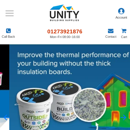
01273921876
Call Back
Contact
Mon–Fri 08:00–16:00
Cart