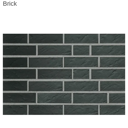
Brick