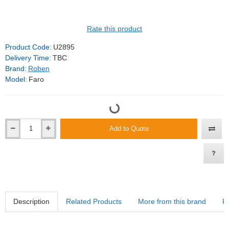
Rate this product
Product Code:
U2895
Delivery Time:
TBC
Brand:
Roben
Model:
Faro
Add to Quote
Description
Related Products
More from this brand
R