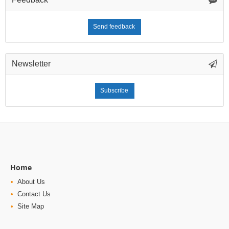
Send feedback
Newsletter
Subscribe
Home
About Us
Contact Us
Site Map