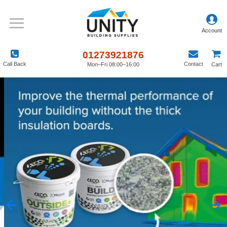
01273921876
Call Back
Contact
Mon–Fri 08:00–16:00
Cart