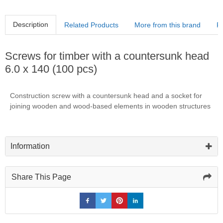
Description
Related Products
More from this brand
R
Screws for timber with a countersunk head
6.0 x 140 (100 pcs)
Construction screw with a countersunk head and a socket for
joining wooden and wood-based elements in wooden structures
Information
Share This Page