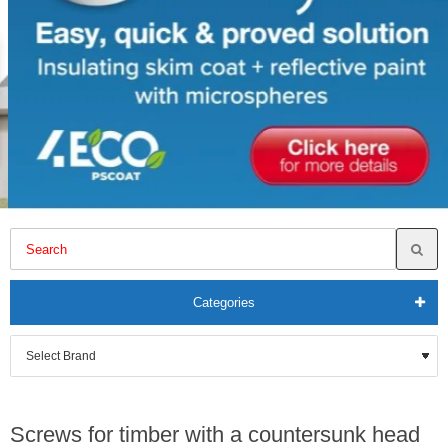
Categories
Screws for timber with a countersunk head