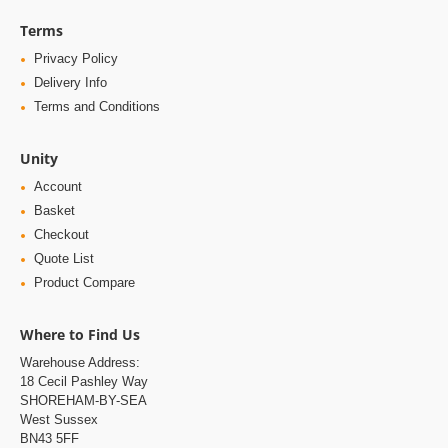
Terms
Privacy Policy
Delivery Info
Terms and Conditions
Unity
Account
Basket
Checkout
Quote List
Product Compare
Where to Find Us
Warehouse Address:
18 Cecil Pashley Way
SHOREHAM-BY-SEA
West Sussex
BN43 5FF