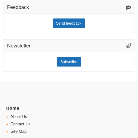
Feedback
Send feedback
Newsletter
Subscribe
Home
About Us
Contact Us
Site Map