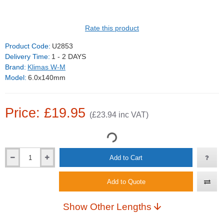
Rate this product
Product Code:
U2853
Delivery Time:
1 - 2 DAYS
Brand:
Klimas W-M
Model:
6.0x140mm
Price: £19.95
(£23.94 inc VAT)
Add to Cart
Add to Quote
Show Other Lengths