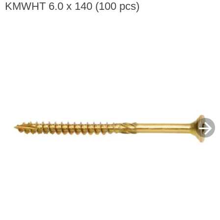
KMWHT 6.0 x 140 (100 pcs)