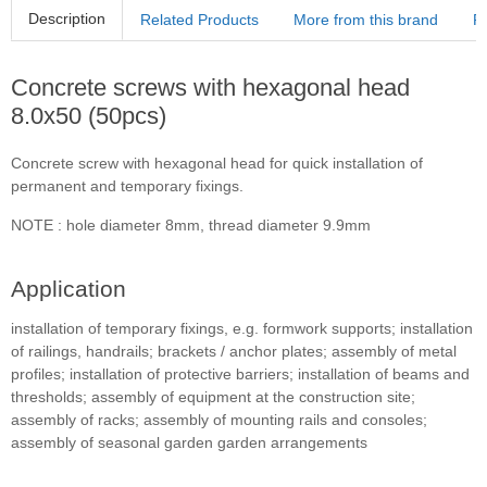
Description
Related Products
More from this brand
R
Concrete screws with hexagonal head
8.0x50 (50pcs)
Concrete screw with hexagonal head for quick installation of
permanent and temporary fixings.
NOTE : hole diameter 8mm, thread diameter 9.9mm
Application
installation of temporary fixings, e.g. formwork supports; installation
of railings, handrails; brackets / anchor plates; assembly of metal
profiles; installation of protective barriers; installation of beams and
thresholds; assembly of equipment at the construction site;
assembly of racks; assembly of mounting rails and consoles;
assembly of seasonal garden garden arrangements