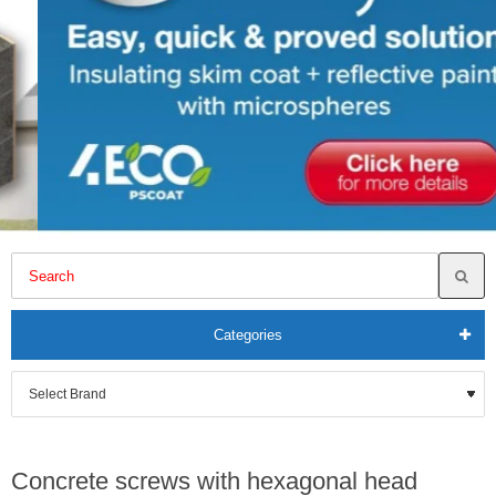
Categories
Concrete screws with hexagonal head