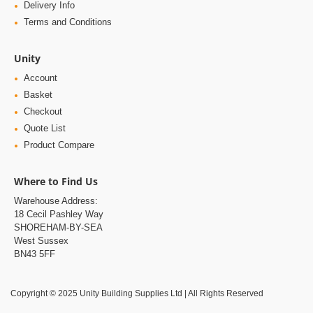
Delivery Info
Terms and Conditions
Unity
Account
Basket
Checkout
Quote List
Product Compare
Where to Find Us
Warehouse Address:
18 Cecil Pashley Way
SHOREHAM-BY-SEA
West Sussex
BN43 5FF
Copyright © 2025 Unity Building Supplies Ltd | All Rights Reserved