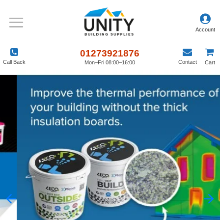
01273921876
Call Back
Contact
Mon–Fri 08:00–16:00
Cart