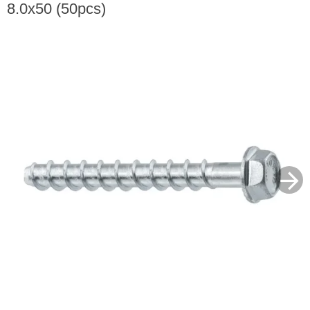
8.0x50 (50pcs)