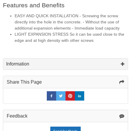
Features and Benefits
EASY AND QUICK INSTALLATION - Screwing the screw
directly into the hole in the concrete. - Without the use of
additional expansion elements - Immediate load capacity
LIGHT EXPANSION STRESS So it can be used close to the
edge and at high density with other screws
Information
Share This Page
Feedback