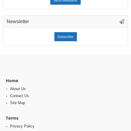
Send feedback
Newsletter
Subscribe
Home
About Us
Contact Us
Site Map
Terms
Privacy Policy