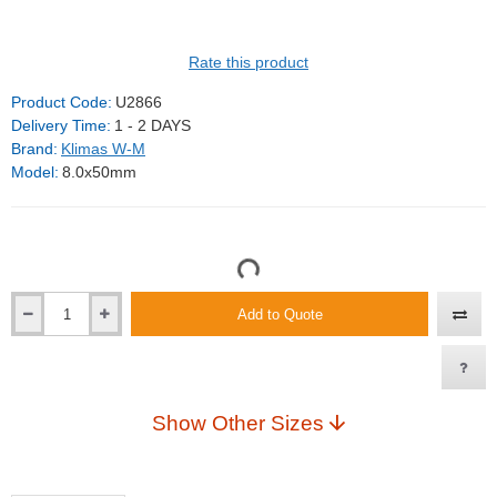
Rate this product
Product Code:
U2866
Delivery Time:
1 - 2 DAYS
Brand:
Klimas W-M
Model:
8.0x50mm
Add to Quote
Show Other Sizes