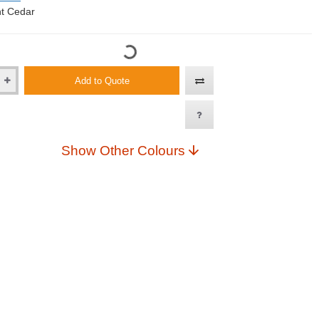
t Cedar
Add to Quote
Show Other Colours