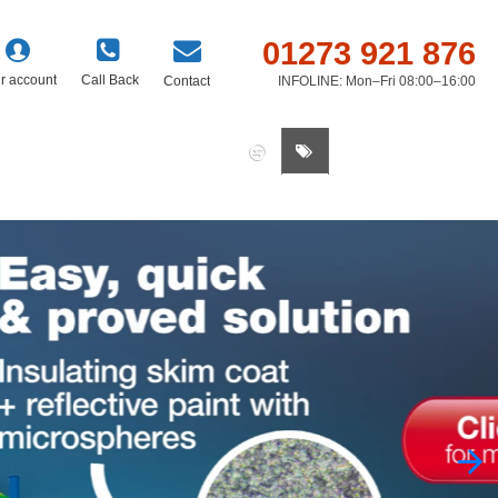
01273 921 876
r account
Call Back
Contact
INFOLINE: Mon–Fri 08:00–16:00
0 item(s) - £0.00