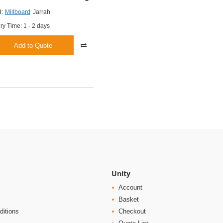
:
Millboard
Jarrah
ry Time: 1 - 2 days
Add to Quote
Unity
Account
Basket
ditions
Checkout