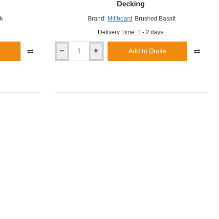
Decking
k
Brand:
Millboard
Brushed Basalt
Delivery Time: 1 - 2 days
Add to Quote
Millboard
Brushed
Basalt
Enhanced
Grain
Decking