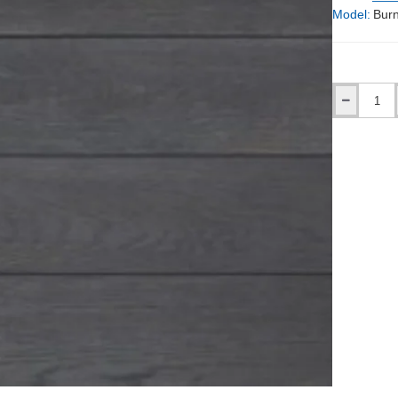
Model:
Burn