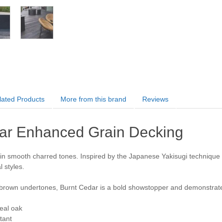
lated Products
More from this brand
Reviews
ar Enhanced Grain Decking
in smooth charred tones. Inspired by the Japanese Yakisugi technique of
 styles.
brown undertones, Burnt Cedar is a bold showstopper and demonstrat
eal oak
stant