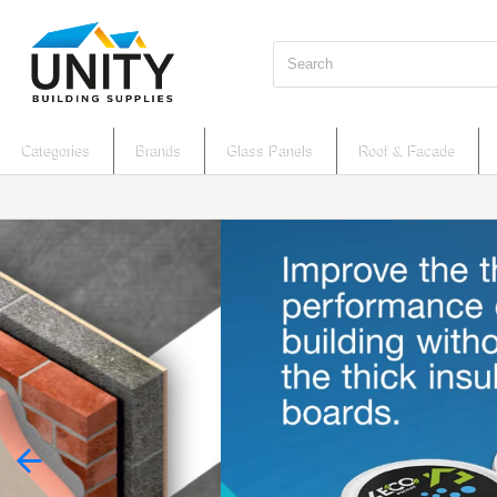
Search
Categories
Brands
Glass Panels
Roof & Facade