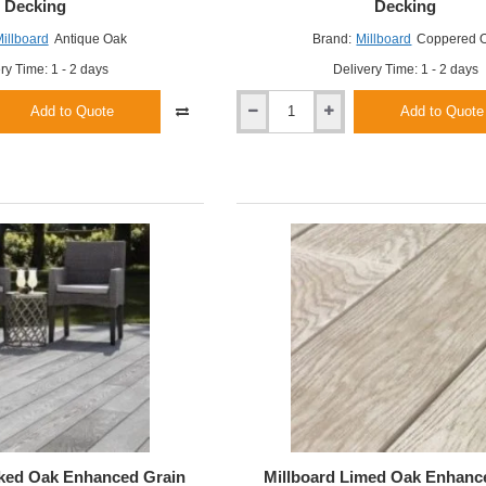
Decking
Decking
illboard
Antique Oak
Brand:
Millboard
Coppered 
ry Time: 1 - 2 days
Delivery Time: 1 - 2 days
Add to Quote
Add to Quote
Millboard
Coppered
Oak
Enhanced
Grain
Decking
ked Oak Enhanced Grain
Millboard Limed Oak Enhanc