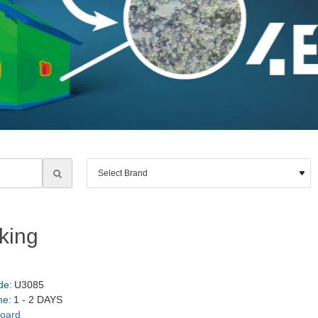
king
de:
U3085
me:
1 - 2 DAYS
board