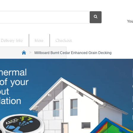
You
Delivery Info
More
Checkout
Millboard Burnt Cedar Enhanced Grain Decking
h
o
m
e