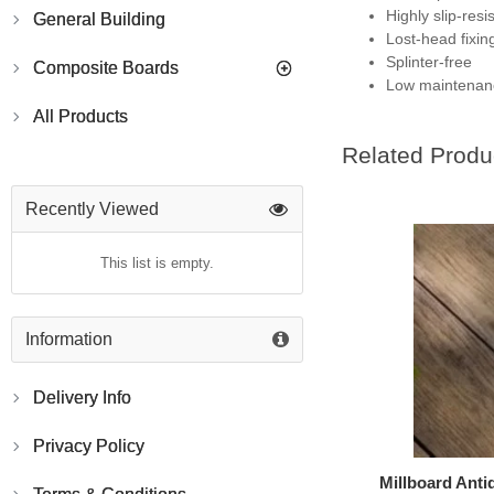
Highly slip-resi
General Building
Lost-head fixin
Splinter-free
Composite Boards
Low maintenan
All Products
Related Produ
Recently Viewed
This list is empty.
Information
Delivery Info
Privacy Policy
Millboard Ant