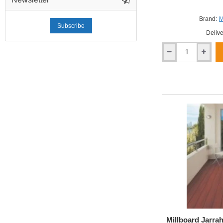
Brand:
M
Subscribe
Delive
Millboard
Smoked
Oak
Enhanced
Grain
Decking
Millboard Jarra