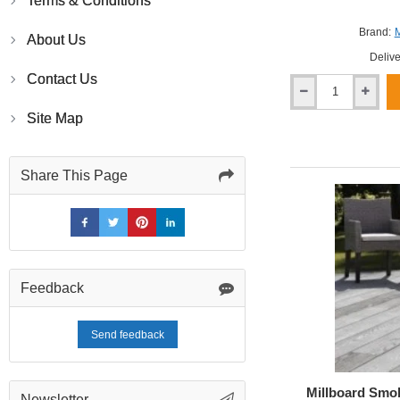
Terms & Conditions
Brand:
M
About Us
Delive
Contact Us
Millboard
Antique
Site Map
Oak
Enhanced
Grain
Share This Page
Decking
Feedback
Send feedback
Millboard Smo
Newsletter