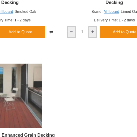
Decking
Decking
illboard
Smoked Oak
Brand:
Millboard
Limed Oa
ry Time: 1 - 2 days
Delivery Time: 1 - 2 days
Add to Quote
Add to Quote
Millboard
Limed
Oak
Enhanced
Grain
Decking
h Enhanced Grain Decking