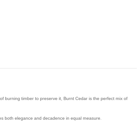
 burning timber to preserve it, Burnt Cedar is the perfect mix of
es both elegance and decadence in equal measure.