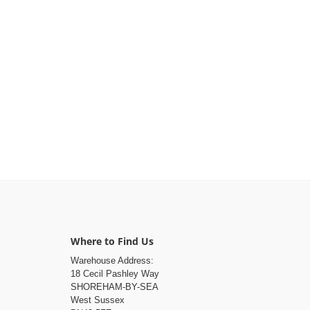
Where to Find Us
Warehouse Address:
18 Cecil Pashley Way
SHOREHAM-BY-SEA
West Sussex