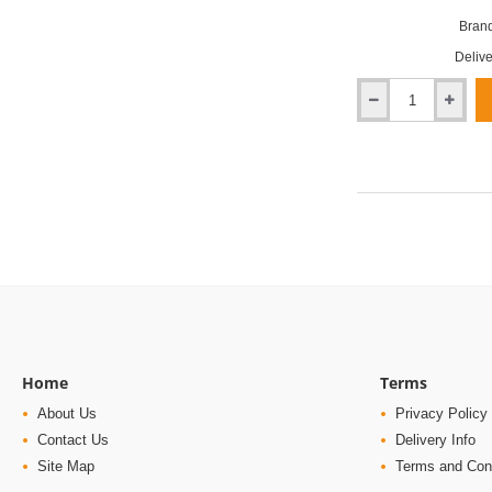
Brand
Delive
Millboard
Jarrah
Enhanced
Grain
Decking
Home
Terms
About Us
Privacy Policy
Contact Us
Delivery Info
Site Map
Terms and Con