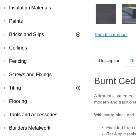
Insulation Materials
Paints
Bricks and Slips
Rate this product
Ceilings
Description
Re
Fencing
Screws and Fixings
Burnt Ced
Tiling
A dramatic statement 
Flooring
modern and traditional
Tools and Accessories
With warm black and 
Moulded from r
Builders Metalwork
Rot & split resi