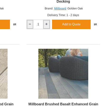
Decking
Oak
Brand:
Millboard
Golden Oak
Delivery Time: 1 - 2 days
Add to Quote
Millboard
Golden
Oak
Enhanced
Grain
Decking
ed Grain
Millboard Brushed Basalt Enhanced Grain