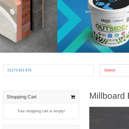
01273 921 876
Millboard
Shopping Cart
Your shopping cart is empty!