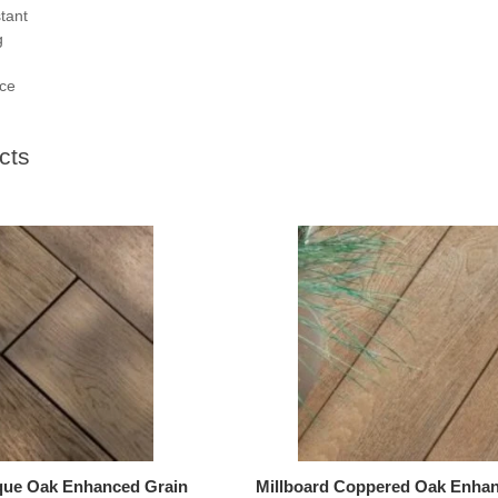
stant
g
ce
cts
ique Oak Enhanced Grain
Millboard Coppered Oak Enhan