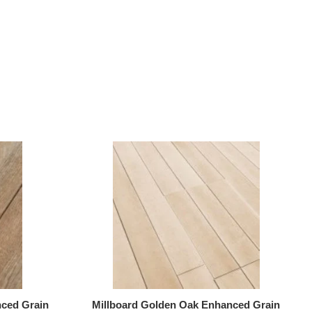
ced Grain
Millboard Golden Oak Enhanced Grain