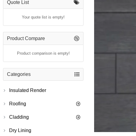
Quote List
Your quote list is empty!
Product Compare
Product comparison is empty!
Categories
Insulated Render
Roofing
Cladding
Dry Lining