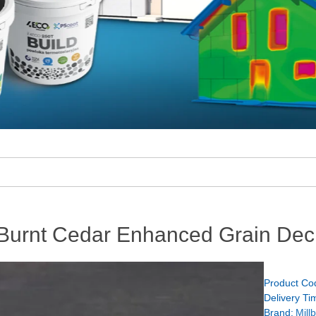
 Burnt Cedar Enhanced Grain Dec
Product Co
Delivery Ti
Brand:
Mill