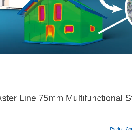
ter Line 75mm Multifunctional St
Product Co