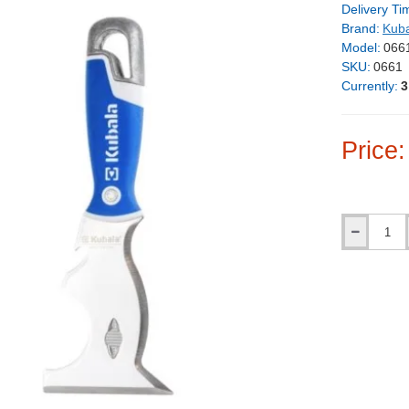
Delivery Ti
Brand:
Kub
Model:
066
SKU:
0661
Currently:
3
Price