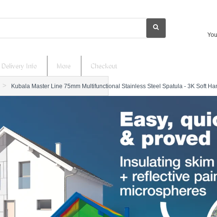
You
Delivery Info
More
Checkout
Kubala Master Line 75mm Multifunctional Stainless Steel Spatula - 3K Soft Ha