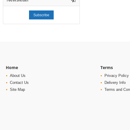
Subscribe
Home
Terms
About Us
Privacy Policy
Contact Us
Delivery Info
Site Map
Terms and Con