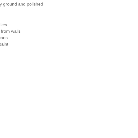
ly ground and polished
llers
 from walls
cans
paint