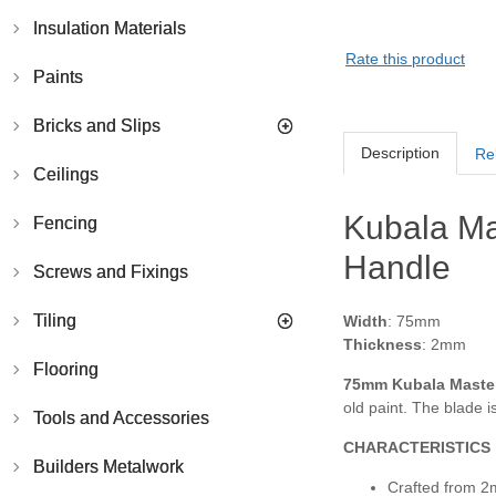
Insulation Materials
Rate this product
Paints
Bricks and Slips
Description
Re
Ceilings
Kubala Mas
Fencing
Handle
Screws and Fixings
Tiling
Width
: 75mm
Thickness
: 2mm
Flooring
75mm Kubala Master 
old paint. The blade i
Tools and Accessories
CHARACTERISTICS
Builders Metalwork
Crafted from 2m