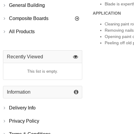
Blade is expert
General Building
APPLICATION
Composite Boards
Cleaning paint ro
Removing nails
All Products
Opening paint 
Peeling off old 
Recently Viewed
This list is empty.
Information
Delivery Info
Privacy Policy