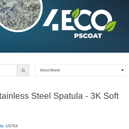
ainless Steel Spatula - 3K Soft
de:
U3754