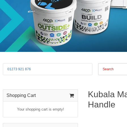
01273 921 876
Kubala Mas
Shopping Cart
Handle
Your shopping cart is empty!