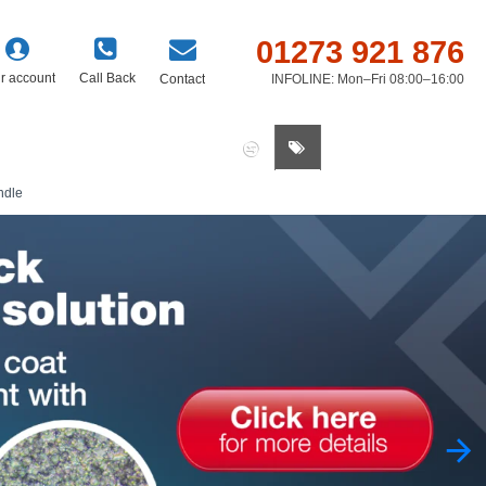
01273 921 876
r account
Call Back
Contact
INFOLINE: Mon–Fri 08:00–16:00
0 item(s) - £0.00
ndle