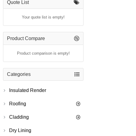
Quote List
Your quote list is empty!
Product Compare
Product comparison is empty!
Categories
Insulated Render
Roofing
Cladding
Dry Lining