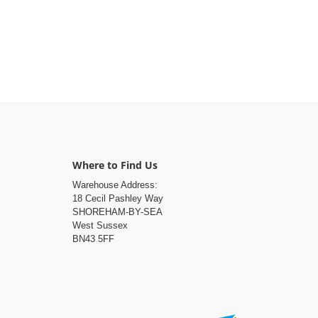
Where to Find Us
Warehouse Address:
18 Cecil Pashley Way
SHOREHAM-BY-SEA
West Sussex
BN43 5FF