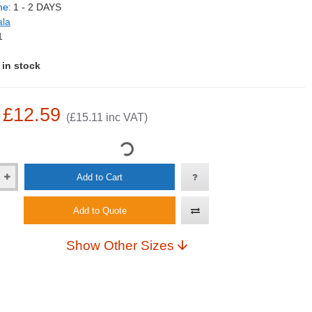
me:
1 - 2 DAYS
ala
1
 in stock
: £12.59
(£15.11 inc VAT)
Add to Cart
Add to Quote
Show Other Sizes