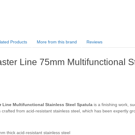
lated Products
More from this brand
Reviews
ter Line 75mm Multifunctional St
Line Multifunctional Stainless Steel Spatula
is a finishing work, su
s crafted from acid-resistant stainless steel, which has been expertly 
m thick acid-resistant stainless steel