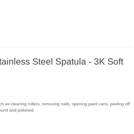
ainless Steel Spatula - 3K Soft
ch as cleaning rollers, removing nails, opening paint cans, peeling off
ground and polished.