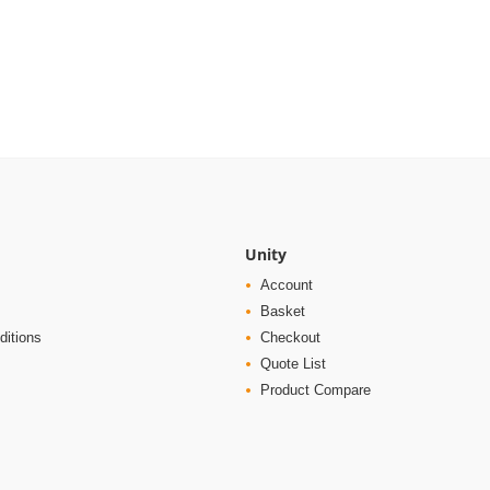
Unity
Account
Basket
ditions
Checkout
Quote List
Product Compare