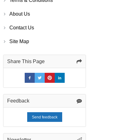
Terms & Conditions
About Us
Contact Us
Site Map
Share This Page
Feedback
Send feedback
Newsletter