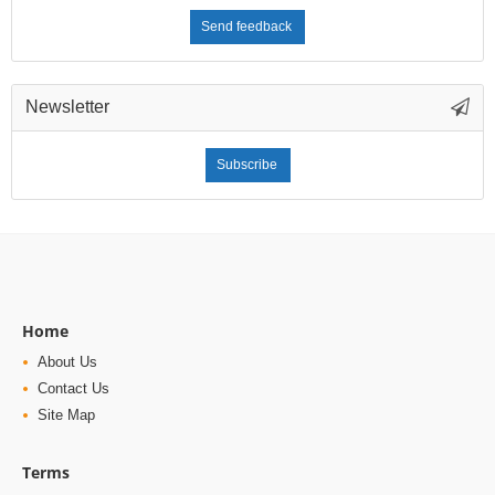
Send feedback
Newsletter
Subscribe
Home
About Us
Contact Us
Site Map
Terms