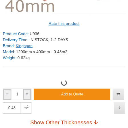
Rate this product
Product Code:
U936
Delivery Time:
IN STOCK, 1-2 DAYS
Brand:
Kingspan
Model:
1200mm x 400mm - 0.48m2
Weight:
0.62kg
Add to Quote
2
m
Show Other Thicknesses