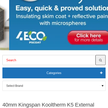
Categories
40mm Kingspan Kooltherm K5 External