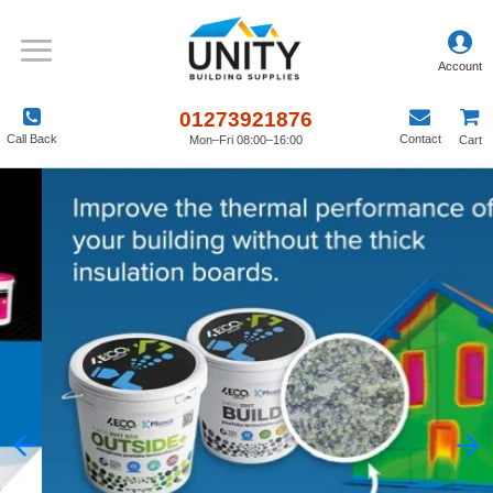
01273921876
Call Back
Contact
Mon–Fri 08:00–16:00
Cart