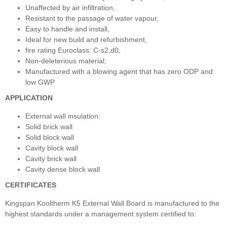
Unaffected by air infiltration,
Resistant to the passage of water vapour,
Easy to handle and install,
Ideal for new build and refurbishment,
fire rating Euroclass: C-s2,d0,
Non-deleterious material,
Manufactured with a blowing agent that has zero ODP and
low GWP
APPLICATION
External wall insulation:
Solid brick wall
Solid block wall
Cavity block wall
Cavity brick wall
Cavity dense block wall
CERTIFICATES
Kingspan Kooltherm K5 External Wall Board is manufactured to the
highest standards under a management system certified to: