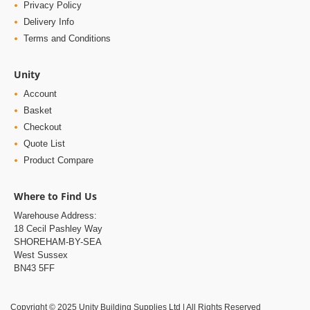
Privacy Policy
Delivery Info
Terms and Conditions
Unity
Account
Basket
Checkout
Quote List
Product Compare
Where to Find Us
Warehouse Address:
18 Cecil Pashley Way
SHOREHAM-BY-SEA
West Sussex
BN43 5FF
Copyright © 2025 Unity Building Supplies Ltd | All Rights Reserved