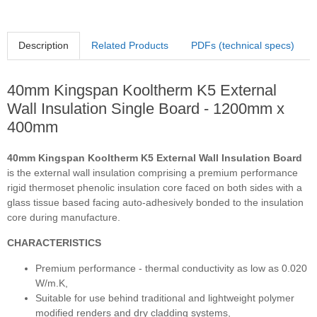
Description
Related Products
PDFs (technical specs)
40mm Kingspan Kooltherm K5 External
Wall Insulation Single Board - 1200mm x
400mm
40mm Kingspan Kooltherm K5 External Wall Insulation Board
is the external wall insulation comprising a premium performance
rigid thermoset phenolic insulation core faced on both sides with a
glass tissue based facing auto-adhesively bonded to the insulation
core during manufacture.
CHARACTERISTICS
Premium performance - thermal conductivity as low as 0.020
W/m.K,
Suitable for use behind traditional and lightweight polymer
modified renders and dry cladding systems,