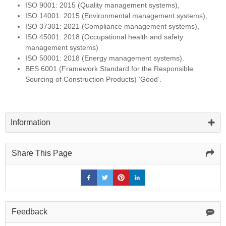
ISO 9001: 2015 (Quality management systems),
ISO 14001: 2015 (Environmental management systems),
ISO 37301: 2021 (Compliance management systems),
ISO 45001: 2018 (Occupational health and safety
management systems)
ISO 50001: 2018 (Energy management systems).
BES 6001 (Framework Standard for the Responsible
Sourcing of Construction Products) ‘Good’.
Information
Share This Page
Feedback