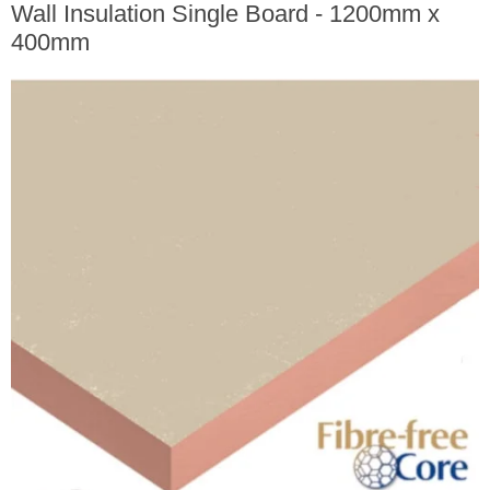
Wall Insulation Single Board - 1200mm x
400mm