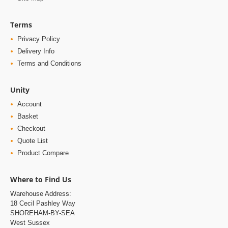
Terms
Privacy Policy
Delivery Info
Terms and Conditions
Unity
Account
Basket
Checkout
Quote List
Product Compare
Where to Find Us
Warehouse Address:
18 Cecil Pashley Way
SHOREHAM-BY-SEA
West Sussex