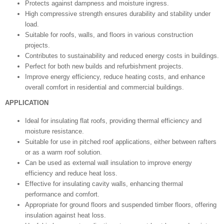
Protects against dampness and moisture ingress.
High compressive strength ensures durability and stability under
load.
Suitable for roofs, walls, and floors in various construction
projects.
Contributes to sustainability and reduced energy costs in buildings.
Perfect for both new builds and refurbishment projects.
Improve energy efficiency, reduce heating costs, and enhance
overall comfort in residential and commercial buildings.
APPLICATION
Ideal for insulating flat roofs, providing thermal efficiency and
moisture resistance.
Suitable for use in pitched roof applications, either between rafters
or as a warm roof solution.
Can be used as external wall insulation to improve energy
efficiency and reduce heat loss.
Effective for insulating cavity walls, enhancing thermal
performance and comfort.
Appropriate for ground floors and suspended timber floors, offering
insulation against heat loss.