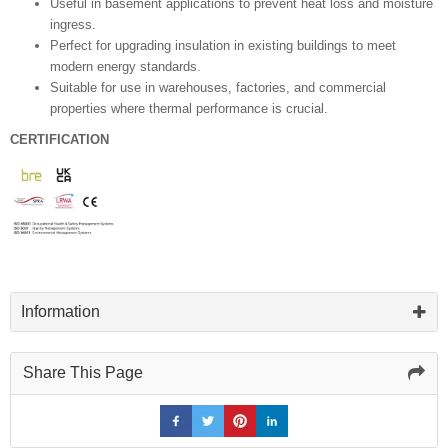
Useful in basement applications to prevent heat loss and moisture
ingress.
Perfect for upgrading insulation in existing buildings to meet
modern energy standards.
Suitable for use in warehouses, factories, and commercial
properties where thermal performance is crucial.
CERTIFICATION
Information
Share This Page