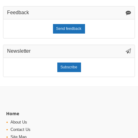
Feedback
Send feedback
Newsletter
Subscribe
Home
About Us
Contact Us
Site Map