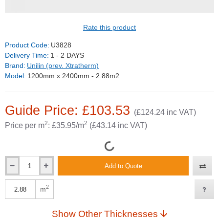
GUIDE PRICE
Rate this product
Product Code:
U3828
Delivery Time:
1 - 2 DAYS
Brand:
Unilin (prev. Xtratherm)
Model:
1200mm x 2400mm - 2.88m2
Guide Price: £103.53
(£124.24 inc VAT)
2
2
Price per m
: £35.95/m
(£43.14 inc VAT)
Add to Quote
2
m
Show Other Thicknesses