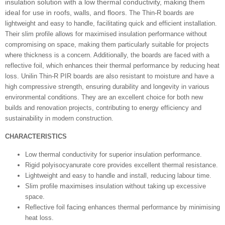
insulation solution with a low thermal conductivity, making them
ideal for use in roofs, walls, and floors.
The Thin-R boards are
lightweight and easy to handle, facilitating quick and efficient installation.
Their slim profile allows for maximised insulation performance without
compromising on space, making them particularly suitable for projects
where thickness is a concern. Additionally, the boards are faced with a
reflective foil, which enhances their thermal performance by reducing heat
loss.
Unilin Thin-R PIR boards are also resistant to moisture and have a
high compressive strength, ensuring durability and longevity in various
environmental conditions. They are an excellent choice for both new
builds and renovation projects, contributing to energy efficiency and
sustainability in modern construction.
CHARACTERISTICS
Low thermal conductivity for superior insulation performance.
Rigid polyisocyanurate core provides excellent thermal resistance.
Lightweight and easy to handle and install, reducing labour time.
maximises
Slim profile
insulation without taking up excessive
space.
facing
Reflective foil
enhances thermal performance by minimising
heat loss.