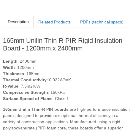
Description
Related Products
PDFs (technical specs)
165mm Unilin Thin-R PIR Rigid Insulation
Board - 1200mm x 2400mm
Length
: 2400mm
Width
: 1200mm
Thickness
: 165mm
Thermal Conductivity
: 0.022W/mK
R-Value
: 7.5m2K/W
Compressive Strength
: 150kPa
Surface Spread of Flame
: Class 1
165mm Unilin Thin-R PIR boards
are high-performance insulation
panels designed to provide exceptional thermal efficiency in a
variety of construction applications. Manufactured using a rigid
polyisocyanurate (PIR) foam core, these boards offer a superior