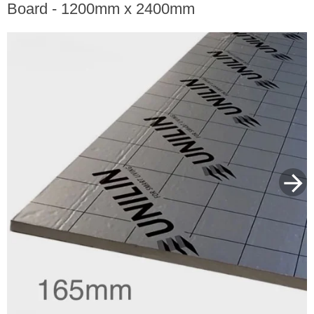
Board - 1200mm x 2400mm