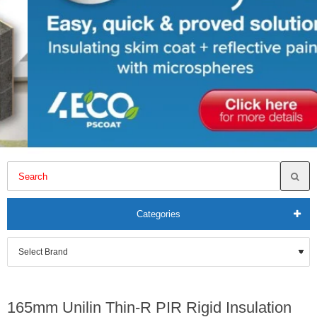
Categories
165mm Unilin Thin-R PIR Rigid Insulation