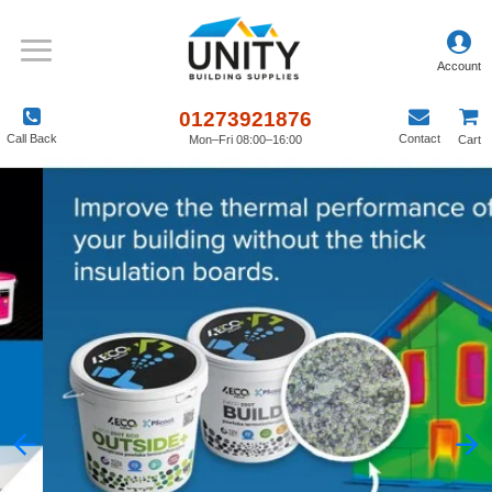
01273921876
Call Back
Contact
Mon–Fri 08:00–16:00
Cart