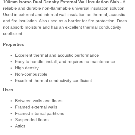
100mm Isoroc Dual Density External Wall Insulation Slab
- A
reliable and durable non-flammable universal insulation solution.
Used in external and internal wall insulation as thermal, acoustic
and fire insulation. Also used as a barrier for fire protection. Does
not absorb moisture and has an excellent thermal conductivity
coefficient.
Properties
Excellent thermal and acoustic performance
Easy to handle, install, and requires no maintenance
High density
Non-combustible
Excellent thermal conductivity coefficient
Uses
Between walls and floors
Framed external walls
Framed internal partitions
Suspended floors
Attics