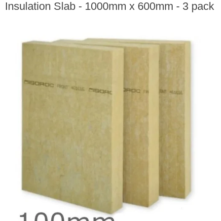
Insulation Slab - 1000mm x 600mm - 3 pack