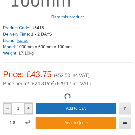
Rate this product
Product Code:
U3418
Delivery Time:
1 - 2 DAYS
Brand:
Isoroc
Model:
1000mm x 600mm x 100mm
Weight:
17.10kg
Price: £43.75
(£52.50 inc VAT)
2
2
Price per m
: £24.31/m
(£29.17 inc VAT)
Add to Cart
2
m
Add to Quote