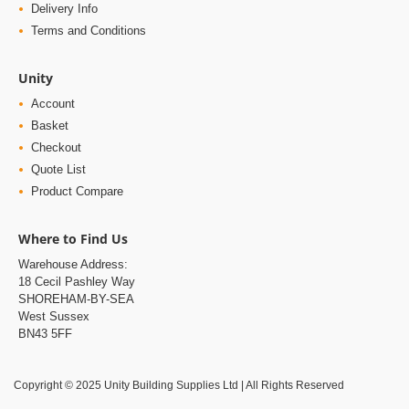
Delivery Info
Terms and Conditions
Unity
Account
Basket
Checkout
Quote List
Product Compare
Where to Find Us
Warehouse Address:
18 Cecil Pashley Way
SHOREHAM-BY-SEA
West Sussex
BN43 5FF
Copyright © 2025 Unity Building Supplies Ltd | All Rights Reserved