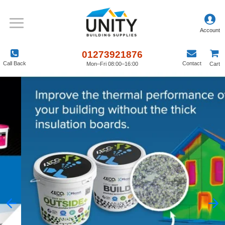
01273921876
Call Back
Contact
Mon–Fri 08:00–16:00
Cart