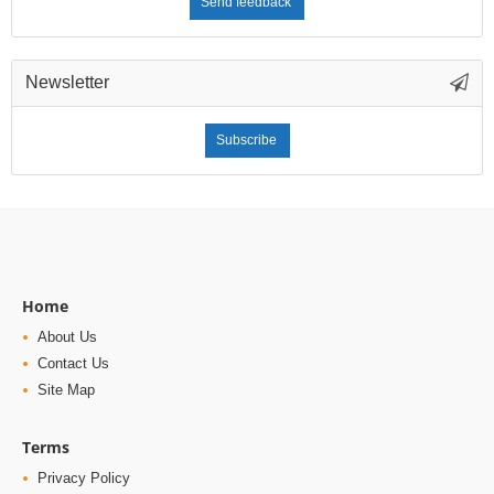
Send feedback
Newsletter
Subscribe
Home
About Us
Contact Us
Site Map
Terms
Privacy Policy