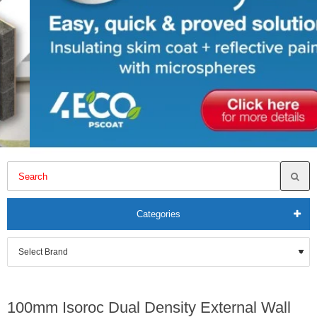
Categories
100mm Isoroc Dual Density External Wall