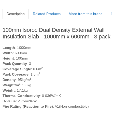
Description
Related Products
More from this brand
R
100mm Isoroc Dual Density External Wall
Insulation Slab - 1000mm x 600mm - 3 pack
Length
: 1000mm
Width
: 600mm
Height
: 100mm
Pack Quantity
: 3
2
Coverage Single
: 0.6m
2
Pack Coverage
: 1.8m
3
Density
: 95kg/m
2
Weight/m
: 9.5kg
Weight
: 17.1kg
Thermal Conductivity
: 0.036W/mK
R-Value
: 2.75m2K/W
Fire Rating (Reaction to Fire)
: A1(Non-combustible)