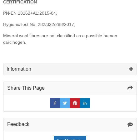
CERTIFICATION
PN-EN 13162+A1:2015-04,
Hygienic test No. 282/322/288/2017,
Mineral wool fibres are not classified as a possible human
carcinogen.
Information
Share This Page
Feedback