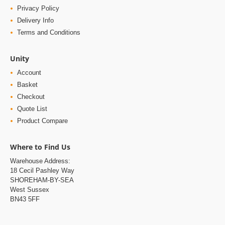
Privacy Policy
Delivery Info
Terms and Conditions
Unity
Account
Basket
Checkout
Quote List
Product Compare
Where to Find Us
Warehouse Address:
18 Cecil Pashley Way
SHOREHAM-BY-SEA
West Sussex
BN43 5FF