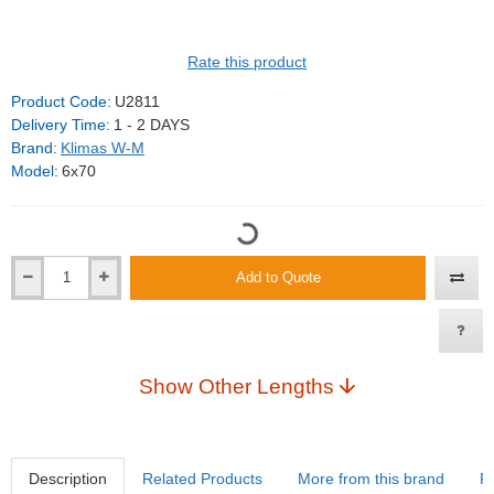
Rate this product
Product Code:
U2811
Delivery Time:
1 - 2 DAYS
Brand:
Klimas W-M
Model:
6x70
Add to Quote
Show Other Lengths
Description
Related Products
More from this brand
R