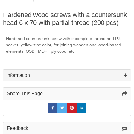
Hardened wood screws with a countersunk
head 6 x 70 with partial thread (200 pcs)
Hardened countersunk screw with incomplete thread and PZ
socket, yellow zinc color, for joining wooden and wood-based
elements, OSB , MDF , plywood, etc
Information
Share This Page
Feedback