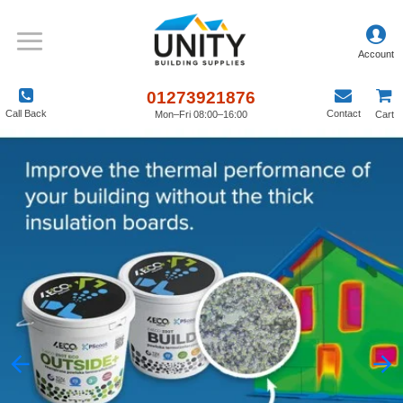
01273921876
Call Back
Contact
Mon–Fri 08:00–16:00
Cart