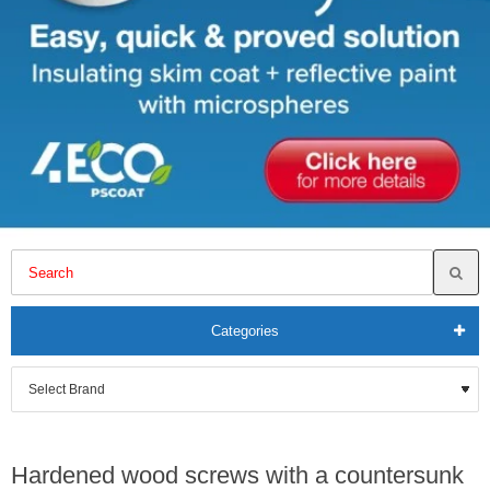
Categories
Hardened wood screws with a countersunk