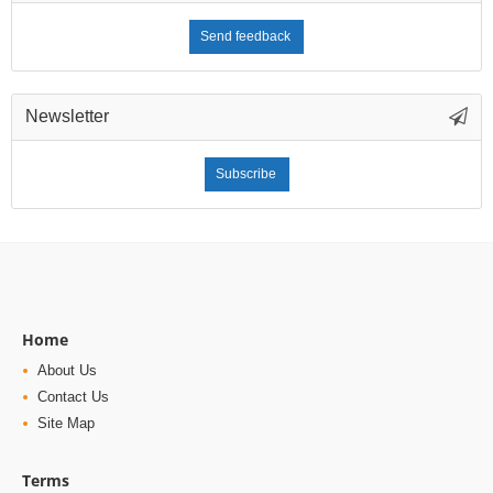
Send feedback
Newsletter
Subscribe
Home
About Us
Contact Us
Site Map
Terms