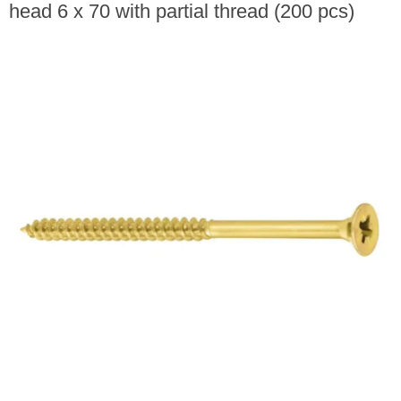
head 6 x 70 with partial thread (200 pcs)